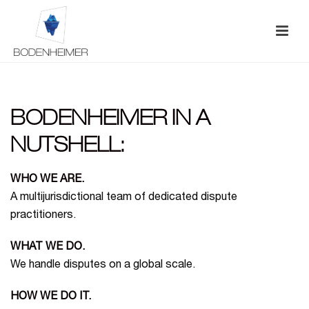
BODENHEIMER IN A
NUTSHELL:
WHO WE ARE.
A multijurisdictional team of dedicated dispute
practitioners.
WHAT WE DO.
We handle disputes on a global scale.
HOW WE DO IT.