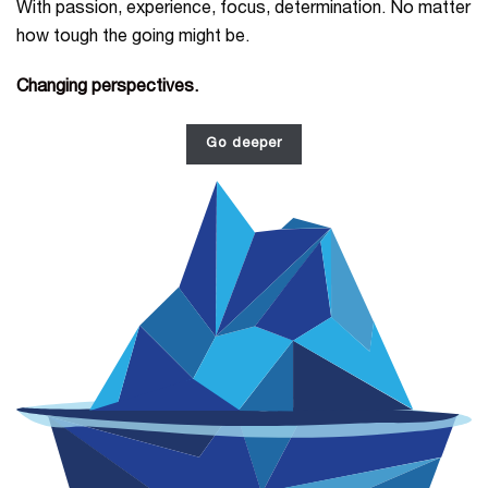
With passion, experience, focus, determination. No matter
how tough the going might be.
Changing perspectives.
Go deeper