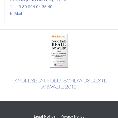
Axel Benjamin Herzberg, LL.M.
T +49 30 994 04 35 40
E-Mail
HANDELSBLATT: DEUTSCHLANDS BESTE
ANWÄLTE 2019
Legal Notice
|
Privacy Policy