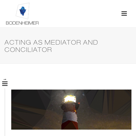
ACTING AS MEDIATOR AND
CONCILIATOR
→