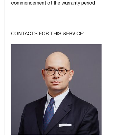
commencement of the warranty period
CONTACTS FOR THIS SERVICE: