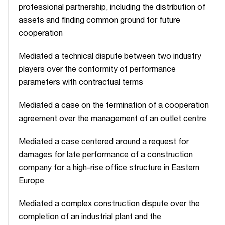
professional partnership, including the distribution of
assets and finding common ground for future
cooperation
Mediated a technical dispute between two industry
players over the conformity of performance
parameters with contractual terms
Mediated a case on the termination of a cooperation
agreement over the management of an outlet centre
Mediated a case centered around a request for
damages for late performance of a construction
company for a high-rise office structure in Eastern
Europe
Mediated a complex construction dispute over the
completion of an industrial plant and the