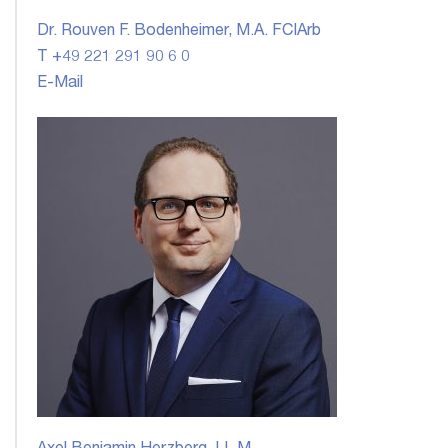
Dr. Rouven F. Bodenheimer, M.A. FCIArb
T +49 221 291 90 6 0
E-Mail