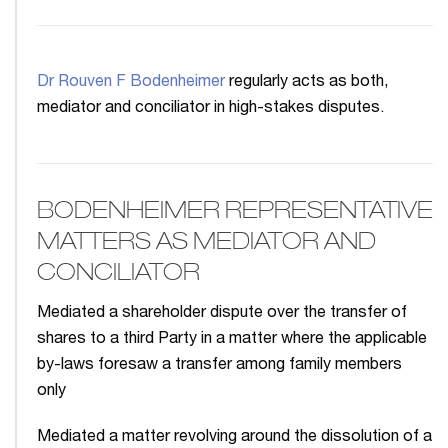
Dr Rouven F Bodenheimer
regularly acts as both,
mediator and conciliator in high-stakes disputes.
BODENHEIMER REPRESENTATIVE
MATTERS AS MEDIATOR AND
CONCILIATOR
Mediated a shareholder dispute over the transfer of
shares to a third Party in a matter where the applicable
by-laws foresaw a transfer among family members
only
Mediated a matter revolving around the dissolution of a