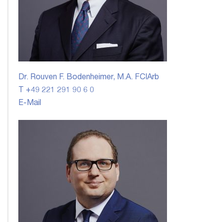
Dr. Rouven F. Bodenheimer, M.A. FCIArb
T +49 221 291 90 6 0
E-Mail