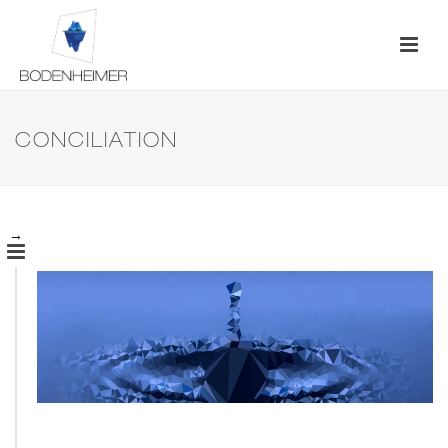
CONCILIATION
→