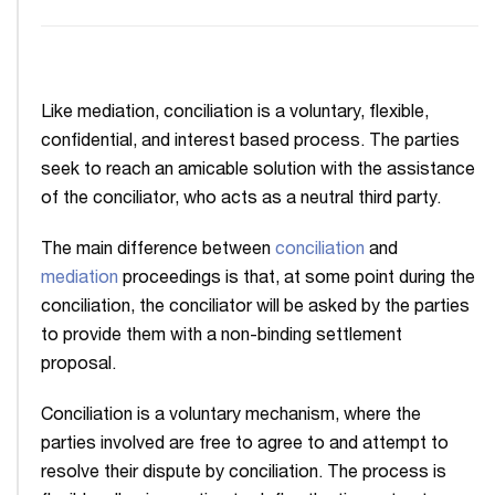
Like mediation, conciliation is a voluntary, flexible,
confidential, and interest based process. The parties
seek to reach an amicable solution with the assistance
of the conciliator, who acts as a neutral third party.
The main difference between
conciliation
and
mediation
proceedings is that, at some point during the
conciliation, the conciliator will be asked by the parties
to provide them with a non-binding settlement
proposal.
Conciliation is a voluntary mechanism, where the
parties involved are free to agree to and attempt to
resolve their dispute by conciliation. The process is