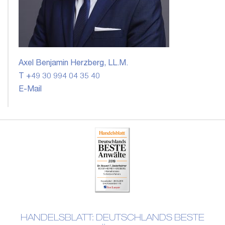
Axel Benjamin Herzberg, LL.M.
T +49 30 994 04 35 40
E-Mail
HANDELSBLATT: DEUTSCHLANDS BESTE