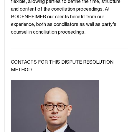
flexible, allowing parties to define the time, structure
and content of the conciliation proceedings. At
BODENHEIMER our clients benefit from our
experience, both as conciliators as well as party’s
counsel in conciliation proceedings.
CONTACTS FOR THIS DISPUTE RESOLUTION
METHOD: