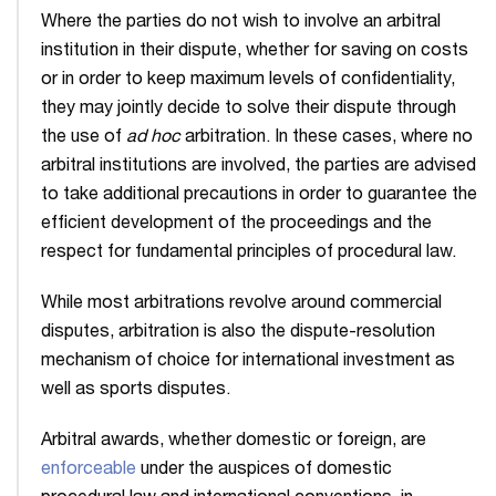
Where the parties do not wish to involve an arbitral
institution in their dispute, whether for saving on costs
or in order to keep maximum levels of confidentiality,
they may jointly decide to solve their dispute through
the use of
ad hoc
arbitration. In these cases, where no
arbitral institutions are involved, the parties are advised
to take additional precautions in order to guarantee the
efficient development of the proceedings and the
respect for fundamental principles of procedural law.
While most arbitrations revolve around commercial
disputes, arbitration is also the dispute-resolution
mechanism of choice for international investment as
well as sports disputes.
Arbitral awards, whether domestic or foreign, are
enforceable
under the auspices of domestic