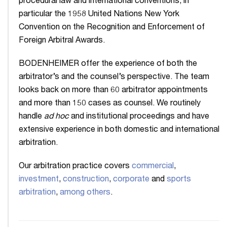
procedural law and international conventions, in
particular the 1958 United Nations New York
Convention on the Recognition and Enforcement of
Foreign Arbitral Awards.
BODENHEIMER offer the experience of both the
arbitrator’s and the counsel’s perspective. The team
looks back on more than 60 arbitrator appointments
and more than 150 cases as counsel. We routinely
handle
ad hoc
and institutional proceedings and have
extensive experience in both domestic and international
arbitration.
Our arbitration practice covers
commercial
,
investment
,
construction
,
corporate
and
sports
arbitration
,
among others
.