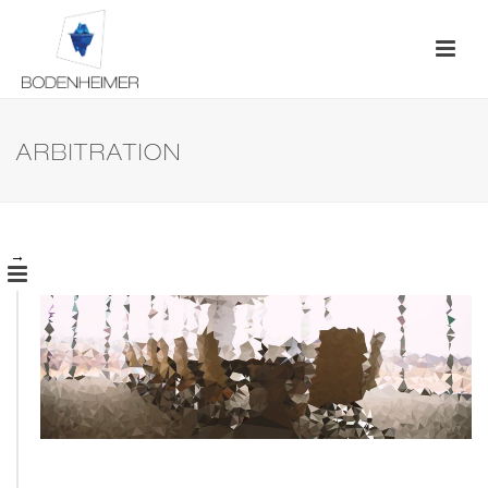
ARBITRATION
→