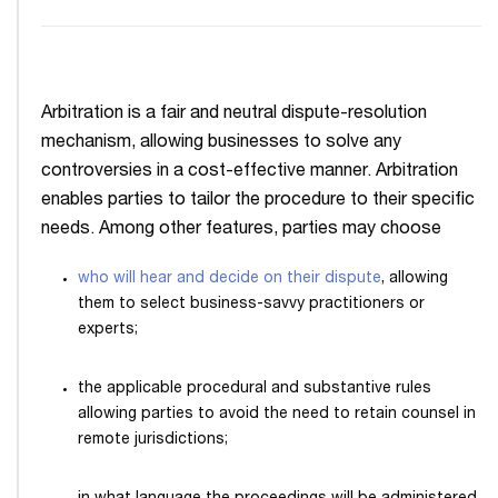
Arbitration is a fair and neutral dispute-resolution
mechanism, allowing businesses to solve any
controversies in a cost-effective manner. Arbitration
enables parties to tailor the procedure to their specific
needs. Among other features, parties may choose
who will hear and decide on their dispute
, allowing
them to select business-savvy practitioners or
experts;
the applicable procedural and substantive rules
allowing parties to avoid the need to retain counsel in
remote jurisdictions;