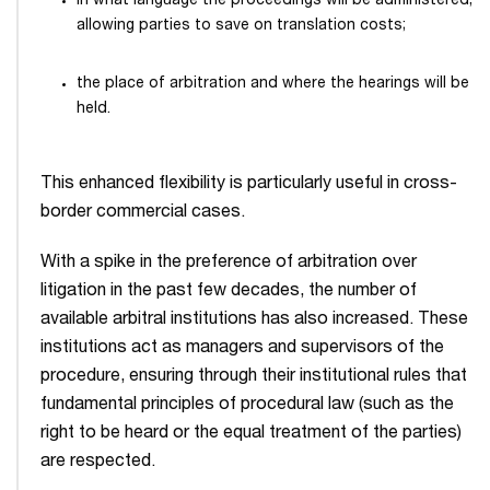
in what language the proceedings will be administered,
allowing parties to save on translation costs;
the place of arbitration and where the hearings will be
held.
This enhanced flexibility is particularly useful in cross-
border commercial cases.
With a spike in the preference of arbitration over
litigation in the past few decades, the number of
available arbitral institutions has also increased. These
institutions act as managers and supervisors of the
procedure, ensuring through their institutional rules that
fundamental principles of procedural law (such as the
right to be heard or the equal treatment of the parties)
are respected.