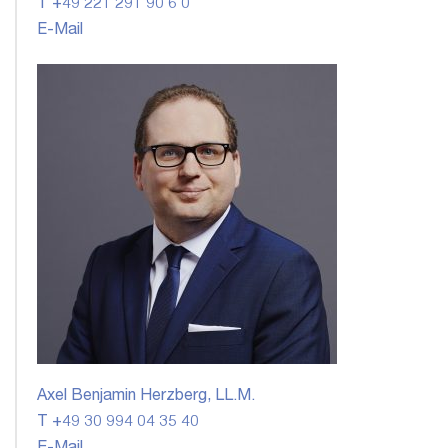
T +49 221 291 90 6 0
E-Mail
Axel Benjamin Herzberg, LL.M.
T +49 30 994 04 35 40