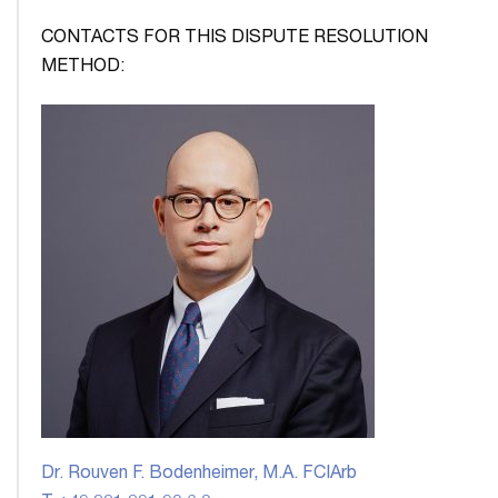
CONTACTS FOR THIS DISPUTE RESOLUTION
METHOD:
Dr. Rouven F. Bodenheimer, M.A. FCIArb