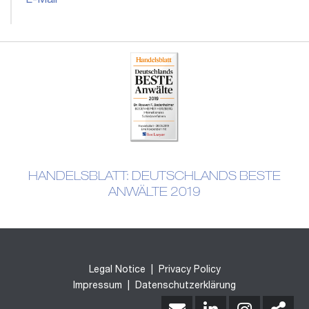
E-Mail
HANDELSBLATT: DEUTSCHLANDS BESTE
ANWÄLTE 2019
Legal Notice
|
Privacy Policy
Impressum
|
Datenschutzerklärung