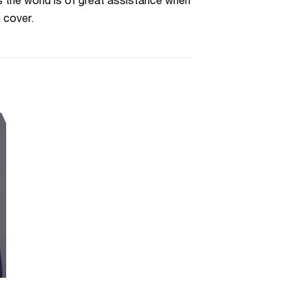
s the world is of great assistance when
 cover.