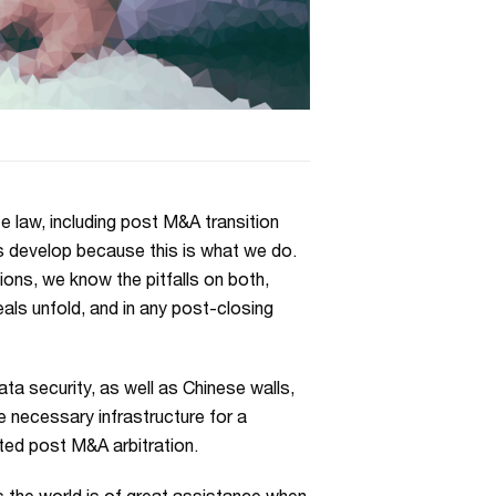
 law, including post M&A transition
s develop because this is what we do.
ns, we know the pitfalls on both,
eals unfold, and in any post-closing
a security, as well as Chinese walls,
e necessary infrastructure for a
nted post M&A arbitration.