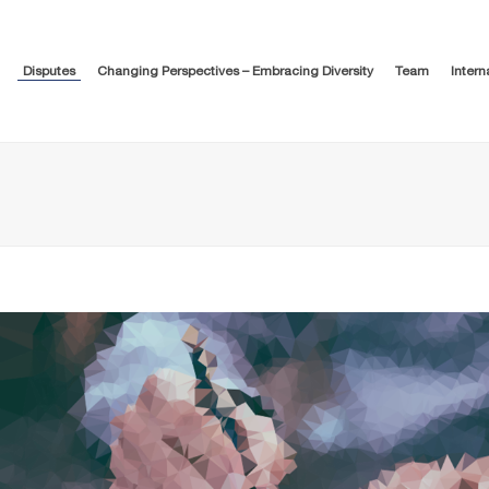
Disputes
Changing Perspectives – Embracing Diversity
Team
Intern