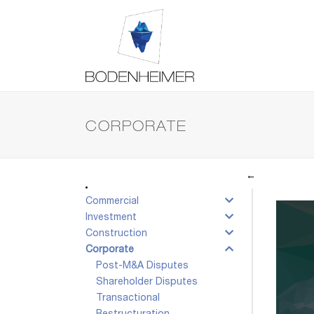
CORPORATE
←
Commercial
Investment
Construction
Corporate
Post-M&A Disputes
Shareholder Disputes
Transactional