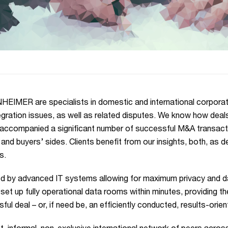
IMER are specialists in domestic and international corporate
egration issues, as well as related disputes. We know how deal
accompanied a significant number of successful M&A transactio
’ and buyers’ sides. Clients benefit from our insights, both, as d
s.
d by advanced IT systems allowing for maximum privacy and dat
set up fully operational data rooms within minutes, providing th
ful deal – or, if need be, an efficiently conducted, results-orie