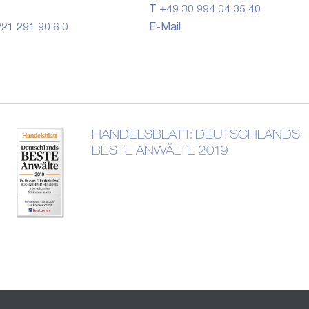
T +49 30 994 04 35 40
21 291 90 6 0
E-Mail
HANDELSBLATT: DEUTSCHLANDS
BESTE ANWÄLTE 2019