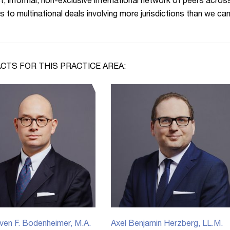
t, informal, non-exclusive international network of peers acros
s to multinational deals involving more jurisdictions than we can
CTS FOR THIS PRACTICE AREA:
ven F. Bodenheimer, M.A.
Axel Benjamin Herzberg, LL.M.