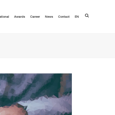
ational
Awards
Career
News
Contact
EN