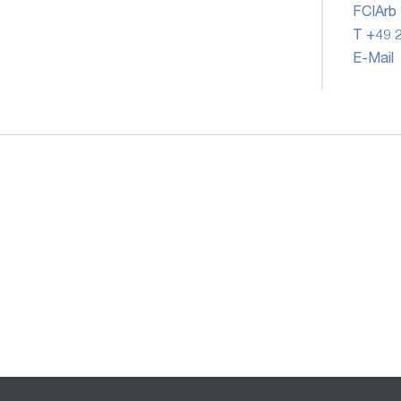
FCIArb
T +49 2
E-Mail