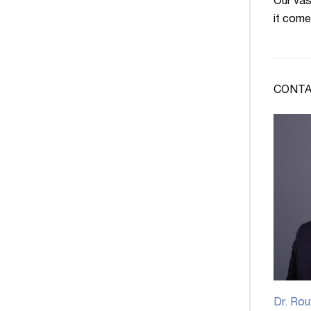
Our vas
it come
CONTA
Dr. Rou