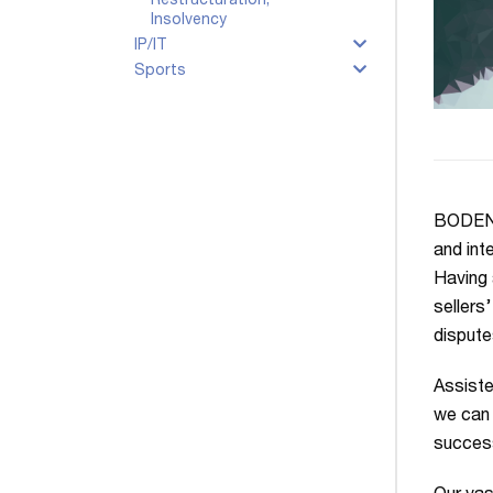
Restructuration,
Insolvency
IP/IT
Sports
BODENHE
and int
Having 
sellers
dispute
Assiste
we can 
success