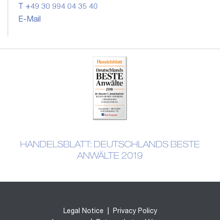
T +49 30 994 04 35 40
E-Mail
HANDELSBLATT: DEUTSCHLANDS BESTE
ANWÄLTE 2019
Legal Notice
|
Privacy Policy