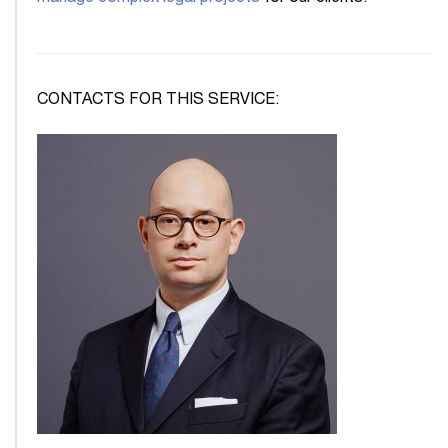
CONTACTS FOR THIS SERVICE: