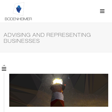
ADVISING AND REPRESENTING
BUSINESSES
→