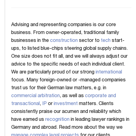
Advising and representing companies is our core
business. From owner-operated, traditional family
businesses in the
construction
sector to
tech
start-
ups, to listed blue-chips steering global supply chains.
One size does not fit all, and we will always adjust our
advice to the specific needs of each individual client.
We are particularly proud of our strong
international
focus. Many foreign-owned or -managed companies
trust us for their German law matters, e.g. in
commercial arbitration
, as well as
corporate and
transactional
,
IP
or
investment
matters. Clients
consistently praise our acumen and reliability which
have earned us
recognition
in leading lawyer rankings in
Germany and abroad. Read more about the way we
manage complex legal projects
for our clients.