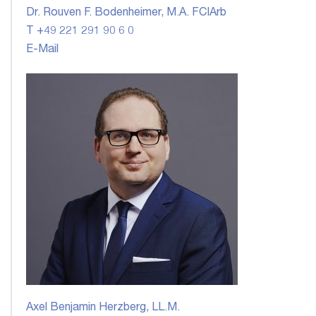
Dr. Rouven F. Bodenheimer, M.A. FCIArb
T +49 221 291 90 6 0
E-Mail
Axel Benjamin Herzberg, LL.M.