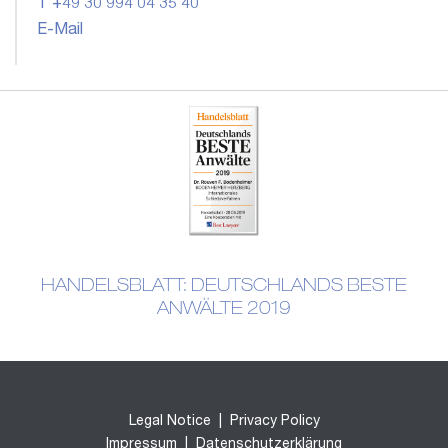
T +49 30 994 04 35 40
E-Mail
HANDELSBLATT: DEUTSCHLANDS BESTE
ANWÄLTE 2019
Legal Notice
|
Privacy Policy
Impressum
|
Datenschutzerklärung