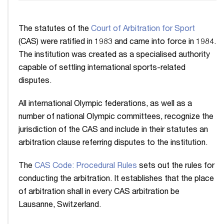
The statutes of the
Court of Arbitration for Sport
(CAS) were ratified in 1983 and came into force in 1984.
The institution was created as a specialised authority
capable of settling international sports-related
disputes.
All international Olympic federations, as well as a
number of national Olympic committees, recognize the
jurisdiction of the CAS and include in their statutes an
arbitration clause referring disputes to the institution.
The
CAS Code: Procedural Rules
sets out the rules for
conducting the arbitration. It establishes that the place
of arbitration shall in every CAS arbitration be
Lausanne, Switzerland.