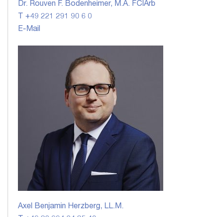
Dr. Rouven F. Bodenheimer, M.A. FCIArb
T +49 221 291 90 6 0
E-Mail
Axel Benjamin Herzberg, LL.M.