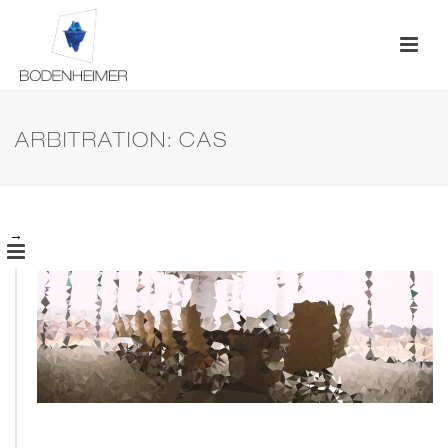
ARBITRATION: CAS
→