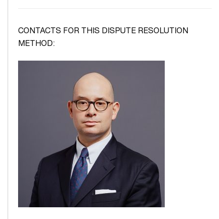
CONTACTS FOR THIS DISPUTE RESOLUTION
METHOD: