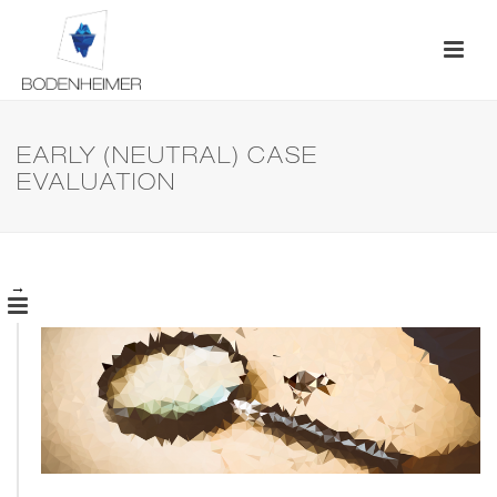
EARLY (NEUTRAL) CASE
EVALUATION
→