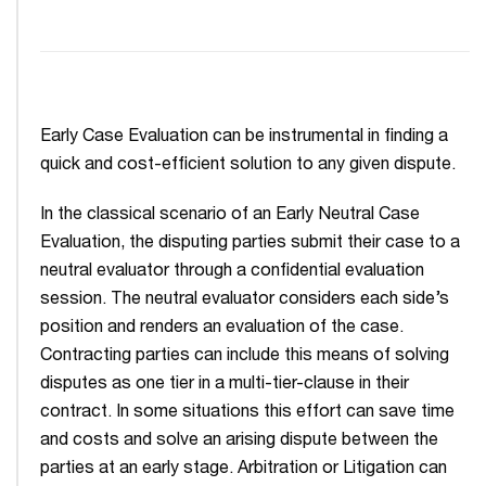
Early Case Evaluation can be instrumental in finding a
quick and cost-efficient solution to any given dispute.
In the classical scenario of an Early Neutral Case
Evaluation, the disputing parties submit their case to a
neutral evaluator through a confidential evaluation
session. The neutral evaluator considers each side’s
position and renders an evaluation of the case.
Contracting parties can include this means of solving
disputes as one tier in a multi-tier-clause in their
contract. In some situations this effort can save time
and costs and solve an arising dispute between the
parties at an early stage. Arbitration or Litigation can