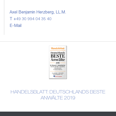
Axel Benjamin Herzberg, LL.M.
T +49 30 994 04 35 40
E-Mail
HANDELSBLATT: DEUTSCHLANDS BESTE
ANWÄLTE 2019