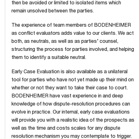
then be avoided or limited to isolated items which
remain unsolved between the parties.
The experience of team members of BODENHEIMER
as conflict evaluators adds value to our clients. We act
both, as neutrals, as well as as parties’ counsel,
structuring the process for parties involved, and helping
them to identify a suitable neutral.
Early Case Evaluation is also available as a unilateral
tool for parties who have not yet made up their mind on
whether or not they want to take their case to court.
BODENHEIMER have vast experience in and deep
knowledge of how dispute-resolution procedures can
evolve in practice. Our internal, early case evaluations
will provide you with a realistic idea of the prospects as
well as the time and costs scales for any dispute
resolution mechanism you may contemplate to trigger.