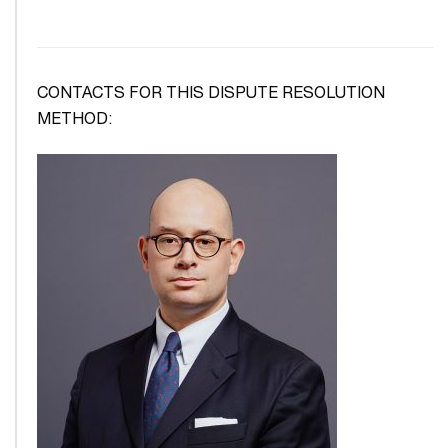
CONTACTS FOR THIS DISPUTE RESOLUTION
METHOD: