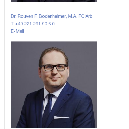
Dr. Rouven F. Bodenheimer, M.A. FCIArb
T +49 221 291 90 6 0
E-Mail