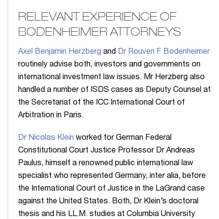
RELEVANT EXPERIENCE OF
BODENHEIMER ATTORNEYS
Axel Benjamin Herzberg
and
Dr Rouven F Bodenheimer
routinely advise both, investors and governments on
international investment law issues. Mr Herzberg also
handled a number of ISDS cases as Deputy Counsel at
the Secretariat of the ICC International Court of
Arbitration in Paris.
Dr Nicolas Klein
worked for German Federal
Constitutional Court Justice Professor Dr Andreas
Paulus, himself a renowned public international law
specialist who represented Germany, inter alia, before
the International Court of Justice in the LaGrand case
against the United States. Both, Dr Klein’s doctoral
thesis and his LL.M. studies at Columbia University