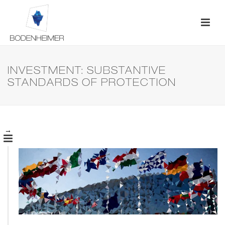
INVESTMENT: SUBSTANTIVE
STANDARDS OF PROTECTION
→