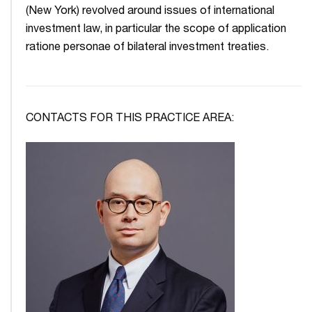
(New York) revolved around issues of international
investment law, in particular the scope of application
ratione personae of bilateral investment treaties.
CONTACTS FOR THIS PRACTICE AREA: