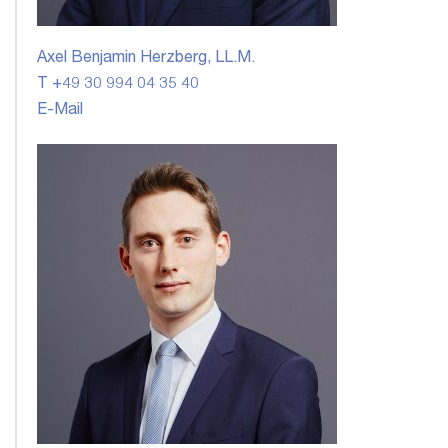
Axel Benjamin Herzberg, LL.M.
T +49 30 994 04 35 40
E-Mail