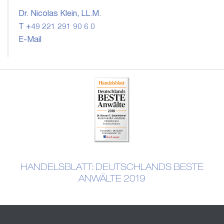
Dr. Nicolas Klein, LL.M.
T +49 221 291 90 6 0
E-Mail
HANDELSBLATT: DEUTSCHLANDS BESTE
ANWÄLTE 2019