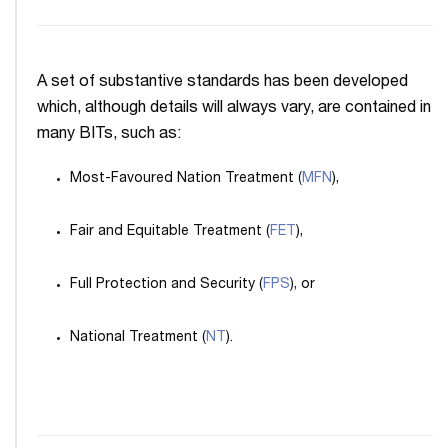
A set of substantive standards has been developed
which, although details will always vary, are contained in
many BITs, such as:
Most-Favoured Nation Treatment (
MFN
),
Fair and Equitable Treatment (
FET
),
Full Protection and Security (
FPS
), or
National Treatment (
NT
).