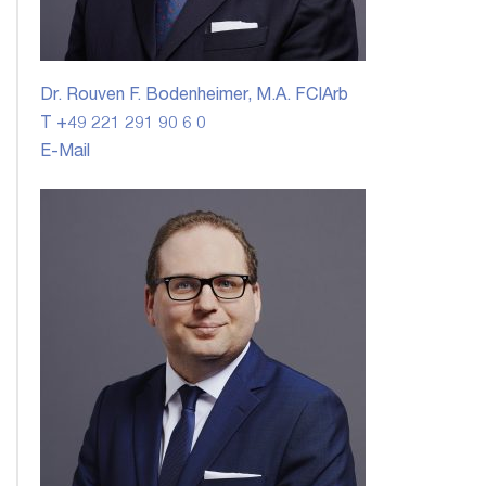
Dr. Rouven F. Bodenheimer, M.A. FCIArb
T +49 221 291 90 6 0
E-Mail