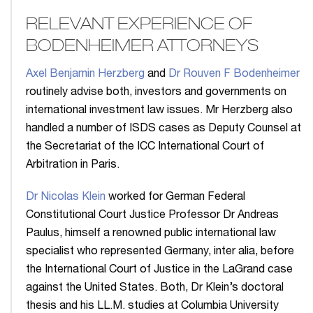
RELEVANT EXPERIENCE OF
BODENHEIMER ATTORNEYS
Axel Benjamin Herzberg
and
Dr Rouven F Bodenheimer
routinely advise both, investors and governments on
international investment law issues. Mr Herzberg also
handled a number of ISDS cases as Deputy Counsel at
the Secretariat of the ICC International Court of
Arbitration in Paris.
Dr Nicolas Klein
worked for German Federal
Constitutional Court Justice Professor Dr Andreas
Paulus, himself a renowned public international law
specialist who represented Germany, inter alia, before
the International Court of Justice in the LaGrand case
against the United States. Both, Dr Klein’s doctoral
thesis and his LL.M. studies at Columbia University