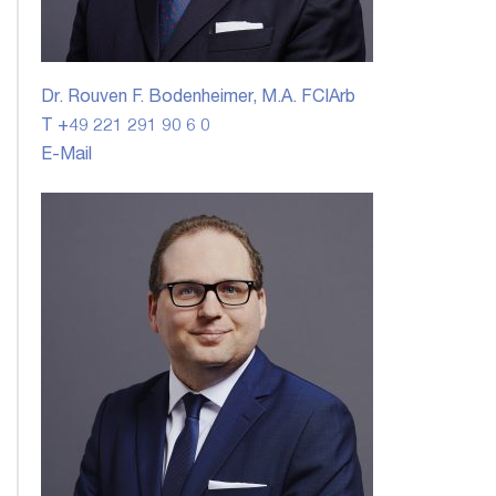
Dr. Rouven F. Bodenheimer, M.A. FCIArb
T +49 221 291 90 6 0
E-Mail