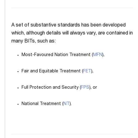
A set of substantive standards has been developed
which, although details will always vary, are contained in
many BITs, such as:
Most-Favoured Nation Treatment (
MFN
),
Fair and Equitable Treatment (
FET
),
Full Protection and Security (
FPS
), or
National Treatment (
NT
).