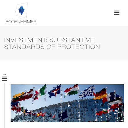
INVESTMENT: SUBSTANTIVE
STANDARDS OF PROTECTION
→