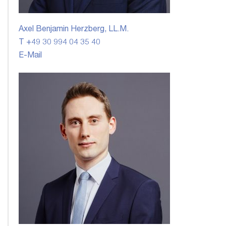
Axel Benjamin Herzberg, LL.M.
T +49 30 994 04 35 40
E-Mail