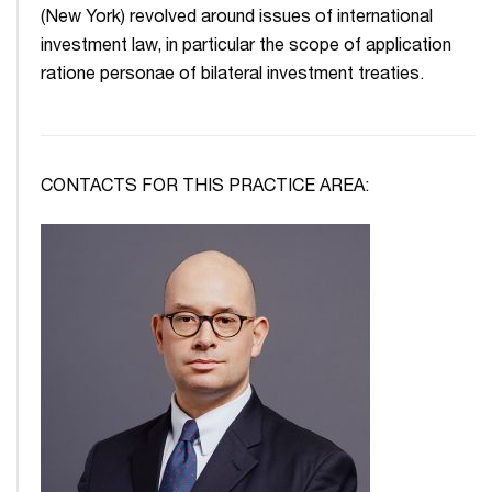
(New York) revolved around issues of international
investment law, in particular the scope of application
ratione personae of bilateral investment treaties.
CONTACTS FOR THIS PRACTICE AREA: