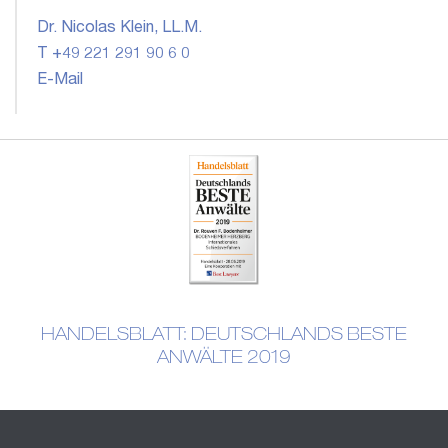
Dr. Nicolas Klein, LL.M.
T +49 221 291 90 6 0
E-Mail
HANDELSBLATT: DEUTSCHLANDS BESTE
ANWÄLTE 2019