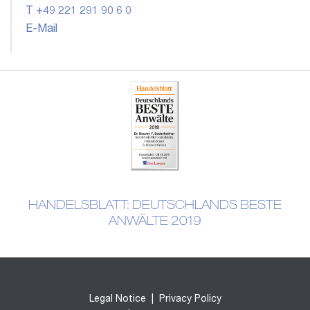
T +49 221 291 90 6 0
E-Mail
HANDELSBLATT: DEUTSCHLANDS BESTE
ANWÄLTE 2019
Legal Notice
|
Privacy Policy