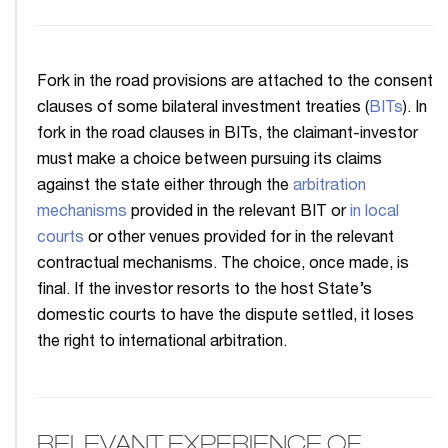
Fork in the road provisions are attached to the consent
clauses of some bilateral investment treaties (
BITs
). In
fork in the road clauses in BITs, the claimant-investor
must make a choice between pursuing its claims
against the state either through the
arbitration
mechanisms
provided in the relevant BIT or
in local
courts
or other venues provided for in the relevant
contractual mechanisms. The choice, once made, is
final. If the investor resorts to the host State’s
domestic courts to have the dispute settled, it loses
the right to international arbitration.
RELEVANT EXPERIENCE OF