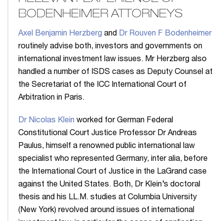
BODENHEIMER ATTORNEYS
Axel Benjamin Herzberg
and
Dr Rouven F Bodenheimer
routinely advise both, investors and governments on
international investment law issues. Mr Herzberg also
handled a number of ISDS cases as Deputy Counsel at
the Secretariat of the ICC International Court of
Arbitration in Paris.
Dr Nicolas Klein
worked for German Federal
Constitutional Court Justice Professor Dr Andreas
Paulus, himself a renowned public international law
specialist who represented Germany, inter alia, before
the International Court of Justice in the LaGrand case
against the United States. Both, Dr Klein’s doctoral
thesis and his LL.M. studies at Columbia University
(New York) revolved around issues of international