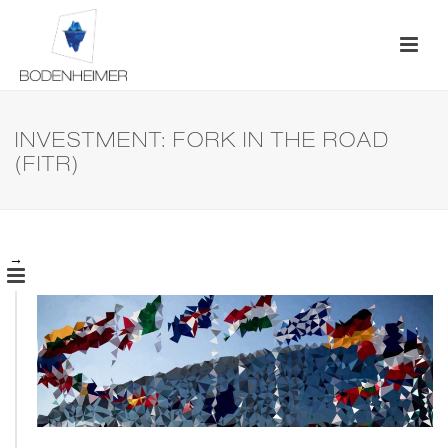
INVESTMENT: FORK IN THE ROAD
(FITR)
→