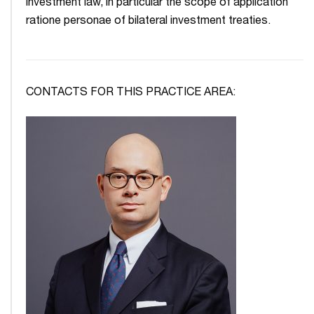
investment law, in particular the scope of application
ratione personae of bilateral investment treaties.
CONTACTS FOR THIS PRACTICE AREA: