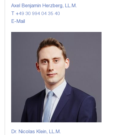
Axel Benjamin Herzberg, LL.M.
T +49 30 994 04 35 40
E-Mail
Dr. Nicolas Klein, LL.M.