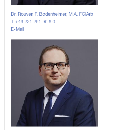
Dr. Rouven F. Bodenheimer, M.A. FCIArb
T +49 221 291 90 6 0
E-Mail