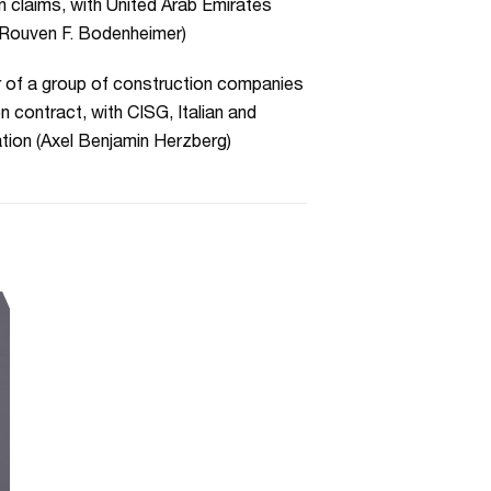
n claims, with United Arab Emirates
r Rouven F. Bodenheimer)
r of a group of construction companies
n contract, with CISG, Italian and
ation (Axel Benjamin Herzberg)