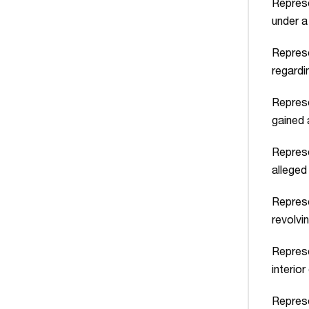
Represe
under a
Represe
regardi
Represe
gained 
Represe
alleged
Represe
revolvi
Represe
interior
Represe