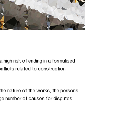
 high risk of ending in a formalised
nflicts related to construction
the nature of the works, the persons
arge number of causes for disputes