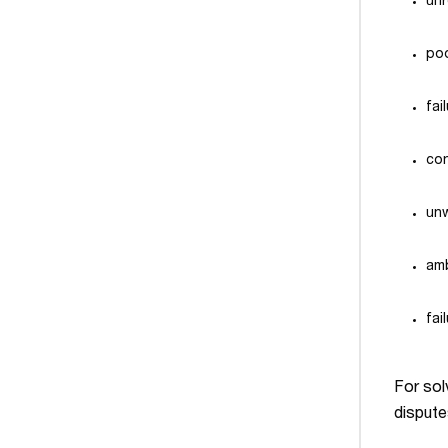
un
po
fai
con
unw
amb
fai
For solv
dispute