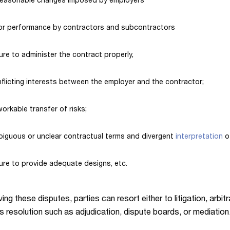
reasonable changes imposed by employers
or performance by contractors and subcontractors
lure to administer the contract properly,
flicting interests between the employer and the contractor;
orkable transfer of risks;
iguous or unclear contractual terms and divergent
interpretation
o
lure to provide adequate designs, etc.
ing these disputes, parties can resort either to litigation, arbit
s resolution such as adjudication, dispute boards, or mediation