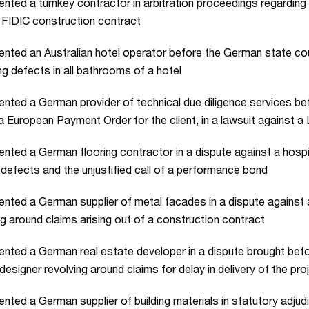
nted a turnkey contractor in arbitration proceedings regarding
 FIDIC construction contract
nted an Australian hotel operator before the German state cou
ng defects in all bathrooms of a hotel
nted a German provider of technical due diligence services be
a European Payment Order for the client, in a lawsuit against 
nted a German flooring contractor in a dispute against a hospit
 defects and the unjustified call of a performance bond
nted a German supplier of metal facades in a dispute against
ng around claims arising out of a construction contract
nted a German real estate developer in a dispute brought bef
 designer revolving around claims for delay in delivery of the pro
nted a German supplier of building materials in statutory adjud