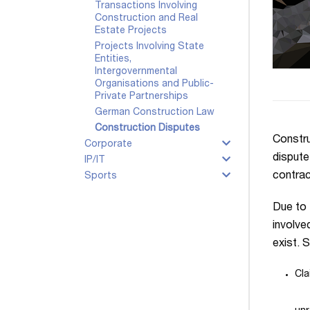
Transactions Involving
Construction and Real
Estate Projects
Projects Involving State
Entities,
Intergovernmental
Organisations and Public-
Private Partnerships
German Construction Law
Construction Disputes
Constru
Corporate
dispute
IP/IT
contrac
Sports
Due to 
involve
exist. 
Cla