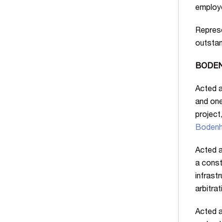
employe
Represe
outstan
BODENH
Acted a
and one
project
Bodenh
Acted a
a const
infrast
arbitrat
Acted a