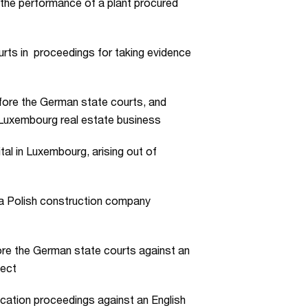
 the performance of a plant procured
rts in proceedings for taking evidence
fore the German state courts, and
a Luxembourg real estate business
al in Luxembourg, arising out of
 a Polish construction company
ore the German state courts against an
ject
ication proceedings against an English