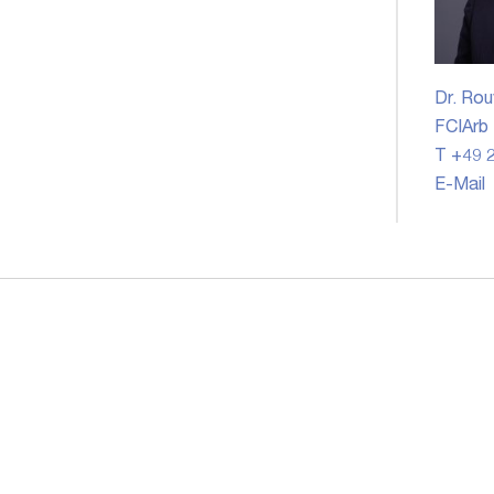
Dr. Rou
FCIArb
T +49 2
E-Mail