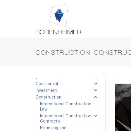
CONSTRUCTION: CONSTRUC
←
Commercial
Investment
Construction
International Construction
Law
International Construction
Contracts
Financing and