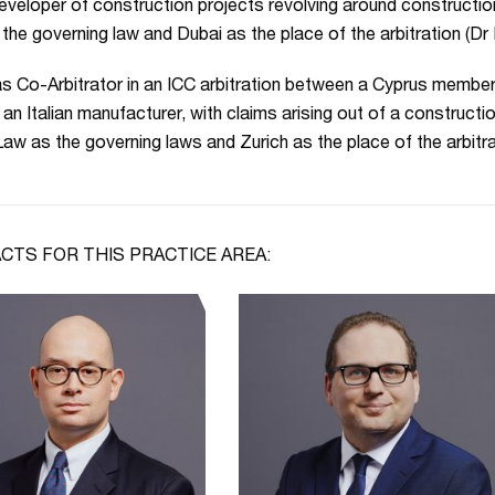
eveloper of construction projects revolving around constructio
the governing law and Dubai as the place of the arbitration (D
s Co-Arbitrator in an ICC arbitration between a Cyprus membe
 an Italian manufacturer, with claims arising out of a constructio
aw as the governing laws and Zurich as the place of the arbitr
CTS FOR THIS PRACTICE AREA: