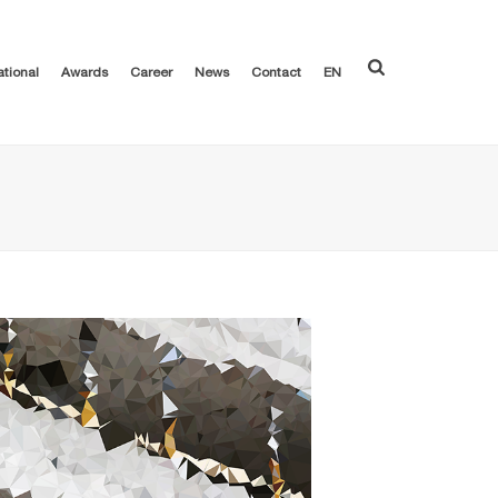
ational
Awards
Career
News
Contact
EN