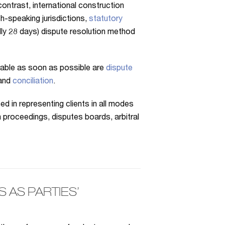
ontrast, international construction
sh-speaking jurisdictions,
statutory
ually 28 days) dispute resolution method
 table as soon as possible are
dispute
and
conciliation
.
 in representing clients in all modes
n proceedings, disputes boards, arbitral
AS PARTIES’