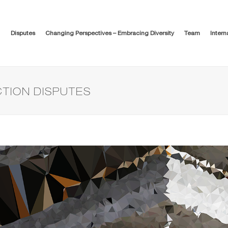
Disputes
Changing Perspectives – Embracing Diversity
Team
Intern
TION DISPUTES