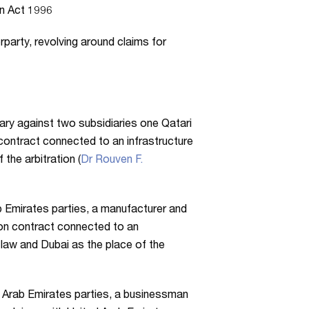
n Act 1996
party, revolving around claims for
iary against two subsidiaries one Qatari
contract connected to an infrastructure
the arbitration (
Dr Rouven F.
b Emirates parties, a manufacturer and
tion contract connected to an
 law and Dubai as the place of the
d Arab Emirates parties, a businessman