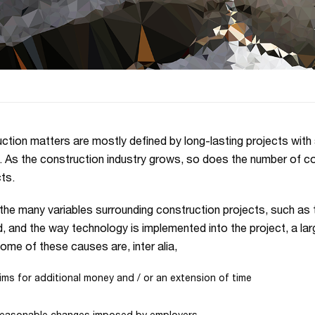
ction matters are mostly defined by long-lasting projects with a
. As the construction industry grows, so does the number of co
ts.
the many variables surrounding construction projects, such as 
d, and the way technology is implemented into the project, a l
Some of these causes are, inter alia,
ims for additional money and / or an extension of time