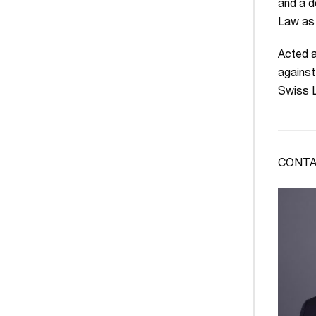
and a d
Law as 
Acted a
against
Swiss L
CONTA