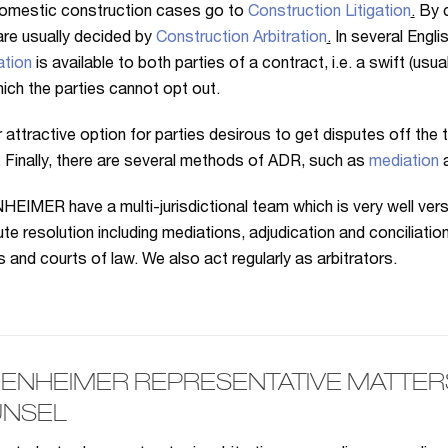
omestic construction cases go to
Construction Litigation
.
By c
re usually decided by
Construction Arbitration
.
In several Engli
ation
is available to both parties of a contract, i.e. a swift (us
ich the parties cannot opt out.
 attractive option for parties desirous to get disputes off the
. Finally, there are several methods of ADR, such as
mediation
IMER have a multi-jurisdictional team which is very well versed
ute resolution including mediations, adjudication and conciliatio
ls and courts of law. We also act regularly as arbitrators.
ENHEIMER REPRESENTATIVE MATTERS 
NSEL