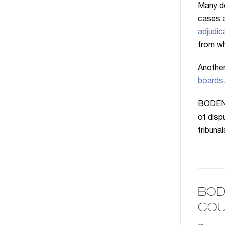
Many d
cases a
adjudic
from wh
Another
boards
BODENHE
of disp
tribuna
BOD
COU