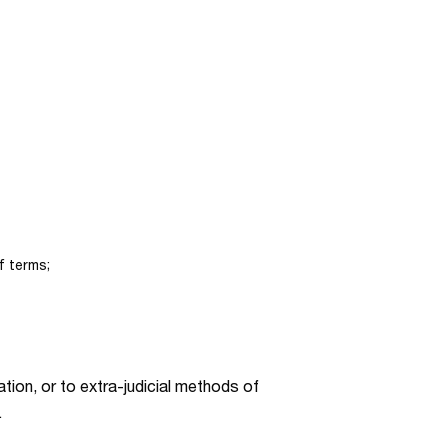
f terms;
ration, or to extra-judicial methods of
.