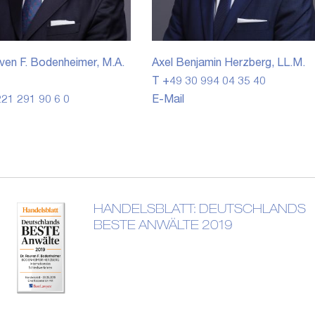
ven F. Bodenheimer, M.A.
Axel Benjamin Herzberg, LL.M.
T +49 30 994 04 35 40
21 291 90 6 0
E-Mail
HANDELSBLATT: DEUTSCHLANDS
BESTE ANWÄLTE 2019