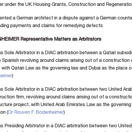
r under the UK Housing Grants, Construction and Regeneratio
nted a German architect in a dispute against a German counter
ding payments and claims for remedying defects
EIMER Representative Matters as Arbitrators
s Sole Arbitrator in a DIAC arbitration between a Qatari subsid
 Spanish revolving around claims arising out of a construction 
, with Qatari Law as the governing law and Dubai as the place of 
eimer
)
s Sole Arbitrator in a DIAC arbitration between two United Ara
ruction firm, revolving around claims arising out of a construc
ructure project, with United Arab Emirates Law as the governing
ion (
Dr Rouven F. Bodenheimer
)
s Presiding Arbitrator in a DIAC arbitration between two Unite