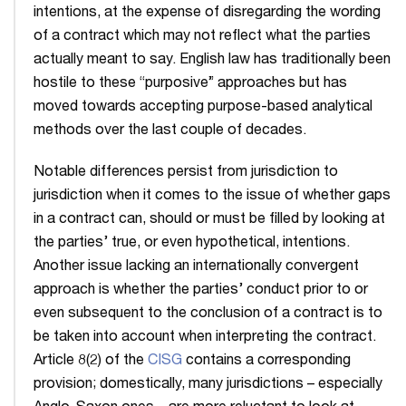
intentions, at the expense of disregarding the wording
of a contract which may not reflect what the parties
actually meant to say. English law has traditionally been
hostile to these “purposive” approaches but has
moved towards accepting purpose-based analytical
methods over the last couple of decades.
Notable differences persist from jurisdiction to
jurisdiction when it comes to the issue of whether gaps
in a contract can, should or must be filled by looking at
the parties’ true, or even hypothetical, intentions.
Another issue lacking an internationally convergent
approach is whether the parties’ conduct prior to or
even subsequent to the conclusion of a contract is to
be taken into account when interpreting the contract.
Article 8(2) of the
CISG
contains a corresponding
provision; domestically, many jurisdictions – especially