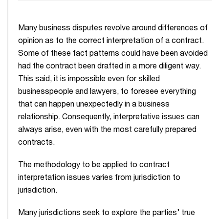
Many business disputes revolve around differences of
opinion as to the correct interpretation of a contract.
Some of these fact patterns could have been avoided
had the contract been drafted in a more diligent way.
This said, it is impossible even for skilled
businesspeople and lawyers, to foresee everything
that can happen unexpectedly in a business
relationship. Consequently, interpretative issues can
always arise, even with the most carefully prepared
contracts.
The methodology to be applied to contract
interpretation issues varies from jurisdiction to
jurisdiction.
Many jurisdictions seek to explore the parties’ true