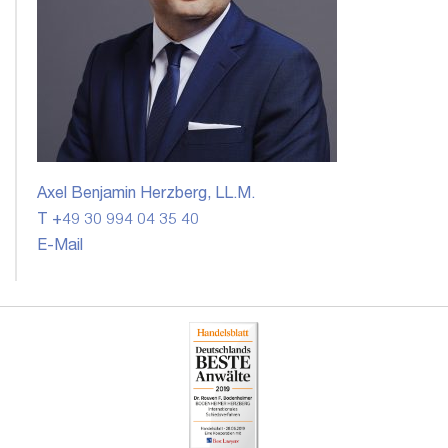
Axel Benjamin Herzberg, LL.M.
T +49 30 994 04 35 40
E-Mail