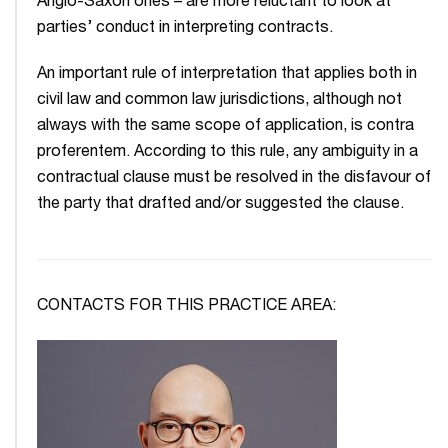
Anglo-Saxon ones – are more reluctant to look at
parties’ conduct in interpreting contracts.
An important rule of interpretation that applies both in
civil law and common law jurisdictions, although not
always with the same scope of application, is contra
proferentem. According to this rule, any ambiguity in a
contractual clause must be resolved in the disfavour of
the party that drafted and/or suggested the clause.
CONTACTS FOR THIS PRACTICE AREA: