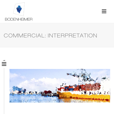
COMMERCIAL: INTERPRETATION
→