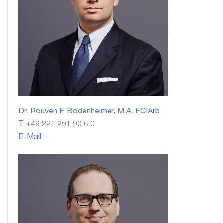
Dr. Rouven F. Bodenheimer, M.A. FCIArb
T +49 221 291 90 6 0
E-Mail