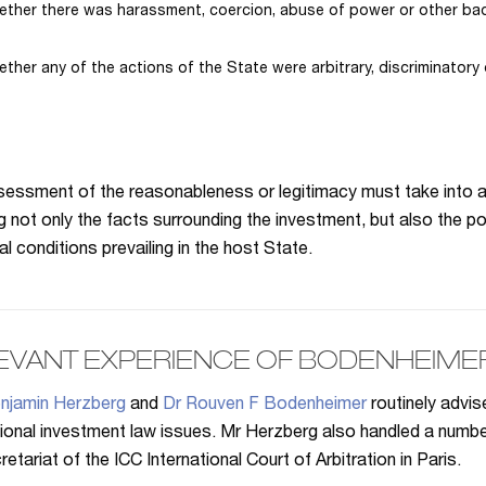
ther there was harassment, coercion, abuse of power or other bad
ther any of the actions of the State were arbitrary, discriminatory 
essment of the reasonableness or legitimacy must take into a
ng not only the facts surrounding the investment, but also the po
al conditions prevailing in the host State.
EVANT EXPERIENCE OF BODENHEIME
njamin Herzberg
and
Dr Rouven F Bodenheimer
routinely advi
tional investment law issues. Mr Herzberg also handled a num
etariat of the ICC International Court of Arbitration in Paris.