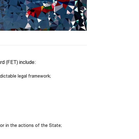
rd (FET) include:
dictable legal framework;
r in the actions of the State;