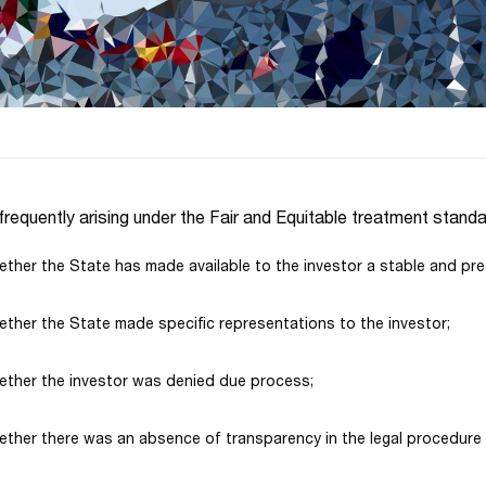
frequently arising under the Fair and Equitable treatment standa
ther the State has made available to the investor a stable and pre
ther the State made specific representations to the investor;
ther the investor was denied due process;
ther there was an absence of transparency in the legal procedure o