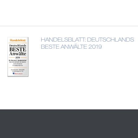
HANDELSBLATT: DEUTSCHLANDS
BESTE ANWÄLTE 2019