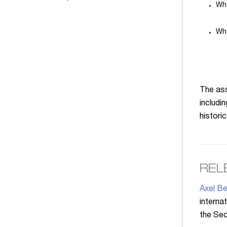
Whe
Whe
The ass
includi
historic
REL
Axel Be
interna
the Secr