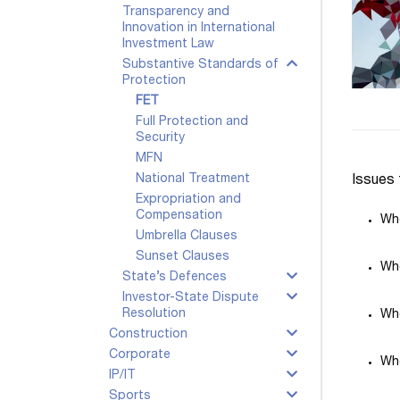
Transparency and
Innovation in International
Investment Law
Substantive Standards of
Protection
FET
Full Protection and
Security
MFN
National Treatment
Issues 
Expropriation and
Compensation
Whe
Umbrella Clauses
Sunset Clauses
Whe
State’s Defences
Investor-State Dispute
Resolution
Whe
Construction
Corporate
Whe
IP/IT
Sports