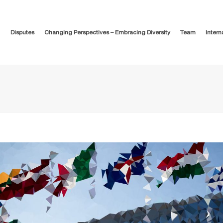
Disputes
Changing Perspectives – Embracing Diversity
Team
Intern