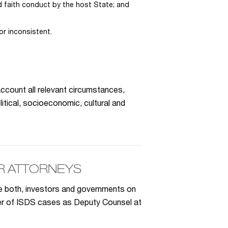
 faith conduct by the host State; and
or inconsistent.
ccount all relevant circumstances,
litical, socioeconomic, cultural and
R ATTORNEYS
se both, investors and governments on
ber of ISDS cases as Deputy Counsel at