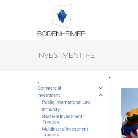
INVESTMENT: FET
←
Commercial
Investment
Public International Law
Immunity
Bilateral Investment
Treaties
Multilateral Investment
Treaties