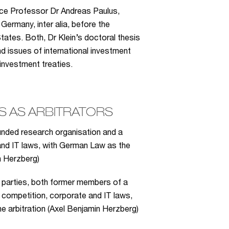
ice Professor Dr Andreas Paulus,
Germany, inter alia, before the
tates. Both, Dr Klein’s doctoral thesis
d issues of international investment
 investment treaties.
 AS ARBITRATORS
unded research organisation and a
and IT laws, with German Law as the
n Herzberg)
n parties, both former members of a
of competition, corporate and IT laws,
e arbitration (Axel Benjamin Herzberg)