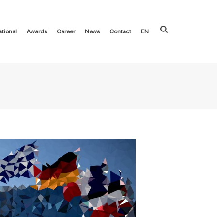
ational
Awards
Career
News
Contact
EN