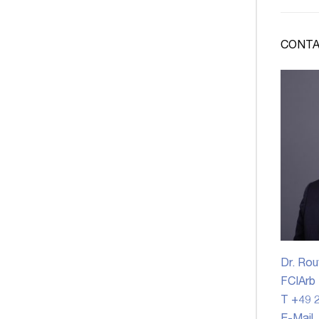
CONTA
Dr. Rou
FCIArb
T +49 2