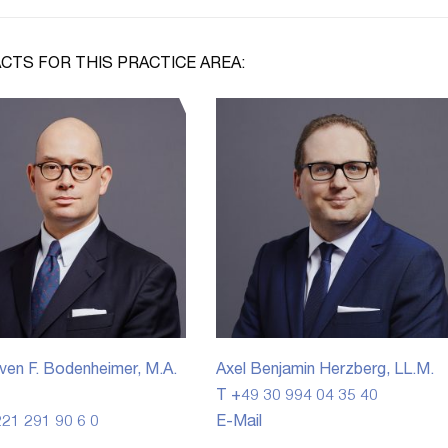
CTS FOR THIS PRACTICE AREA:
ven F. Bodenheimer, M.A.
Axel Benjamin Herzberg, LL.M.
T +49 30 994 04 35 40
21 291 90 6 0
E-Mail