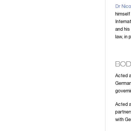
Dr Nico
himself
Interna
and his
law, in
BOD
Acted a
German 
governi
Acted a
partner
with Ge