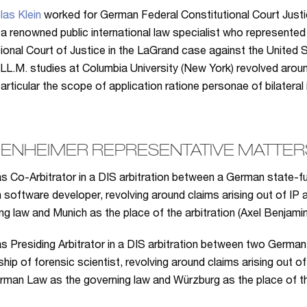
las Klein
worked for German Federal Constitutional Court Just
 a renowned public international law specialist who represented 
tional Court of Justice in the LaGrand case against the United S
 LL.M. studies at Columbia University (New York) revolved aroun
 particular the scope of application ratione personae of bilateral
ENHEIMER REPRESENTATIVE MATTERS
s Co-Arbitrator in a DIS arbitration between a German state-f
software developer, revolving around claims arising out of IP 
ng law and Munich as the place of the arbitration (Axel Benjami
s Presiding Arbitrator in a DIS arbitration between two Germa
ship of forensic scientist, revolving around claims arising out 
rman Law as the governing law and Würzburg as the place of th