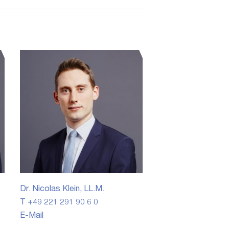
Dr. Nicolas Klein, LL.M.
T +49 221 291 90 6 0
E-Mail