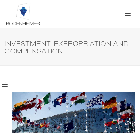
INVESTMENT: EXPROPRIATION AND
COMPENSATION
→