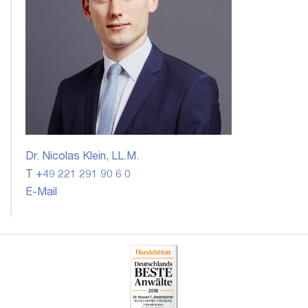
Dr. Nicolas Klein, LL.M.
T +49 221 291 90 6 0
E-Mail