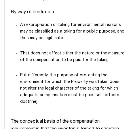
By way of illustration:
An expropriation or taking for environmental reasons
may be classified as a taking for a public purpose, and
thus may be legitimate.
That does not affect either the nature or the measure
of the compensation to be paid for the taking.
Put differently, the purpose of protecting the
environment for which the Property was taken does
not alter the legal character of the taking for which
adequate compensation must be paid (sole effects
doctrine).
The conceptual basis of the compensation