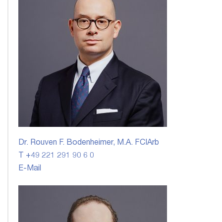
Dr. Rouven F. Bodenheimer, M.A. FCIArb
T +49 221 291 90 6 0
E-Mail