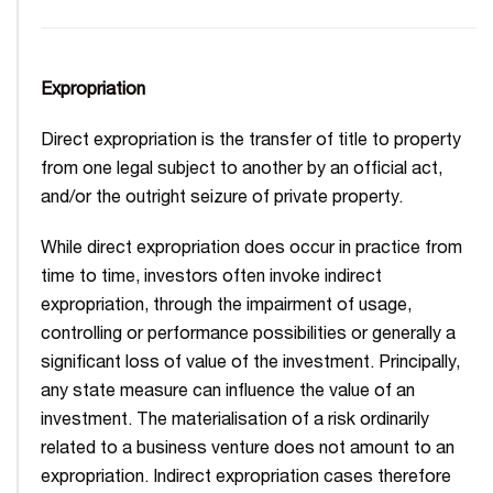
Expropriation
Direct expropriation is the transfer of title to property
from one legal subject to another by an official act,
and/or the outright seizure of private property.
While direct expropriation does occur in practice from
time to time, investors often invoke indirect
expropriation, through the impairment of usage,
controlling or performance possibilities or generally a
significant loss of value of the investment. Principally,
any state measure can influence the value of an
investment. The materialisation of a risk ordinarily
related to a business venture does not amount to an
expropriation. Indirect expropriation cases therefore