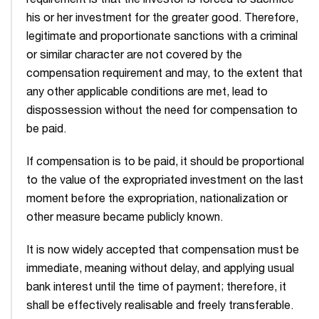
requirement is that the investor is forced to sacrifice
his or her investment for the greater good. Therefore,
legitimate and proportionate sanctions with a criminal
or similar character are not covered by the
compensation requirement and may, to the extent that
any other applicable conditions are met, lead to
dispossession without the need for compensation to
be paid.
If compen­sation is to be paid, it should be proportional
to the value of the expropriated investment on the last
moment before the expropriation, nationalization or
other measure became publicly known.
It is now widely accepted that compensation must be
immediate, meaning without delay, and applying usual
bank interest until the time of payment; therefore, it
shall be effectively realis­able and freely transferable.