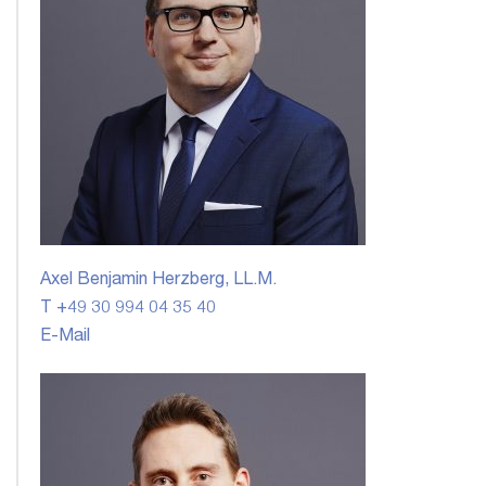
Axel Benjamin Herzberg, LL.M.
T +49 30 994 04 35 40
E-Mail