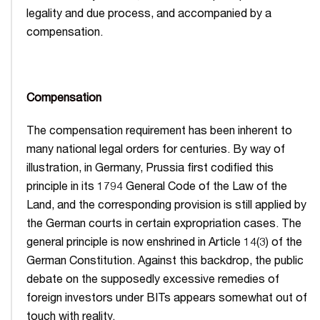
legality and due process, and accompanied by a
compensation.
Compensation
The compensation requirement has been inherent to
many national legal orders for centuries. By way of
illustration, in Germany, Prussia first codified this
principle in its 1794 General Code of the Law of the
Land, and the corresponding provision is still applied by
the German courts in certain expropriation cases. The
general principle is now enshrined in Article 14(3) of the
German Constitution. Against this backdrop, the public
debate on the supposedly excessive remedies of
foreign investors under BITs appears somewhat out of
touch with reality.