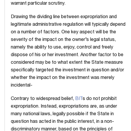
warrant particular scrutiny.
Drawing the dividing line between expropriation and
legitimate administrative regulation will typically depend
on a number of factors. One key aspect will be the
severity of the impact on the owner’s legal status,
namely the ability to use, enjoy, control and freely
dispose of his or her investment. Another factor to be
considered may be to what extent the State measure
specifically targeted the investment in question and/or
whether the impact on the investment was merely
incidental-
Contrary to widespread belief,
BIT
s do not prohibit
expropriation. Instead, expropriations are, as under
many national laws, legally possible if the State in
question has acted in the public interest, in a non-
discriminatory manner, based on the principles of