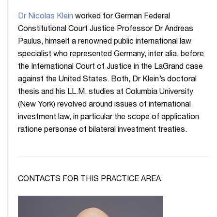
Dr Nicolas Klein
worked for German Federal
Constitutional Court Justice Professor Dr Andreas
Paulus, himself a renowned public international law
specialist who represented Germany, inter alia, before
the International Court of Justice in the LaGrand case
against the United States. Both, Dr Klein’s doctoral
thesis and his LL.M. studies at Columbia University
(New York) revolved around issues of international
investment law, in particular the scope of application
ratione personae of bilateral investment treaties.
CONTACTS FOR THIS PRACTICE AREA: