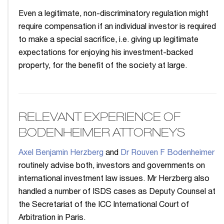
Even a legitimate, non-discriminatory regulation might
require compensation if an individual investor is required
to make a special sacrifice, i.e. giving up legitimate
expectations for enjoying his investment-backed
property, for the benefit of the society at large.
RELEVANT EXPERIENCE OF
BODENHEIMER ATTORNEYS
Axel Benjamin Herzberg
and
Dr Rouven F Bodenheimer
routinely advise both, investors and governments on
international investment law issues. Mr Herzberg also
handled a number of ISDS cases as Deputy Counsel at
the Secretariat of the ICC International Court of
Arbitration in Paris.