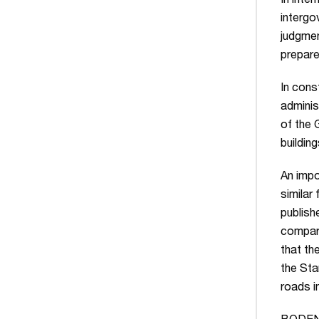
In inter
intergo
judgmen
prepare
In cons
adminis
of the 
building
An impo
similar
publish
compari
that th
the Sta
roads i