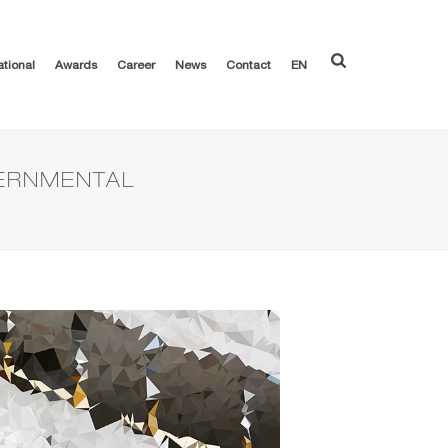
ational
Awards
Career
News
Contact
EN
VERNMENTAL