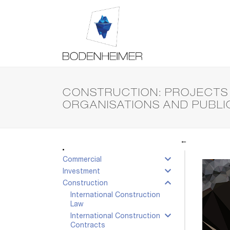
CONSTRUCTION: PROJECTS 
ORGANISATIONS AND PUBLI
←
Commercial
Investment
Construction
International Construction
Law
International Construction
Contracts