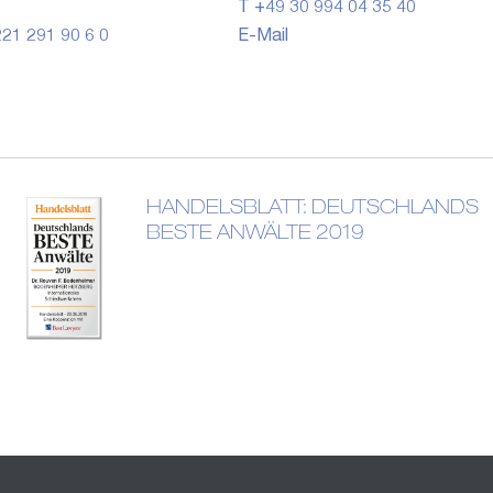
T +49 30 994 04 35 40
21 291 90 6 0
E-Mail
HANDELSBLATT: DEUTSCHLANDS
BESTE ANWÄLTE 2019