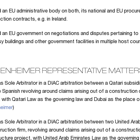
 an EU administrative body on both, its national and EU procur
tion contracts, e.g. in Ireland.
 an EU government on negotiations and disputes pertaining to 
 buildings and other government facilities in multiple host cou
ENHEIMER REPRESENTATIVE MATTERS
s Sole Arbitrator in a DIAC arbitration between a Qatari subsid
 Spanish revolving around claims arising out of a construction 
, with Qatari Law as the governing law and Dubai as the place of 
eimer
)
s Sole Arbitrator in a DIAC arbitration between two United Ara
ruction firm, revolving around claims arising out of a construc
ructure project, with United Arab Emirates Law as the governing