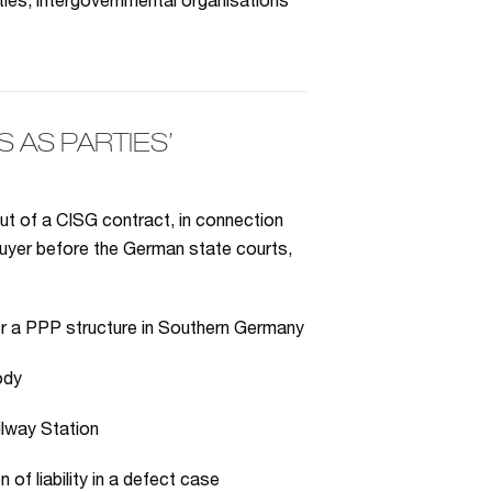
ies, intergovernmental organisations
AS PARTIES’
ut of a CISG contract, in connection
h buyer before the German state courts,
r a PPP structure in Southern Germany
ody
ilway Station
 of liability in a defect case