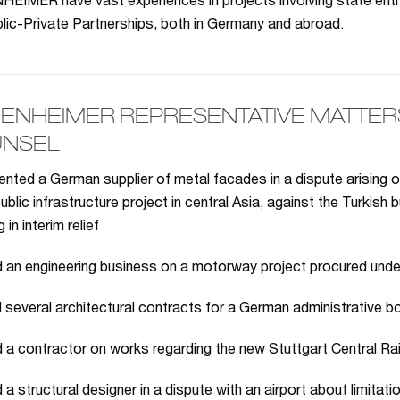
IMER have vast experiences in projects involving state entit
lic-Private Partnerships, both in Germany and abroad.
ENHEIMER REPRESENTATIVE MATTERS 
NSEL
nted a German supplier of metal facades in a dispute arising o
public infrastructure project in central Asia, against the Turkis
g in interim relief
 an engineering business on a motorway project procured unde
 several architectural contracts for a German administrative b
 a contractor on works regarding the new Stuttgart Central Ra
a structural designer in a dispute with an airport about limitation