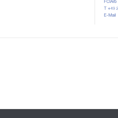
FCIArb
T +49 2
E-Mail