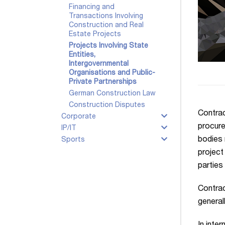
Financing and
Transactions Involving
Construction and Real
Estate Projects
Projects Involving State
Entities,
Intergovernmental
Organisations and Public-
Private Partnerships
German Construction Law
Construction Disputes
Contrac
Corporate
procure
IP/IT
bodies 
Sports
project
parties
Contrac
generall