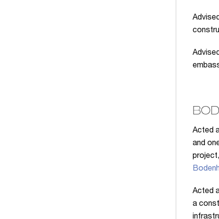
Advised
construc
Advised
embassy
BOD
Acted a
and one
project
Bodenh
Acted a
a const
infrast