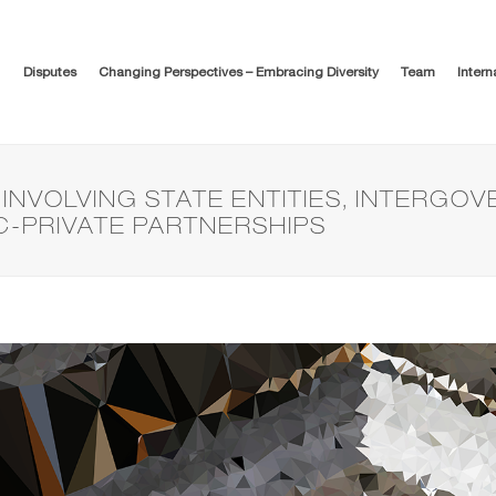
Disputes
Changing Perspectives – Embracing Diversity
Team
Intern
INVOLVING STATE ENTITIES, INTERGO
C-PRIVATE PARTNERSHIPS