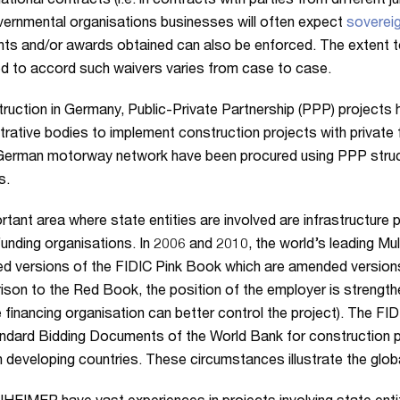
national contracts (i.e. in contracts with parties from different j
vernmental organisations businesses will often expect
sovereig
ts and/or awards obtained can also be enforced. The extent t
d to accord such waivers varies from case to case.
truction in Germany, Public-Private Partnership (PPP) projects
trative bodies to implement construction projects with private 
German motorway network have been procured using PPP struc
s.
rtant area where state entities are involved are infrastructure
 funding organisations. In 2006 and 2010, the world’s leading 
ed versions of the FIDIC Pink Book which are amended version
son to the Red Book, the position of the employer is strengt
e financing organisation can better control the project). The FI
ndard Bidding Documents of the World Bank for construction pro
n developing countries. These circumstances illustrate the glob