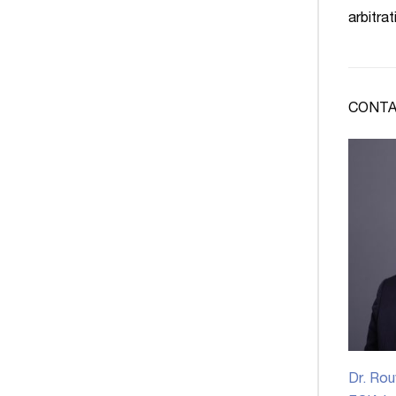
arbitrat
CONTA
Dr. Rou