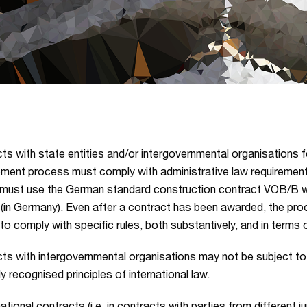
ts with state entities and/or intergovernmental organisations f
ment process must comply with administrative law requirement
must use the German standard construction contract VOB/B w
 (in Germany). Even after a contract has been awarded, the pr
 to comply with specific rules, both substantively, and in terms 
ts with intergovernmental organisations may not be subject to 
y recognised principles of international law.