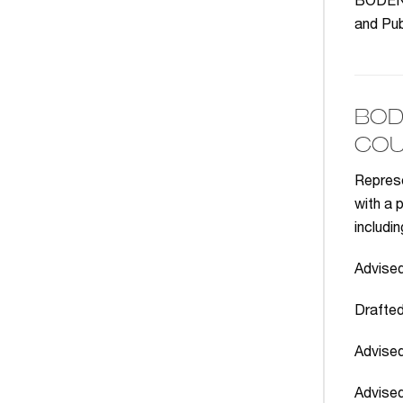
BODENHE
and Pub
BOD
COU
Represe
with a 
includin
Advised
Drafted
Advised
Advised 