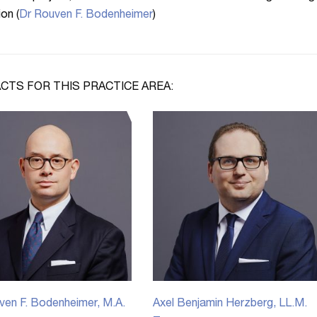
ion (
Dr Rouven F. Bodenheimer
)
CTS FOR THIS PRACTICE AREA:
ven F. Bodenheimer, M.A.
Axel Benjamin Herzberg, LL.M.