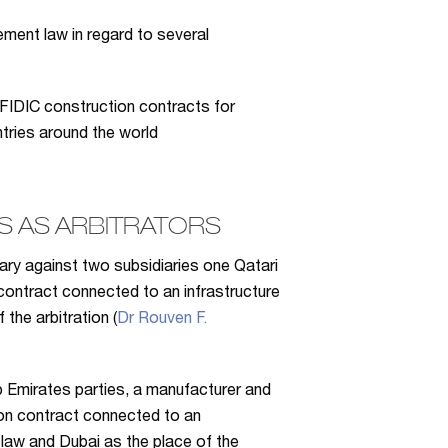
ement law in regard to several
FIDIC construction contracts for
ntries around the world
 AS ARBITRATORS
iary against two subsidiaries one Qatari
contract connected to an infrastructure
the arbitration (
Dr Rouven F.
b Emirates parties, a manufacturer and
tion contract connected to an
 law and Dubai as the place of the