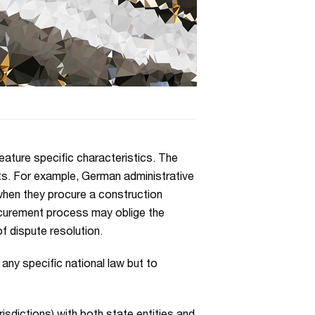
eature specific characteristics. The
s. For example, German administrative
hen they procure a construction
ocurement process may oblige the
of dispute resolution.
any specific national law but to