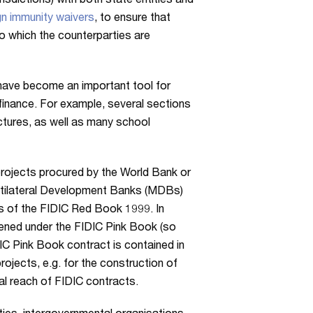
urisdictions) with both state entities and
n immunity waivers
, to ensure that
o which the counterparties are
 have become an important tool for
finance. For example, several sections
tures, as well as many school
 projects procured by the World Bank or
Multilateral Development Banks (MDBs)
s of the FIDIC Red Book 1999. In
hened under the FIDIC Pink Book (so
DIC Pink Book contract is contained in
jects, e.g. for the construction of
al reach of FIDIC contracts.