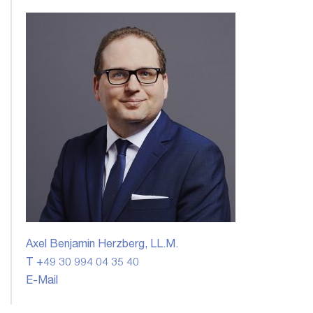
Axel Benjamin Herzberg, LL.M.
T +49 30 994 04 35 40
E-Mail