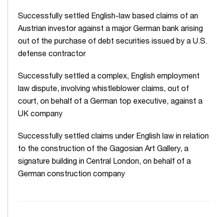
Successfully settled English-law based claims of an
Austrian investor against a major German bank arising
out of the purchase of debt securities issued by a U.S.
defense contractor
Successfully settled a complex, English employment
law dispute, involving whistleblower claims, out of
court, on behalf of a German top executive, against a
UK company
Successfully settled claims under English law in relation
to the construction of the Gagosian Art Gallery, a
signature building in Central London, on behalf of a
German construction company