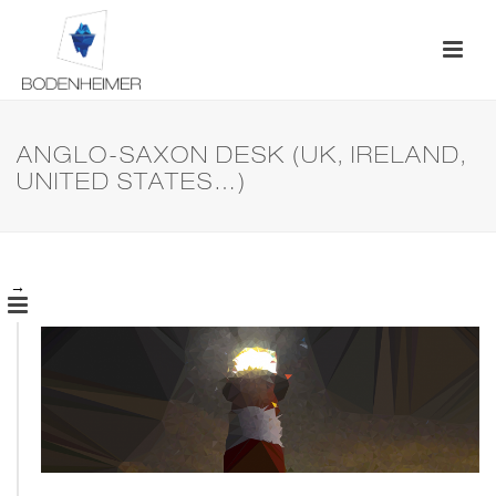
ANGLO-SAXON DESK (UK, IRELAND,
UNITED STATES…)
→