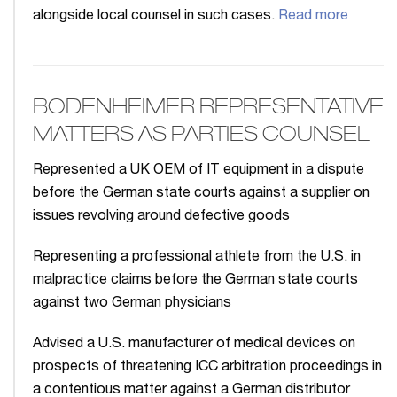
alongside local counsel in such cases.
Read more
BODENHEIMER REPRESENTATIVE
MATTERS AS PARTIES COUNSEL
Represented a UK OEM of IT equipment in a dispute
before the German state courts against a supplier on
issues revolving around defective goods
Representing a professional athlete from the U.S. in
malpractice claims before the German state courts
against two German physicians
Advised a U.S. manufacturer of medical devices on
prospects of threatening ICC arbitration proceedings in
a contentious matter against a German distributor