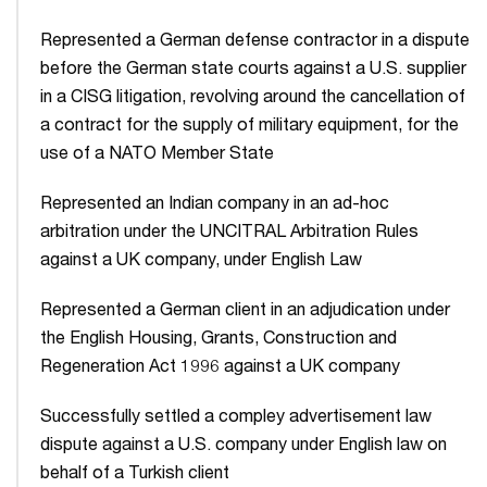
Represented a German defense contractor in a dispute
before the German state courts against a U.S. supplier
in a CISG litigation, revolving around the cancellation of
a contract for the supply of military equipment, for the
use of a NATO Member State
Represented an Indian company in an ad-hoc
arbitration under the UNCITRAL Arbitration Rules
against a UK company, under English Law
Represented a German client in an adjudication under
the English Housing, Grants, Construction and
Regeneration Act 1996 against a UK company
Successfully settled a compley advertisement law
dispute against a U.S. company under English law on
behalf of a Turkish client