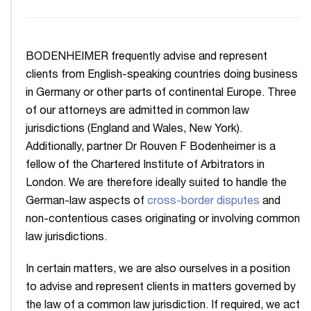
BODENHEIMER frequently advise and represent
clients from English-speaking countries doing business
in Germany or other parts of continental Europe. Three
of our attorneys are admitted in common law
jurisdictions (England and Wales, New York).
Additionally, partner Dr Rouven F Bodenheimer is a
fellow of the Chartered Institute of Arbitrators in
London. We are therefore ideally suited to handle the
German-law aspects of
cross-border disputes
and
non-contentious cases originating or involving common
law jurisdictions.
In certain matters, we are also ourselves in a position
to advise and represent clients in matters governed by
the law of a common law jurisdiction. If required, we act