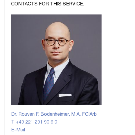
CONTACTS FOR THIS SERVICE:
Dr. Rouven F. Bodenheimer, M.A. FCIArb
T +49 221 291 90 6 0
E-Mail