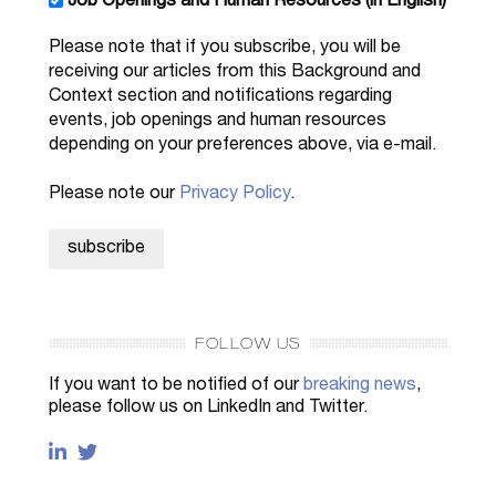
Job Openings and Human Resources (in English)
Please note that if you subscribe, you will be
receiving our articles from this Background and
Context section and notifications regarding
events, job openings and human resources
depending on your preferences above, via e-mail.
Please note our
Privacy Policy
.
FOLLOW US
If you want to be notified of our
breaking news
,
please follow us on LinkedIn and Twitter.