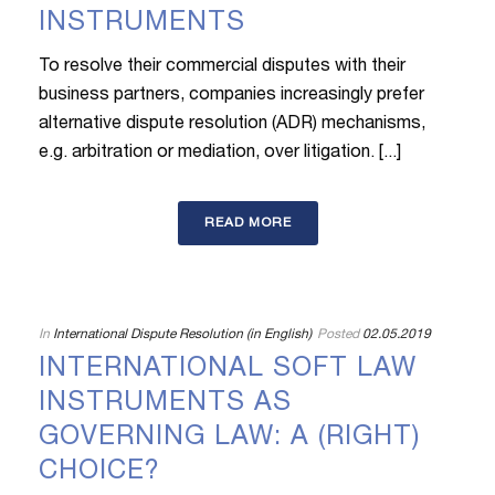
INSTRUMENTS
To resolve their commercial disputes with their
business partners, companies increasingly prefer
alternative dispute resolution (ADR) mechanisms,
e.g. arbitration or mediation, over litigation. [...]
READ MORE
In
International Dispute Resolution (in English)
Posted
02.05.2019
INTERNATIONAL SOFT LAW
INSTRUMENTS AS
GOVERNING LAW: A (RIGHT)
CHOICE?