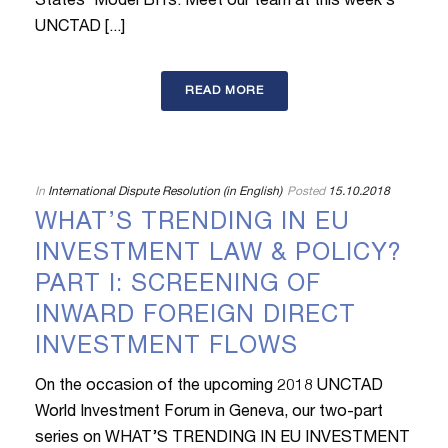
States’ Model BITs. Meet our team at this week’s
UNCTAD [...]
READ MORE
In
International Dispute Resolution (in English)
Posted
15.10.2018
WHAT’S TRENDING IN EU
INVESTMENT LAW & POLICY?
PART I: SCREENING OF
INWARD FOREIGN DIRECT
INVESTMENT FLOWS
On the occasion of the upcoming 2018 UNCTAD
World Investment Forum in Geneva, our two-part
series on WHAT’S TRENDING IN EU INVESTMENT