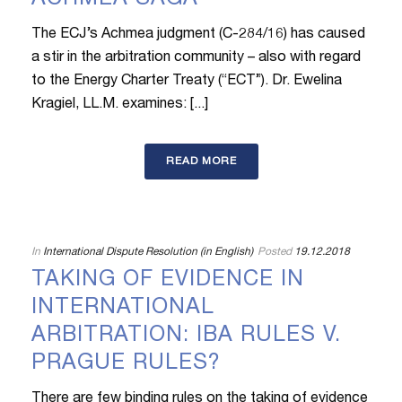
ACHMEA SAGA
The ECJ’s Achmea judgment (C-284/16) has caused
a stir in the arbitration community – also with regard
to the Energy Charter Treaty (“ECT”). Dr. Ewelina
Kragiel, LL.M. examines: [...]
READ MORE
In
International Dispute Resolution (in English)
Posted
19.12.2018
TAKING OF EVIDENCE IN
INTERNATIONAL
ARBITRATION: IBA RULES V.
PRAGUE RULES?
There are few binding rules on the taking of evidence