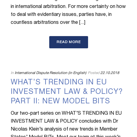
in international arbitration. For more certainty on how
to deal with evidentiary issues, parties have, in
countless arbitrations over the [...]
READ MORE
In
International Dispute Resolution (in English)
Posted
22.10.2018
WHAT’S TRENDING IN EU
INVESTMENT LAW & POLICY?
PART II: NEW MODEL BITS
Our two-part series on WHAT’S TRENDING IN EU
INVESTMENT LAW & POLICY concludes with Dr
Nicolas Klein’s analysis of new trends in Member