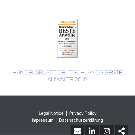
HANDELSBLATT: DEUTSCHLANDS BESTE
ANWÄLTE 2019
Legal Notice
|
Privacy Policy
Impressum
|
Datenschutzerklärung