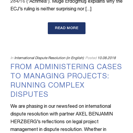
284/16 (“Achmea”). Müge Erdoğmuş explains why the
ECJ’s ruling is neither surprising nor [...]
READ MORE
In
International Dispute Resolution (in English)
Posted
10.08.2018
FROM ADMINISTERING CASES
TO MANAGING PROJECTS:
RUNNING COMPLEX
DISPUTES
We are phasing in our newsfeed on international
dispute resolution with partner AXEL BENJAMIN
HERZBERG’s reflections on legal project
management in dispute resolution. Whether in