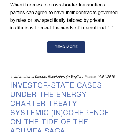
When it comes to cross-border transactions,
parties can agree to have their contracts governed
by rules of law specifically tailored by private
institutions to meet the needs of international [...]
READ MORE
In
International Dispute Resolution (in English)
Posted
14.01.2019
INVESTOR-STATE CASES
UNDER THE ENERGY
CHARTER TREATY –
SYSTEMIC (IN)COHERENCE
ON THE TIDE OF THE