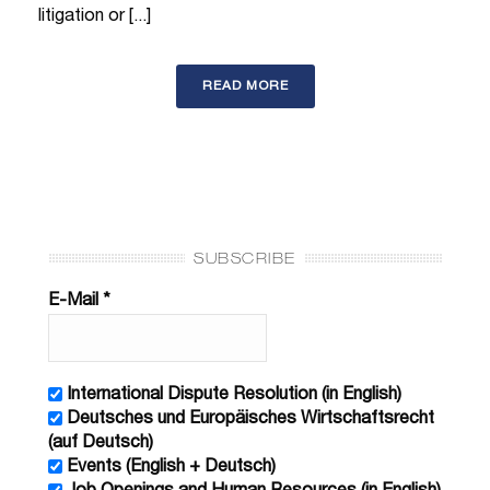
litigation or [...]
READ MORE
SUBSCRIBE
E-Mail
*
International Dispute Resolution (in English)
Deutsches und Europäisches Wirtschaftsrecht
(auf Deutsch)
Events (English + Deutsch)