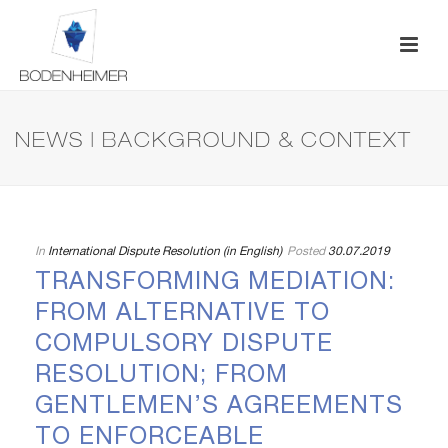
NEWS | BACKGROUND & CONTEXT
In
International Dispute Resolution (in English)
Posted
30.07.2019
TRANSFORMING MEDIATION:
FROM ALTERNATIVE TO
COMPULSORY DISPUTE
RESOLUTION; FROM
GENTLEMEN’S AGREEMENTS
TO ENFORCEABLE