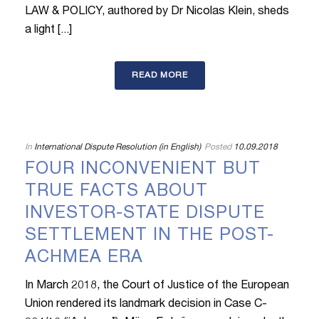
LAW & POLICY, authored by Dr Nicolas Klein, sheds
a light [...]
READ MORE
In
International Dispute Resolution (in English)
Posted
10.09.2018
FOUR INCONVENIENT BUT
TRUE FACTS ABOUT
INVESTOR-STATE DISPUTE
SETTLEMENT IN THE POST-
ACHMEA ERA
In March 2018, the Court of Justice of the European
Union rendered its landmark decision in Case C-