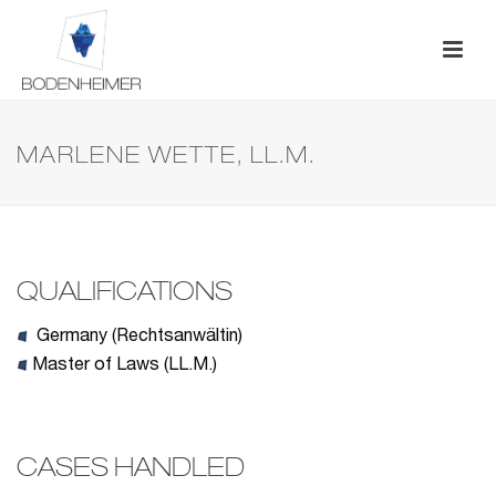
MARLENE WETTE, LL.M.
QUALIFICATIONS
Germany (Rechtsanwältin)
Master of Laws (LL.M.)
CASES HANDLED