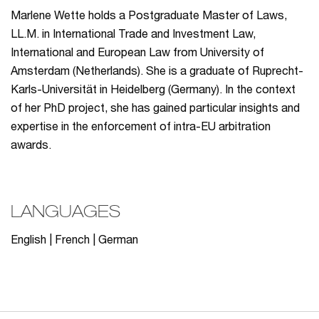
Marlene Wette holds a Postgraduate Master of Laws,
LL.M. in International Trade and Investment Law,
International and European Law from University of
Amsterdam (Netherlands). She is a graduate of Ruprecht-
Karls-Universität in Heidelberg (Germany). In the context
of her PhD project, she has gained particular insights and
expertise in the enforcement of intra-EU arbitration
awards.
LANGUAGES
English | French | German