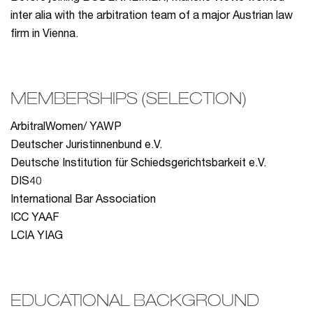
inter alia with the arbitration team of a major Austrian law
firm in Vienna.
MEMBERSHIPS (SELECTION)
ArbitralWomen/ YAWP
Deutscher Juristinnenbund e.V.
Deutsche Institution für Schiedsgerichtsbarkeit e.V.
DIS40
International Bar Association
ICC YAAF
LCIA YIAG
EDUCATIONAL BACKGROUND