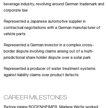
beverage industry, revolving around German trademark and
corporate law
Represented a Japanese automotive supplier in
contractual negotiations with a German manufacturer of
vehicle parts
Represented a German investor in a complex cross-
border dispute involving claims arising out of a multi-
jurisdictional share holder dispute over a solar park
Represented a producer of water treatment systems
against liability claims over product defects
CAREER MILESTONES
Before joining BODENHEIMER, Marlene Wette worked