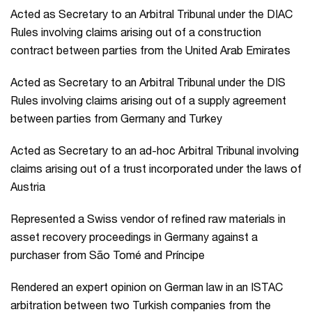
Acted as Secretary to an Arbitral Tribunal under the DIAC
Rules involving claims arising out of a construction
contract between parties from the United Arab Emirates
Acted as Secretary to an Arbitral Tribunal under the DIS
Rules involving claims arising out of a supply agreement
between parties from Germany and Turkey
Acted as Secretary to an ad-hoc Arbitral Tribunal involving
claims arising out of a trust incorporated under the laws of
Austria
Represented a Swiss vendor of refined raw materials in
asset recovery proceedings in Germany against a
purchaser from São Tomé and Príncipe
Rendered an expert opinion on German law in an ISTAC
arbitration between two Turkish companies from the