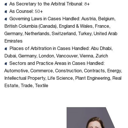
As Secretary to the Arbitral Tribunal: 8+
As Counsel: 50+
Governing Laws in Cases Handled: Austria, Belgium,
British Columbia (Canada), England & Wales, France,
Germany, Netherlands, Switzerland, Turkey, United Arab
Emirates
Places of Arbitration in Cases Handled: Abu Dhabi,
Dubai, Germany, London, Vancouver, Vienna, Zurich
Sectors and Practice Areas in Cases Handled:
Automotive, Commerce, Construction, Contracts, Energy,
Intellectual Property, Life Science, Plant Engineering, Real
Estate, Trade, Textile