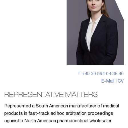
T +49 30 994 04 35 40
E-Mail
|
CV
REPRESENTATIVE MATTERS
Represented a South American manufacturer of medical
products in fast-track ad hoc arbitration proceedings
against a North American pharmaceutical wholesaler