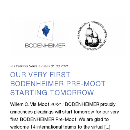
In
Breaking News
Posted
01.03.2021
OUR VERY FIRST
BODENHEIMER PRE-MOOT
STARTING TOMORROW
Willem C. Vis Moot 20/21: BODENHEIMER proudly
announces pleadings will start tomorrow for our very
first BODENHEIMER Pre-Moot. We are glad to
welcome 14 international teams to the virtual [...]