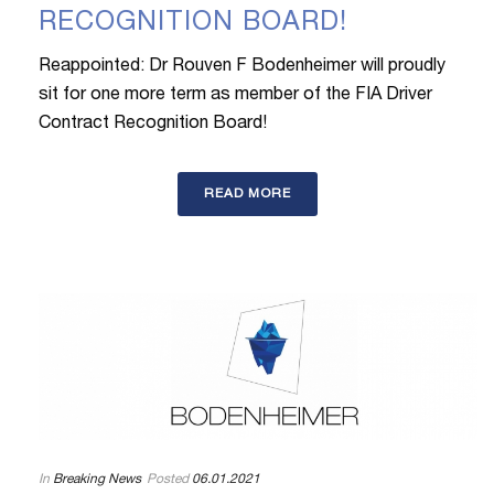
RECOGNITION BOARD!
Reappointed: Dr Rouven F Bodenheimer will proudly
sit for one more term as member of the FIA Driver
Contract Recognition Board!
READ MORE
In
Breaking News
Posted
06.01.2021