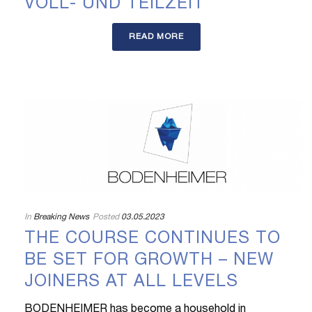
VOLL- UND TEILZEIT
READ MORE
In
Breaking News
Posted
03.05.2023
THE COURSE CONTINUES TO
BE SET FOR GROWTH – NEW
JOINERS AT ALL LEVELS
BODENHEIMER has become a household in