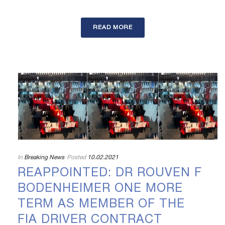
READ MORE
In
Breaking News
Posted
10.02.2021
REAPPOINTED: DR ROUVEN F
BODENHEIMER ONE MORE
TERM AS MEMBER OF THE
FIA DRIVER CONTRACT