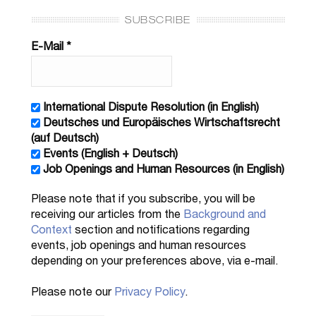
SUBSCRIBE
E-Mail
*
International Dispute Resolution (in English)
Deutsches und Europäisches Wirtschaftsrecht
(auf Deutsch)
Events (English + Deutsch)
Job Openings and Human Resources (in English)
Please note that if you subscribe, you will be
receiving our articles from the
Background and
Context
section and notifications regarding
events, job openings and human resources
depending on your preferences above, via e-mail.
Please note our
Privacy Policy
.