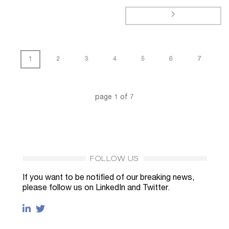
1
2
3
4
5
6
7
page
1
of
7
FOLLOW US
If you want to be notified of our breaking news,
please follow us on LinkedIn and Twitter.