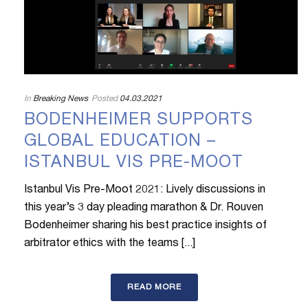
In
Breaking News
Posted
04.03.2021
BODENHEIMER SUPPORTS
GLOBAL EDUCATION –
ISTANBUL VIS PRE-MOOT
Istanbul Vis Pre-Moot 2021: Lively discussions in
this year’s 3 day pleading marathon & Dr. Rouven
Bodenheimer sharing his best practice insights of
arbitrator ethics with the teams [...]
READ MORE