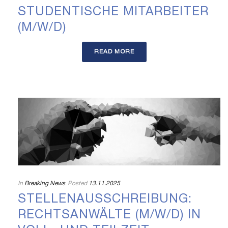
STUDENTISCHE MITARBEITER
(M/W/D)
READ MORE
In
Breaking News
Posted
13.11.2025
STELLENAUSSCHREIBUNG:
RECHTSANWÄLTE (M/W/D) IN