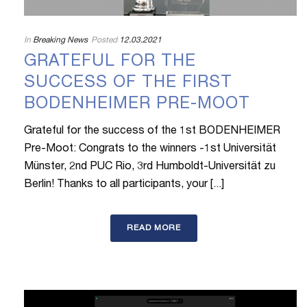
In
Breaking News
Posted
12.03.2021
GRATEFUL FOR THE
SUCCESS OF THE FIRST
BODENHEIMER PRE-MOOT
Grateful for the success of the 1st BODENHEIMER
Pre-Moot: Congrats to the winners -1st Universität
Münster, 2nd PUC Rio, 3rd Humboldt-Universität zu
Berlin! Thanks to all participants, your [...]
READ MORE