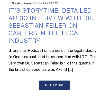
In
Breaking News
Posted
15.12.2020
IT’S STORYTIME: DETAILED
AUDIO INTERVIEW WITH DR.
SEBASTIAN FEILER ON
CAREERS IN THE LEGAL
INDUSTRY
Storytime: Podcast on careers in the legal industry
(in German) published in cooperation with LTO. Our
very own Dr. Sebastian Feiler is 1 of the guests in
the latest episode, as was Axel B [...]
READ MORE