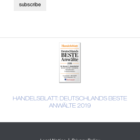
HANDELSBLATT: DEUTSCHLANDS BESTE
ANWÄLTE 2019