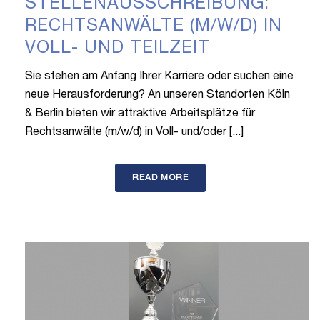
STELLENAUSSCHREIBUNG:
RECHTSANWÄLTE (M/W/D) IN
VOLL- UND TEILZEIT
Sie stehen am Anfang Ihrer Karriere oder suchen eine
neue Herausforderung? An unseren Standorten Köln
& Berlin bieten wir attraktive Arbeitsplätze für
Rechtsanwälte (m/w/d) in Voll- und/oder [...]
READ MORE