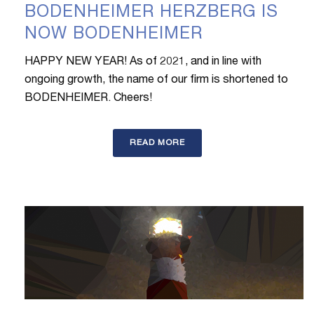
BODENHEIMER HERZBERG IS
NOW BODENHEIMER
HAPPY NEW YEAR! As of 2021, and in line with
ongoing growth, the name of our firm is shortened to
BODENHEIMER. Cheers!
READ MORE