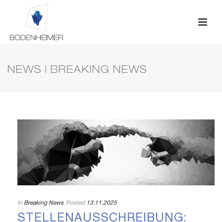
NEWS | BREAKING NEWS
In
Breaking News
Posted
13.11.2025
STELLENAUSSCHREIBUNG: