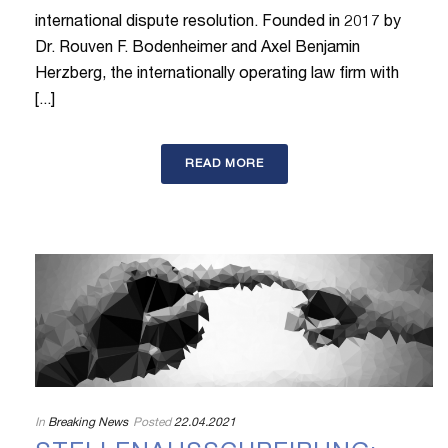
international dispute resolution. Founded in 2017 by
Dr. Rouven F. Bodenheimer and Axel Benjamin
Herzberg, the internationally operating law firm with
[...]
READ MORE
In
Breaking News
Posted
22.04.2021