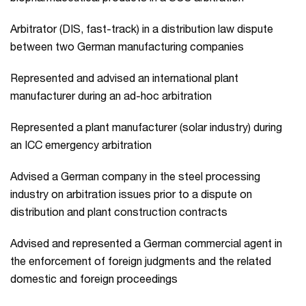
Arbitrator (DIS, fast-track) in a distribution law dispute
between two German manufacturing companies
Represented and advised an international plant
manufacturer during an ad-hoc arbitration
Represented a plant manufacturer (solar industry) during
an ICC emergency arbitration
Advised a German company in the steel processing
industry on arbitration issues prior to a dispute on
distribution and plant construction contracts
Advised and represented a German commercial agent in
the enforcement of foreign judgments and the related
domestic and foreign proceedings