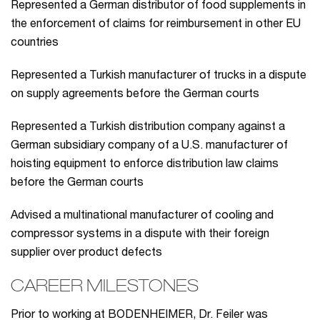
Represented a German distributor of food supplements in
the enforcement of claims for reimbursement in other EU
countries
Represented a Turkish manufacturer of trucks in a dispute
on supply agreements before the German courts
Represented a Turkish distribution company against a
German subsidiary company of a U.S. manufacturer of
hoisting equipment to enforce distribution law claims
before the German courts
Advised a multinational manufacturer of cooling and
compressor systems in a dispute with their foreign
supplier over product defects
CAREER MILESTONES
Prior to working at BODENHEIMER, Dr. Feiler was