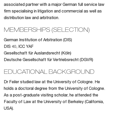
associated partner with a major German full service law
firm specialising in litigation and commercial as well as
distribution law and arbitration.
MEMBERSHIPS (SELECTION)
German Institution of Arbitration (DIS)
DIS 40, ICC YAF
Gesellschaft für Auslandsrecht (Köln)
Deutsche Gesellschaft für Vertriebsrecht (DGVR)
EDUCATIONAL BACKGROUND
Dr Feiler studied law at the University of Cologne. He
holds a doctoral degree from the University of Cologne.
As a post-graduate visiting scholar, he attended the
Faculty of Law at the University of Berkeley (California,
USA).