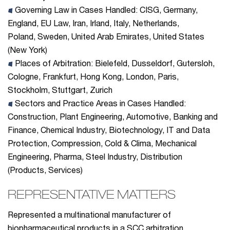
Governing Law in Cases Handled: CISG, Germany,
England, EU Law, Iran, Irland, Italy, Netherlands,
Poland, Sweden, United Arab Emirates, United States
(New York)
Places of Arbitration:
Bielefeld, Dusseldorf, Gutersloh,
Cologne, Frankfurt, Hong Kong, London, Paris,
Stockholm, Stuttgart, Zurich
Sectors and Practice Areas in Cases Handled:
Construction
, Plant Engineering, Automotive, Banking and
Finance, Chemical Industry, Biotechnology, IT and Data
Protection, Compression, Cold & Clima, Mechanical
Engineering, Pharma, Steel Industry, Distribution
(Products, Services)
REPRESENTATIVE MATTERS
Represented a multinational manufacturer of
biopharmaceutical products in a SCC arbitration