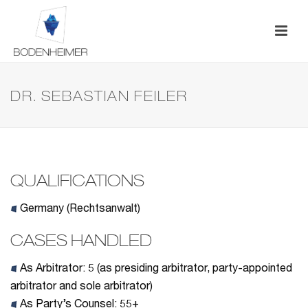
DR. SEBASTIAN FEILER
QUALIFICATIONS
Germany (Rechtsanwalt)
CASES HANDLED
As Arbitrator:
5 (as presiding arbitrator, party-appointed
arbitrator and sole arbitrator)
As Party’s Counsel: 55+