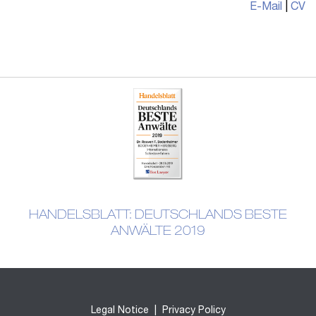
E-Mail
|
CV
HANDELSBLATT: DEUTSCHLANDS BESTE
ANWÄLTE 2019
Legal Notice
|
Privacy Policy