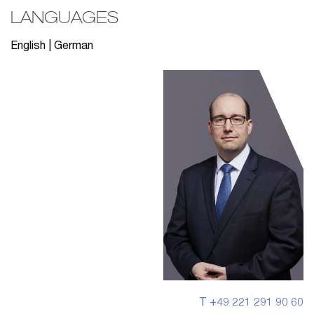
LANGUAGES
English | German
T +49 221 291 90 60