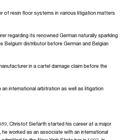
of resin floor systems in various litigation matters
er regarding its renowned German naturally sparkling
the Belgium distributor before German and Belgian
manufacturer in a cartel damage claim before the
an international arbitration as well as litigation
89, Christof Siefarth started his career at a major
 he worked as an associate with an international