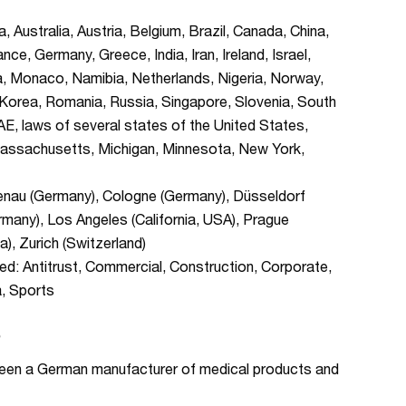
Australia, Austria, Belgium, Brazil, Canada, China,
ce, Germany, Greece, India, Iran, Ireland, Israel,
ta, Monaco, Namibia, Netherlands, Nigeria, Norway,
f Korea, Romania, Russia, Singapore, Slovenia, South
AE, laws of several states of the United States,
is, Massachusetts, Michigan, Minnesota, New York,
zenau (Germany), Cologne (Germany), Düsseldorf
many), Los Angeles (California, USA), Prague
), Zurich (Switzerland)
d: Antitrust, Commercial, Construction, Corporate,
a, Sports
S
tween a German manufacturer of medical products and