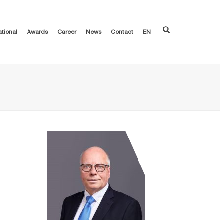
ational
Awards
Career
News
Contact
EN