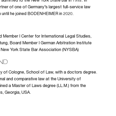
s admitted to the New York State bar in 1992. In
tner of one of Germany’s largest full-service law
irm until he joined BODENHEIMER in 2020.
rd Member I Center for International Legal Studies,
tung, Board Member I German Arbitration Institute
DI) I New York State Bar Association (NYSBA)
ND
ty of Cologne, School of Law, with a doctors degree.
onal and comparative law at the University of
ained a Master of Laws degree (LL.M.) from the
ns, Georgia, USA.