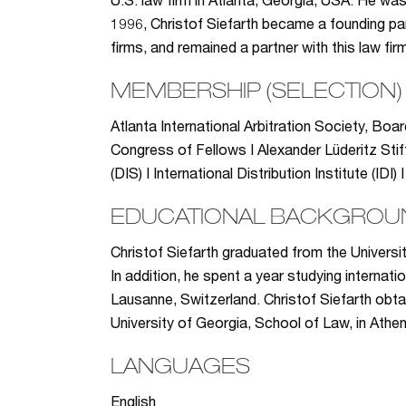
U.S. law firm in Atlanta, Georgia, USA. He wa
1996, Christof Siefarth became a founding par
firms, and remained a partner with this law f
MEMBERSHIP (SELECTION)
Atlanta International Arbitration Society, Boa
Congress of Fellows I Alexander Lüderitz Stif
(DIS) I International Distribution Institute (I
EDUCATIONAL BACKGROU
Christof Siefarth graduated from the Universi
In addition, he spent a year studying internati
Lausanne, Switzerland. Christof Siefarth obt
University of Georgia, School of Law, in Athe
LANGUAGES
English