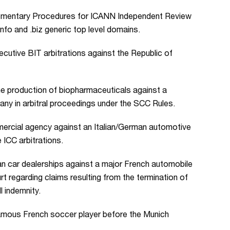
plementary Procedures for ICANN Independent Review
info and .biz generic top level domains.
cutive BIT arbitrations against the Republic of
e production of biopharmaceuticals against a
any in arbitral proceedings under the SCC Rules.
ercial agency against an Italian/German automotive
ICC arbitrations.
n car dealerships against a major French automobile
t regarding claims resulting from the termination of
l indemnity.
amous French soccer player before the Munich