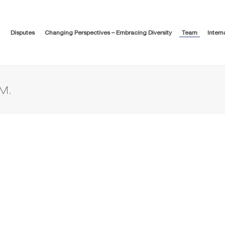
Disputes
Changing Perspectives – Embracing Diversity
Team
Intern
M.