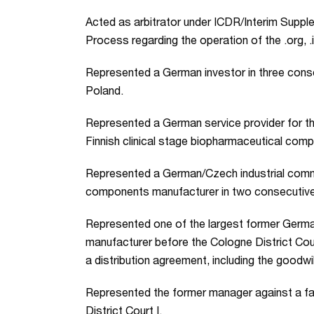
Acted as arbitrator under ICDR/Interim Sup
Process regarding the operation of the .org, .
Represented a German investor in three conse
Poland.
Represented a German service provider for th
Finnish clinical stage biopharmaceutical comp
Represented a German/Czech industrial comm
components manufacturer in two consecutive 
Represented one of the largest former Germa
manufacturer before the Cologne District Cour
a distribution agreement, including the goodwil
Represented the former manager against a f
District Court I.