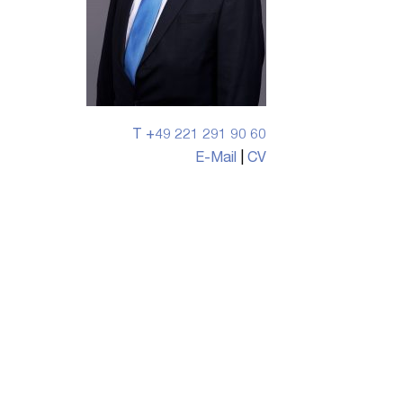
T +49 221 291 90 60
E-Mail
|
CV