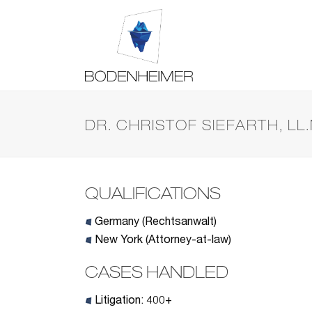
DR. CHRISTOF SIEFARTH, LL.
QUALIFICATIONS
Germany (Rechtsanwalt)
New York (Attorney-at-law)
CASES HANDLED
Litigation: 400+