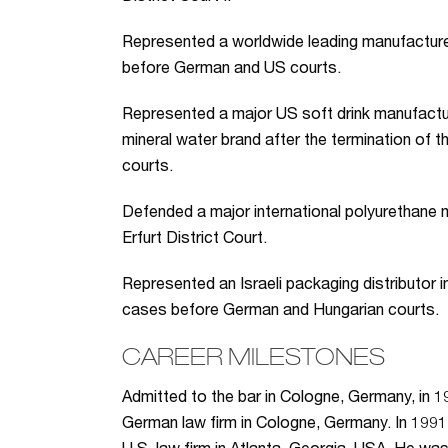
Represented a worldwide leading manufacturer 
before German and US courts.
Represented a major US soft drink manufactur
mineral water brand after the termination of 
courts.
Defended a major international polyurethane 
Erfurt District Court.
Represented an Israeli packaging distributor in 
cases before German and Hungarian courts.
CAREER MILESTONES
Admitted to the bar in Cologne, Germany, in 19
German law firm in Cologne, Germany. In 1991,