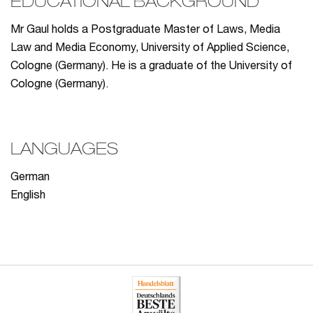
EDUCATIONAL BACKGROUND
Mr Gaul holds a Postgraduate Master of Laws, Media
Law and Media Economy, University of Applied Science,
Cologne (Germany). He is a graduate of the University of
Cologne (Germany).
LANGUAGES
German
English