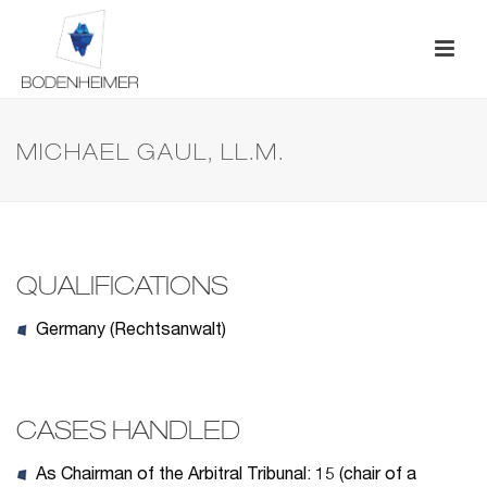
MICHAEL GAUL, LL.M.
QUALIFICATIONS
Germany (Rechtsanwalt)
CASES HANDLED
As Chairman of the Arbitral Tribunal: 15 (chair of a