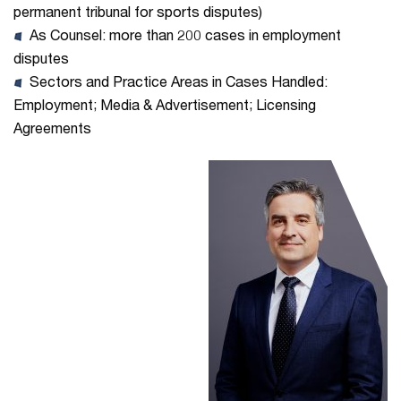
permanent tribunal for sports disputes)
As Counsel: more than 200 cases in employment
disputes
Sectors and Practice Areas in Cases Handled:
Employment; Media & Advertisement; Licensing
Agreements