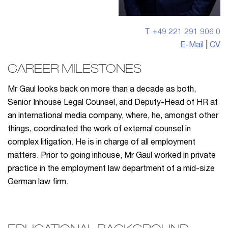
T +49 221 291 906 0
E-Mail
|
CV
CAREER MILESTONES
Mr Gaul looks back on more than a decade as both,
Senior Inhouse Legal Counsel, and Deputy-Head of HR at
an international media company, where, he, amongst other
things, coordinated the work of external counsel in
complex litigation. He is in charge of all employment
matters. Prior to going inhouse, Mr Gaul worked in private
practice in the employment law department of a mid-size
German law firm.