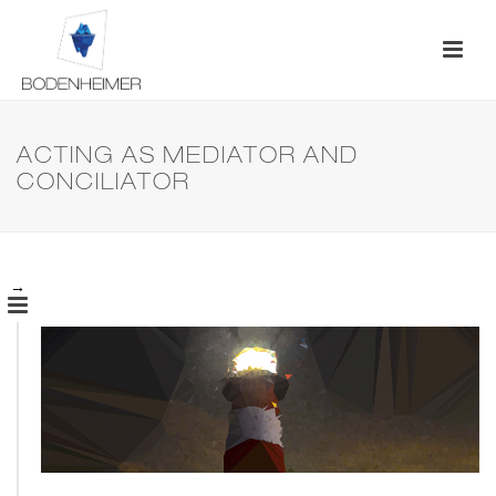
ACTING AS MEDIATOR AND
CONCILIATOR
→