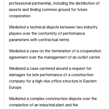
professional partnership, including the distribution of
assets and finding common ground for future
cooperation
Mediated a technical dispute between two industry
players over the conformity of performance
parameters with contractual terms
Mediated a case on the termination of a cooperation
agreement over the management of an outlet centre
Mediated a case centered around a request for
damages for late performance of a construction
company for a high-rise office structure in Eastern
Europe
Mediated a complex construction dispute over the
completion of an industrial plant and the