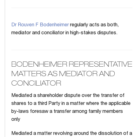
Dr Rouven F Bodenheimer
regularly acts as both,
mediator and conciliator in high-stakes disputes.
BODENHEIMER REPRESENTATIVE
MATTERS AS MEDIATOR AND
CONCILIATOR
Mediated a shareholder dispute over the transfer of
shares to a third Party in a matter where the applicable
by-laws foresaw a transfer among family members
only
Mediated a matter revolving around the dissolution of a