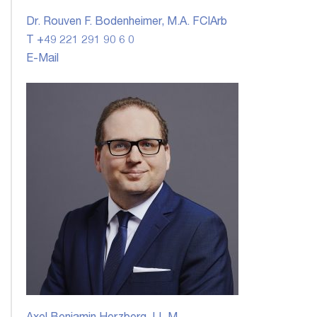
Dr. Rouven F. Bodenheimer, M.A. FCIArb
T +49 221 291 90 6 0
E-Mail