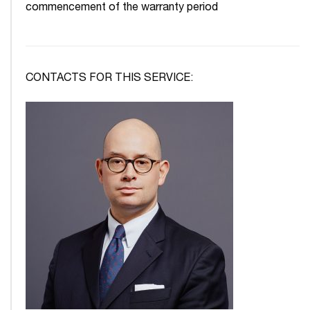
commencement of the warranty period
CONTACTS FOR THIS SERVICE: