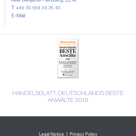
Axel Benjamin Herzberg, LL.M.
T +49 30 994 04 35 40
E-Mail
HANDELSBLATT: DEUTSCHLANDS BESTE
ANWÄLTE 2019
Legal Notice
|
Privacy Policy