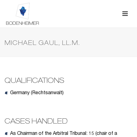
MICHAEL GAUL, LL.M.
QUALIFICATIONS
Germany (Rechtsanwalt)
CASES HANDLED
As Chairman of the Arbitral Tribunal: 15 (chair of a