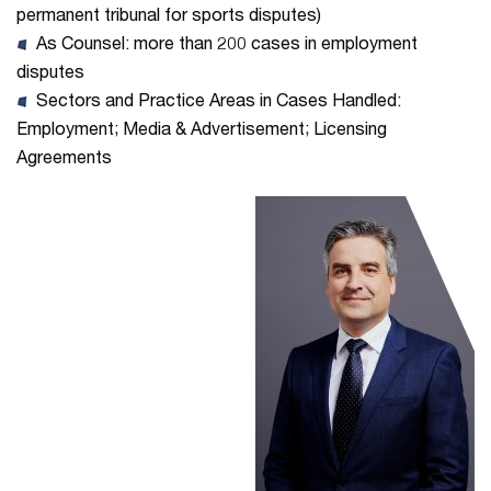
permanent tribunal for sports disputes)
As Counsel: more than 200 cases in employment
disputes
Sectors and Practice Areas in Cases Handled:
Employment; Media & Advertisement; Licensing
Agreements