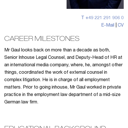
T +49 221 291 906 0
E-Mail
|
CV
CAREER MILESTONES
Mr Gaul looks back on more than a decade as both,
Senior Inhouse Legal Counsel, and Deputy-Head of HR at
an international media company, where, he, amongst other
things, coordinated the work of external counsel in
complex litigation. He is in charge of all employment
matters. Prior to going inhouse, Mr Gaul worked in private
practice in the employment law department of a mid-size
German law firm.