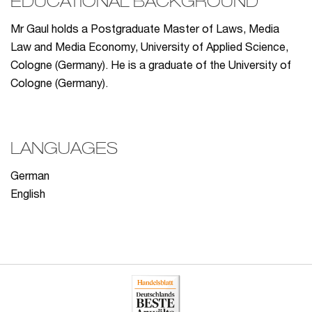
EDUCATIONAL BACKGROUND
Mr Gaul holds a Postgraduate Master of Laws, Media
Law and Media Economy, University of Applied Science,
Cologne (Germany). He is a graduate of the University of
Cologne (Germany).
LANGUAGES
German
English