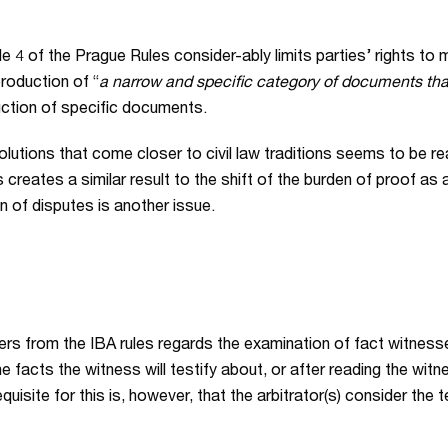
 4 of the Prague Rules consider-ably limits parties’ rights to
production of “
a narrow and specific category of documents that
uction of specific documents.
lutions that come closer to civil law traditions seems to be re
eates a similar result to the shift of the burden of proof as ad
ion of disputes is another issue.
ers from the IBA rules regards the examination of fact witnesse
the facts the witness will testify about, or after reading the wi
quisite for this is, however, that the arbitrator(s) consider the