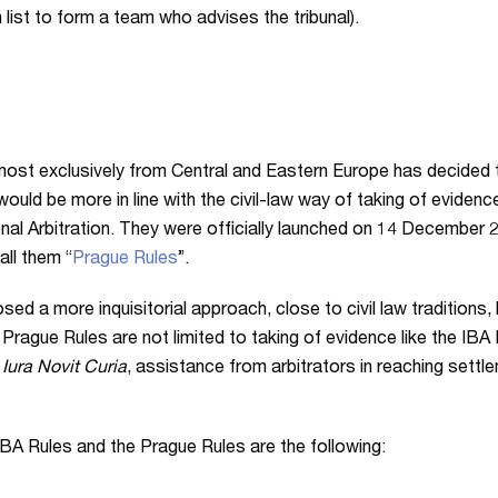
list to form a team who advises the tribunal).
almost exclusively from Central and Eastern Europe has decided t
t would be more in line with the civil-law way of taking of evide
onal Arbitration. They were officially launched on 14 December 
all them “
Prague Rules
”.
 a more inquisitorial approach, close to civil law traditions, b
e Prague Rules are not limited to taking of evidence like the IB
,
Iura Novit Curia
, assistance from arbitrators in reaching settl
A Rules and the Prague Rules are the following: