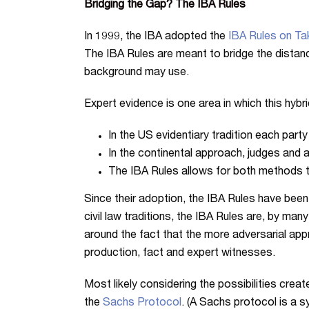
Bridging the Gap? The IBA Rules
In 1999, the IBA adopted the
IBA Rules on Tak
The IBA Rules are meant to bridge the distance
background may use.
Expert evidence is one area in which this hyb
In the US evidentiary tradition each part
In the continental approach, judges and a
The IBA Rules allows for both methods to 
Since their adoption, the IBA Rules have been
civil law traditions, the IBA Rules are, by ma
around the fact that the more adversarial ap
production, fact and expert witnesses.
Most likely considering the possibilities creat
the
Sachs Protocol
. (A Sachs protocol is a s