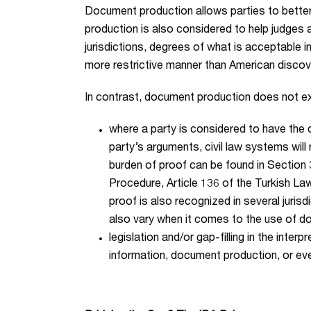
Document production allows parties to better 
production is also considered to help judge
jurisdictions, degrees of what is acceptable 
more restrictive manner than American discov
In contrast, document production does not exis
where a party is considered to have the 
party’s arguments, civil law systems will 
burden of proof can be found in Section 
Procedure, Article 136 of the Turkish Law
proof is also recognized in several juris
also vary when it comes to the use of d
legislation and/or gap-filling in the int
information, document production, or even a