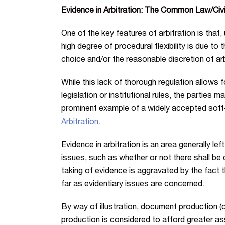
Evidence in Arbitration: The Common Law/Civi
One of the key features of arbitration is that, 
high degree of procedural flexibility is due to t
choice and/or the reasonable discretion of arb
While this lack of thorough regulation allows 
legislation or institutional rules, the parties 
prominent example of a widely accepted soft-l
Arbitration
.
Evidence in arbitration is an area generally le
issues, such as whether or not there shall be
taking of evidence is aggravated by the fact th
far as evidentiary issues are concerned.
By way of illustration, document production (o
production is considered to afford greater ass