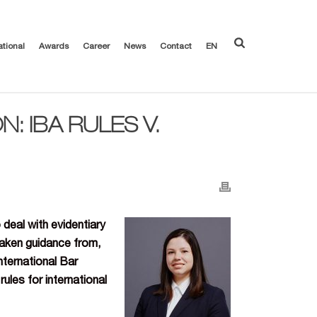
ational
Awards
Career
News
Contact
EN
: IBA RULES V.
 deal with evidentiary
 taken guidance from,
nternational Bar
ules for international