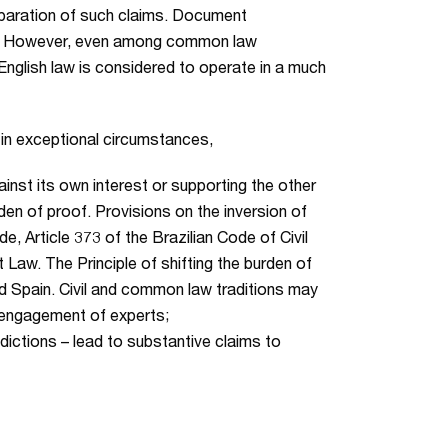
reparation of such claims. Document
ble. However, even among common law
English law is considered to operate in a much
, in exceptional circumstances,
inst its own interest or supporting the other
rden of proof. Provisions on the inversion of
, Article 373 of the Brazilian Code of Civil
 Law. The Principle of shifting the burden of
and Spain. Civil and common law traditions may
d engagement of experts;
sdictions – lead to substantive claims to