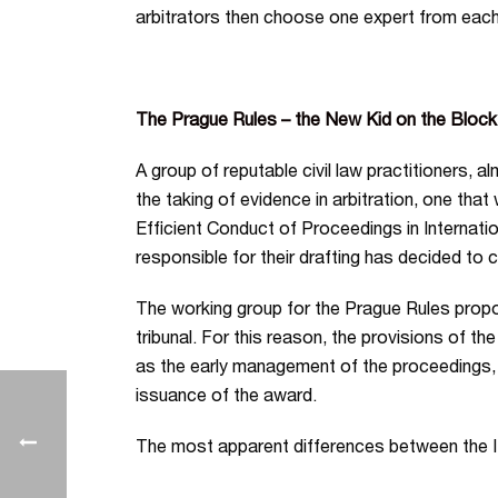
arbitrators then choose one expert from each 
The Prague Rules – the New Kid on the Block
A group of reputable civil law practitioners, 
the taking of evidence in arbitration, one tha
Efficient Conduct of Proceedings in Internati
responsible for their drafting has decided to c
The working group for the Prague Rules proposed
tribunal. For this reason, the provisions of th
as the early management of the proceedings
issuance of the award.
The most apparent differences between the IB