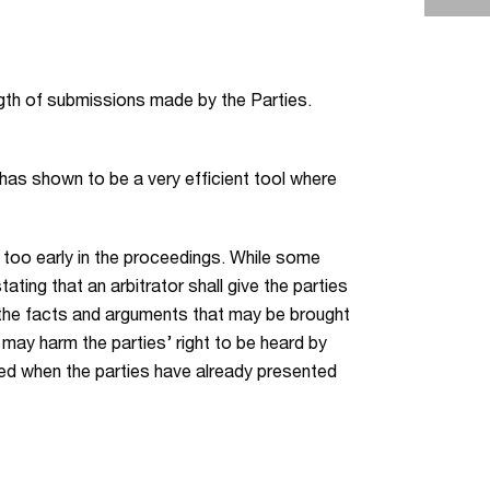
ength of submissions made by the Parties.
 has shown to be a very efficient tool where
s too early in the proceedings. While some
ating that an arbitrator shall give the parties
 the facts and arguments that may be brought
 may harm the parties’ right to be heard by
oyed when the parties have already presented