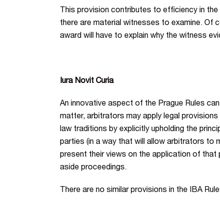
This provision contributes to efficiency in the
there are material witnesses to examine. Of c
award will have to explain why the witness evi
Iura Novit Curia
An innovative aspect of the Prague Rules can be
matter, arbitrators may apply legal provisions 
law traditions by explicitly upholding the princ
parties (in a way that will allow arbitrators t
present their views on the application of that 
aside proceedings.
There are no similar provisions in the IBA Rule