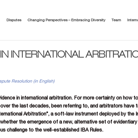
Disputes
Changing Perspectives – Embracing Diversity
Team
Intern
IN INTERNATIONAL ARBITRATION
spute Resolution (in English)
idence in international arbitration. For more certainty on how to
s over the last decades, been referring to, and arbitrators have
ternational Arbitration”, a soft-law instrument deployed by the I
whether the emergence of a new, alternative set of evidentiary r
ous challenge to the well-established IBA Rules.