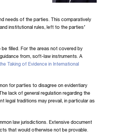
l and needs of the parties. This comparatively
nd institutional rules, left to the parties’
 be filled. For the areas not covered by
ke guidance from, soft-law instruments. A
he Taking of Evidence in International
ommon for parties to disagree on evidentiary
he lack of general regulation regarding the
 legal traditions may prevail, in particular as
common law jurisdictions. Extensive document
facts that would otherwise not be provable.