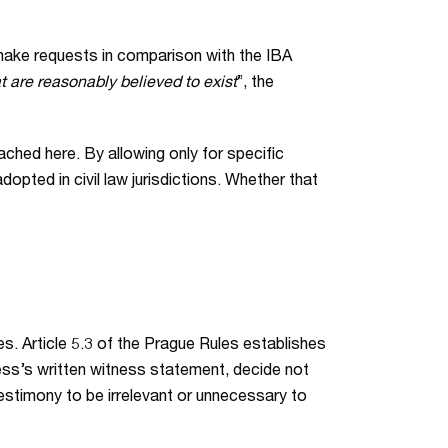
 make requests in comparison with the IBA
 are reasonably believed to exist
”, the
ached here. By allowing only for specific
opted in civil law jurisdictions. Whether that
s. Article 5.3 of the Prague Rules establishes
tness’s written witness statement, decide not
 testimony to be irrelevant or unnecessary to