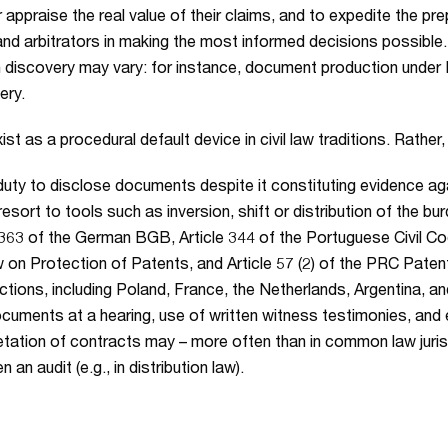
appraise the real value of their claims, and to expedite the p
s and arbitrators in making the most informed decisions possi
in discovery may vary: for instance, document production under 
ery.
t as a procedural default device in civil law traditions. Rather
duty to disclose documents despite it constituting evidence aga
resort to tools such as inversion, shift or distribution of the bu
363 of the German BGB, Article 344 of the Portuguese Civil Code
 on Protection of Patents, and Article 57 (2) of the PRC Patent
dictions, including Poland, France, the Netherlands, Argentina, 
ocuments at a hearing, use of written witness testimonies, an
erpretation of contracts may – more often than in common law juri
n audit (e.g., in distribution law).