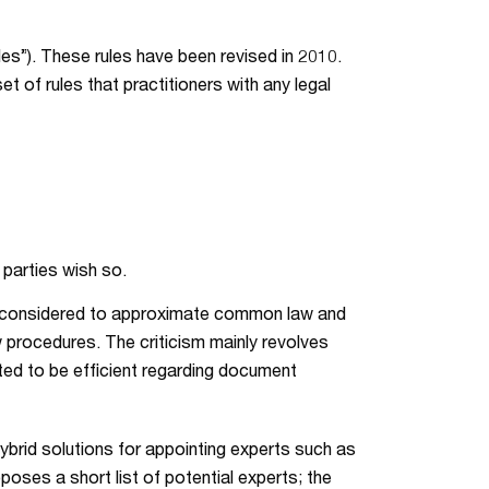
les”). These rules have been revised in 2010.
t of rules that practitioners with any legal
 parties wish so.
lly considered to approximate common law and
aw procedures. The criticism mainly revolves
ed to be efficient regarding document
 hybrid solutions for appointing experts such as
oses a short list of potential experts; the