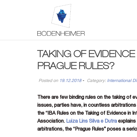
TAKING OF EVIDENCE 
PRAGUE RULES?
Posted on
19.12.2018
-
Category:
International Di
There are few binding rules on the taking of ev
issues, parties have, in countless arbitration
the “IBA Rules on the Taking of Evidence in In
Association.
Luiza Lins Silva e Dutra
explains 
arbitrations, the “Prague Rules” poses a seri