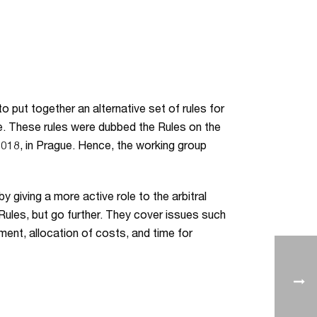
o put together an alternative set of rules for
nce. These rules were dubbed the Rules on the
2018, in Prague. Hence, the working group
y giving a more active role to the arbitral
A Rules, but go further. They cover issues such
ement, allocation of costs, and time for