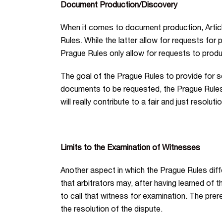
Document Production/Discovery
When it comes to document production, Article
Rules. While the latter allow for requests for 
Prague Rules only allow for requests to prod
The goal of the Prague Rules to provide for so
documents to be requested, the Prague Rules cr
will really contribute to a fair and just resolut
Limits to the Examination of Witnesses
Another aspect in which the Prague Rules diff
that arbitrators may, after having learned of 
to call that witness for examination. The prere
the resolution of the dispute.