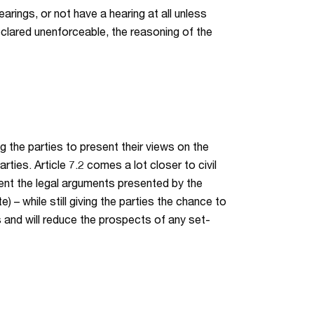
arings, or not have a hearing at all unless
eclared unenforceable, the reasoning of the
ng the parties to present their views on the
rties. Article 7.2 comes a lot closer to civil
ment the legal arguments presented by the
) – while still giving the parties the chance to
es and will reduce the prospects of any set-