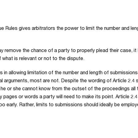
ague Rules gives arbitrators the power to limit the number and l
y remove the chance of a party to properly plead their case, it
 what is relevant or not to the dispute.
s in allowing limitation of the number and length of submission
l arguments, most are not. Despite the wording of Article 2.4 st
, he or she cannot know from the outset of the proceedings all
 pages or words a party will need to make its point. Article 2.4
too early. Rather, limits to submissions should ideally be empl