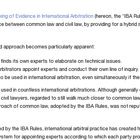
ing of Evidence in International Arbitration
(hereon, the “IBA Ru
 between common law and civil law, by providing for a hybrid se
rid approach becomes particularly apparent:
y finds its own experts to elaborate on technical issues.
rbitrators appoint experts and conduct their own line of inquiry.
be used in international arbitration, even simultaneously if the
 used in countless international arbitrations. Although genera
ny civil lawyers, regarded to still walk much closer to common l
proach of common law, adopted by the IBA Rules, was not reput
ed by the IBA Rules, international arbitral practice has created
ystem for appointing experts according to which each party prop