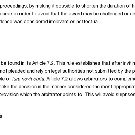
 proceedings, by making it possible to shorten the duration of he
ourse, in order to avoid that the award may be challenged or d
dence was considered irrelevant or ineffectual.
 found in its Article 7.2. This rule establishes that after inviti
not pleaded and rely on legal authorities not submitted by the pa
iple of
iura novit curia
. Article 7.2 allows arbitrators to comple
o make the decision in the manner considered the most appropriate
provision which the arbitrator points to. This will avoid surpris
s.