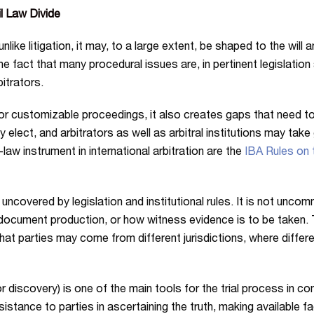
l Law Divide
unlike litigation, it may, to a large extent, be shaped to the wil
he fact that many procedural issues are, in pertinent legislation a
itrators.
for customizable proceedings, it also creates gaps that need to
may elect, and arbitrators as well as arbitral institutions may ta
aw instrument in international arbitration are the
IBA Rules on t
ft uncovered by legislation and institutional rules. It is not unc
 document production, or how witness evidence is to be taken. T
at parties may come from different jurisdictions, where different
r discovery) is one of the main tools for the trial process in 
istance to parties in ascertaining the truth, making available 