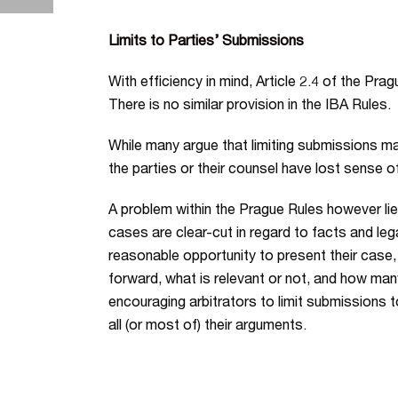
Limits to Parties’ Submissions
With efficiency in mind, Article 2.4 of the Pr
There is no similar provision in the IBA Rules.
While many argue that limiting submissions ma
the parties or their counsel have lost sense of
A problem within the Prague Rules however lie
cases are clear-cut in regard to facts and lega
reasonable opportunity to present their case
forward, what is relevant or not, and how many
encouraging arbitrators to limit submissions 
all (or most of) their arguments.