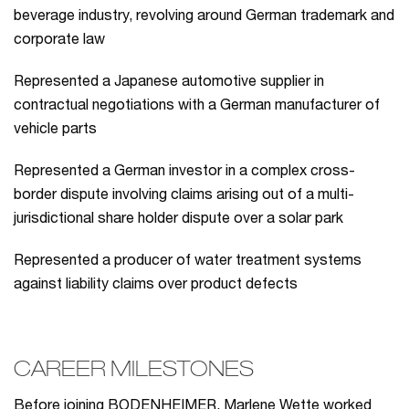
beverage industry, revolving around German trademark and
corporate law
Represented a Japanese automotive supplier in
contractual negotiations with a German manufacturer of
vehicle parts
Represented a German investor in a complex cross-
border dispute involving claims arising out of a multi-
jurisdictional share holder dispute over a solar park
Represented a producer of water treatment systems
against liability claims over product defects
CAREER MILESTONES
Before joining BODENHEIMER, Marlene Wette worked