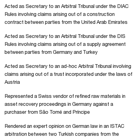
Acted as Secretary to an Arbitral Tribunal under the DIAC
Rules involving claims arising out of a construction
contract between parties from the United Arab Emirates
Acted as Secretary to an Arbitral Tribunal under the DIS
Rules involving claims arising out of a supply agreement
between parties from Germany and Turkey
Acted as Secretary to an ad-hoc Arbitral Tribunal involving
claims arising out of a trust incorporated under the laws of
Austria
Represented a Swiss vendor of refined raw materials in
asset recovery proceedings in Germany against a
purchaser from São Tomé and Príncipe
Rendered an expert opinion on German law in an ISTAC
arbitration between two Turkish companies from the