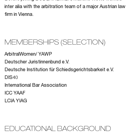
inter alia with the arbitration team of a major Austrian law
firm in Vienna.
MEMBERSHIPS (SELECTION)
ArbitralWomen/ YAWP
Deutscher Juristinnenbund e.V.
Deutsche Institution für Schiedsgerichtsbarkeit e.V.
DIS40
International Bar Association
ICC YAAF
LCIA YIAG
EDUCATIONAL BACKGROUND