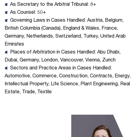
As Secretary to the Arbitral Tribunal: 8+
As Counsel: 50+
Governing Laws in Cases Handled: Austria, Belgium,
British Columbia (Canada), England & Wales, France,
Germany, Netherlands, Switzerland, Turkey, United Arab
Emirates
Places of Arbitration in Cases Handled: Abu Dhabi,
Dubai, Germany, London, Vancouver, Vienna, Zurich
Sectors and Practice Areas in Cases Handled:
Automotive, Commerce, Construction, Contracts, Energy,
Intellectual Property, Life Science, Plant Engineering, Real
Estate, Trade, Textile