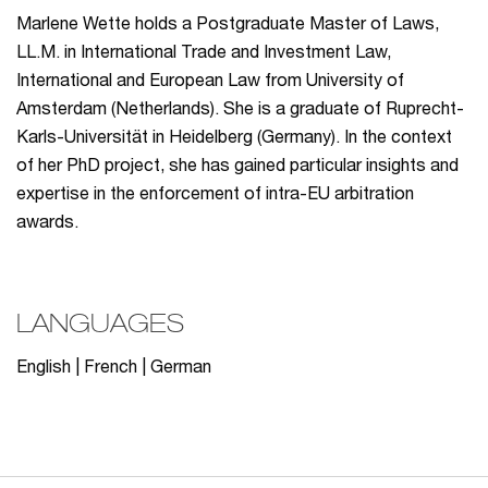
Marlene Wette holds a Postgraduate Master of Laws,
LL.M. in International Trade and Investment Law,
International and European Law from University of
Amsterdam (Netherlands). She is a graduate of Ruprecht-
Karls-Universität in Heidelberg (Germany). In the context
of her PhD project, she has gained particular insights and
expertise in the enforcement of intra-EU arbitration
awards.
LANGUAGES
English | French | German