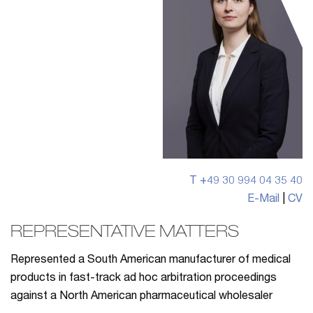
T +49 30 994 04 35 40
E-Mail
|
CV
REPRESENTATIVE MATTERS
Represented a South American manufacturer of medical
products in fast-track ad hoc arbitration proceedings
against a North American pharmaceutical wholesaler