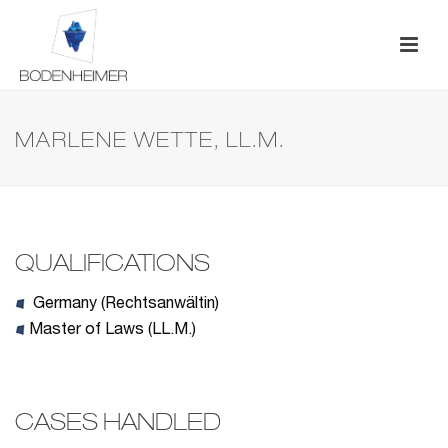
MARLENE WETTE, LL.M.
QUALIFICATIONS
Germany (Rechtsanwältin)
Master of Laws (LL.M.)
CASES HANDLED