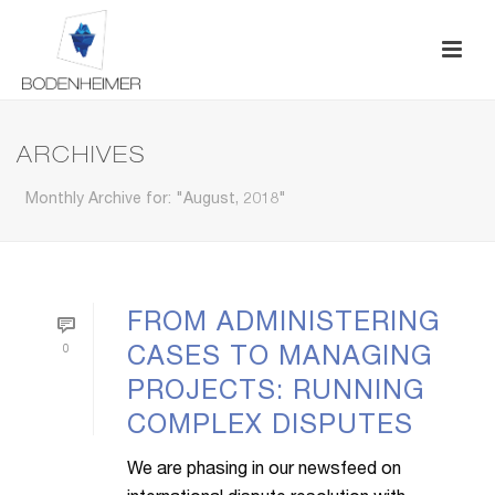
ARCHIVES
Monthly Archive for: "August, 2018"
FROM ADMINISTERING
0
CASES TO MANAGING
PROJECTS: RUNNING
COMPLEX DISPUTES
We are phasing in our newsfeed on