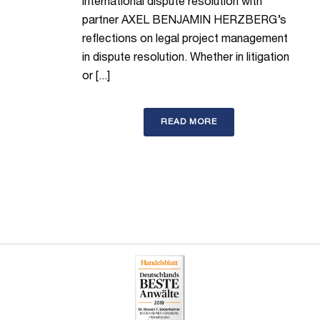
international dispute resolution with
partner AXEL BENJAMIN HERZBERG’s
reflections on legal project management
in dispute resolution. Whether in litigation
or [...]
READ MORE