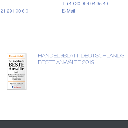
T +49 30 994 04 35 40
21 291 90 6 0
E-Mail
HANDELSBLATT: DEUTSCHLANDS
BESTE ANWÄLTE 2019