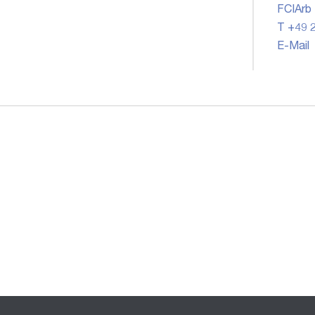
FCIArb
T +49 2
E-Mail