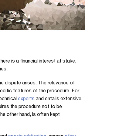
ere is a financial interest at stake,
ies.
the dispute arises. The relevance of
pecific features of the procedure. For
echnical
experts
and entails extensive
uires the procedure not to be
the other hand, is often kept