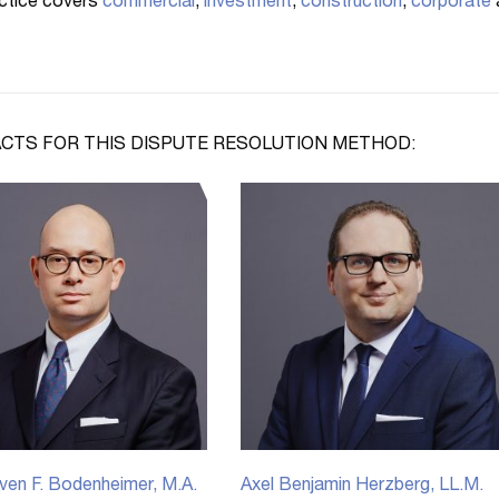
ctice covers
commercial
,
investment
,
construction
,
corporate
CTS FOR THIS DISPUTE RESOLUTION METHOD:
ven F. Bodenheimer, M.A.
Axel Benjamin Herzberg, LL.M.