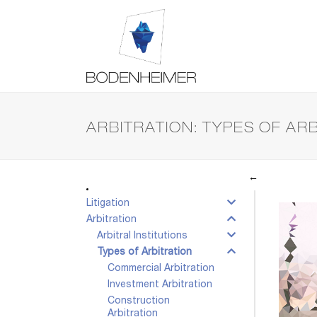
ARBITRATION: TYPES OF AR
←
Litigation
Arbitration
Arbitral Institutions
Types of Arbitration
Commercial Arbitration
Investment Arbitration
Construction
Arbitration