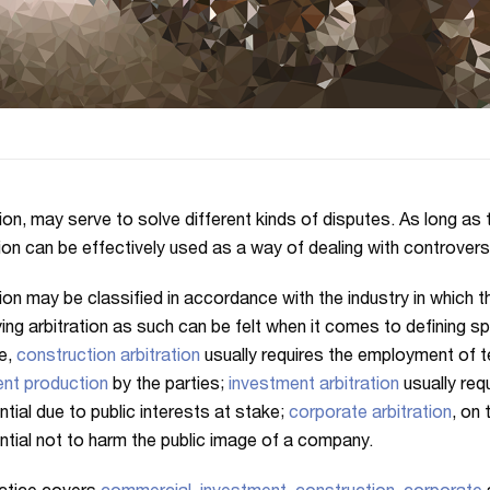
ion, may serve to solve different kinds of disputes. As long as th
tion can be effectively used as a way of dealing with controvers
tion may be classified in accordance with the industry in which 
ying arbitration as such can be felt when it comes to defining s
e,
construction arbitration
usually requires the employment of t
nt production
by the parties;
investment arbitration
usually req
ntial due to public interests at stake;
corporate arbitration
, on 
ntial not to harm the public image of a company.