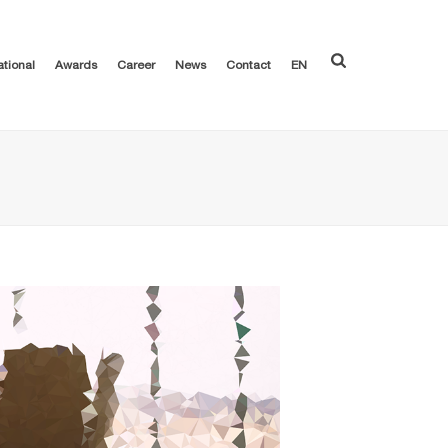
ational
Awards
Career
News
Contact
EN