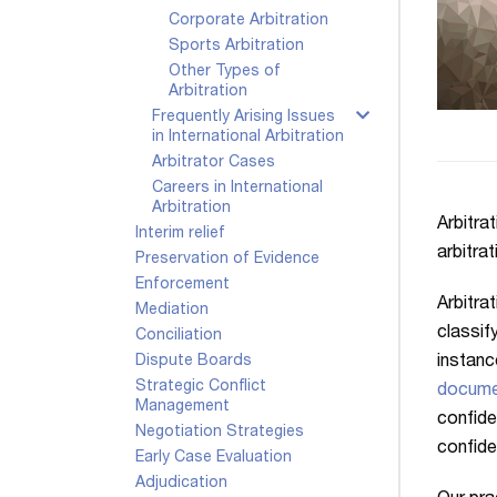
Corporate Arbitration
Sports Arbitration
Other Types of
Arbitration
Frequently Arising Issues
in International Arbitration
Arbitrator Cases
Careers in International
Arbitration
Arbitrat
Interim relief
arbitra
Preservation of Evidence
Enforcement
Arbitra
Mediation
classif
Conciliation
instanc
Dispute Boards
Strategic Conflict
docume
Management
confide
Negotiation Strategies
confide
Early Case Evaluation
Adjudication