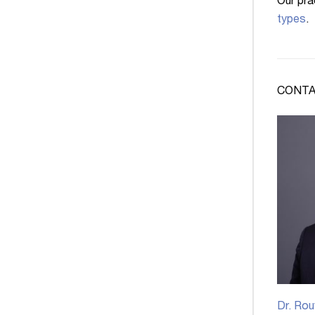
Our pra
types
.
CONTA
Dr. Rou