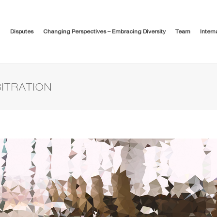
Disputes
Changing Perspectives – Embracing Diversity
Team
Intern
BITRATION