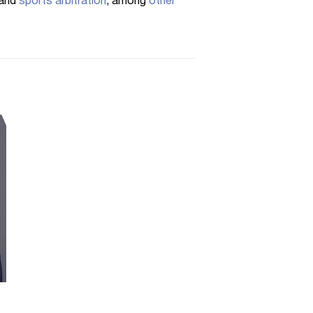
and
sports arbitration
, among
other