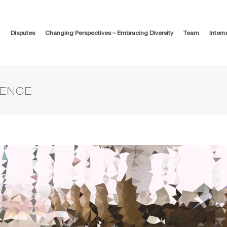
Disputes
Changing Perspectives – Embracing Diversity
Team
Intern
DENCE