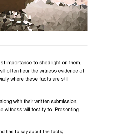
ost importance to shed light on them,
will often hear the witness evidence of
ially where these facts are still
along with their written submission,
 witness will testify to. Presenting
nd has to say about the facts;