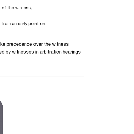
n of the witness;
 from an early point on.
 take precedence over the witness
d by witnesses in arbitration hearings