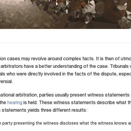
tion cases may revolve around complex facts. It is then of utm
 arbitrators have a better understanding of the case. Tribunals 
als who were directly involved in the facts of the dispute, espec
ersial.
rnational arbitration, parties usually present witness statements 
 the
hearing
is held. These witness statements describe what the
 statements yields three different results:
 party presenting the witness discloses what the witness knows a