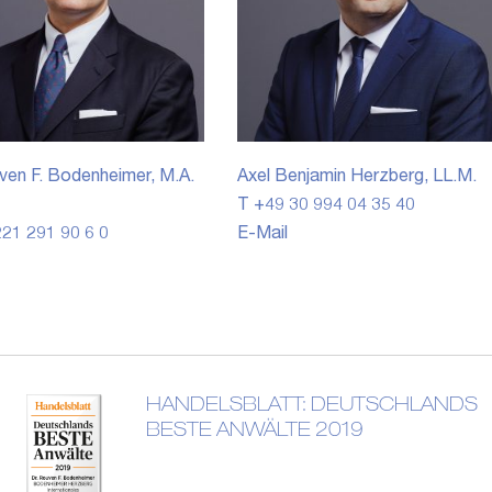
ven F. Bodenheimer, M.A.
Axel Benjamin Herzberg, LL.M.
T +49 30 994 04 35 40
21 291 90 6 0
E-Mail
HANDELSBLATT: DEUTSCHLANDS
BESTE ANWÄLTE 2019