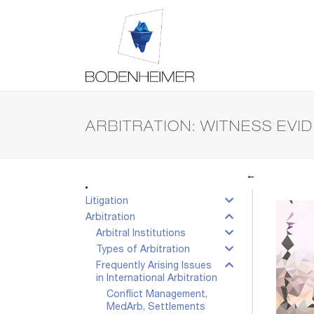
ARBITRATION: WITNESS EVI
←
Litigation
Arbitration
Arbitral Institutions
Types of Arbitration
Frequently Arising Issues
in International Arbitration
Conflict Management,
MedArb, Settlements