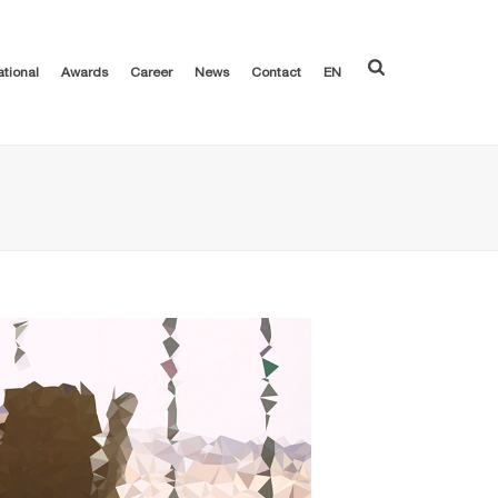
ational
Awards
Career
News
Contact
EN