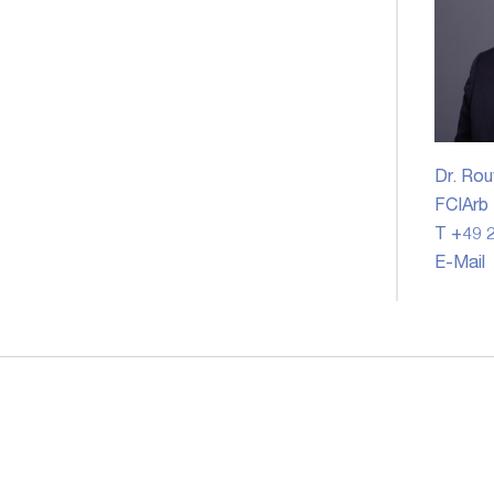
Dr. Rou
FCIArb
T +49 2
E-Mail