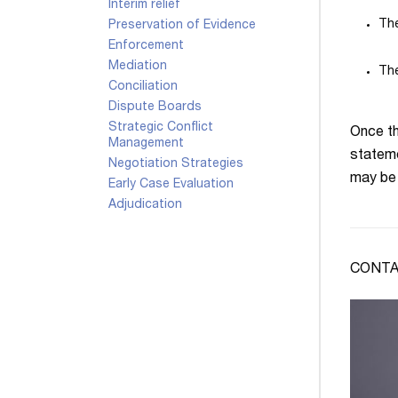
Interim relief
The
Preservation of Evidence
Enforcement
Mediation
The
Conciliation
Dispute Boards
Strategic Conflict
Once th
Management
stateme
Negotiation Strategies
may be 
Early Case Evaluation
Adjudication
CONTA