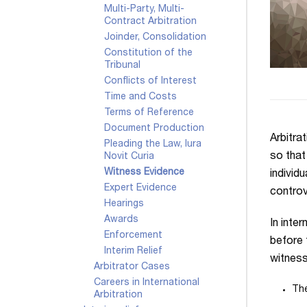
Multi-Party, Multi-
Contract Arbitration
Joinder, Consolidation
Constitution of the
Tribunal
Conflicts of Interest
Time and Costs
Terms of Reference
Document Production
Arbitra
Pleading the Law, Iura
so that
Novit Curia
Witness Evidence
individu
Expert Evidence
controv
Hearings
Awards
In inte
Enforcement
before
Interim Relief
witness
Arbitrator Cases
Careers in International
The
Arbitration