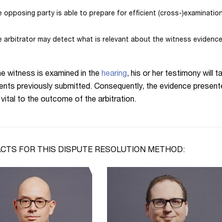
 opposing party is able to prepare for efficient (cross-)examinatio
 arbitrator may detect what is relevant about the witness evidence
e witness is examined in the
hearing
, his or her testimony will
nts previously submitted. Consequently, the evidence presente
vital to the outcome of the arbitration.
CTS FOR THIS DISPUTE RESOLUTION METHOD: