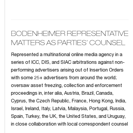
BODENHEIMER REPRESENTATIVE
MATTERS AS PARTIES’ COUNSEL
Represented a multinational online media agency in a
series of ICC, DIS, and SIAC arbitrations against non-
performing advertisers arising out of Insertion Orders
with some 25+ advertisers from around the world;
oversaw asset freezing, collection and enforcement
proceedings in, inter alia, Austria, Brazil, Canada,
Cyprus, the Czech Republic, France, Hong Kong, India,
Israel, Ireland, Italy, Latvia, Malaysia, Portugal, Russia,
Spain, Turkey, the UK, the United States, and Uruguay,
in close collaboration with local correspondent counsel