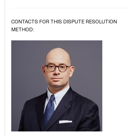
CONTACTS FOR THIS DISPUTE RESOLUTION
METHOD: