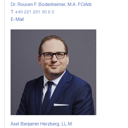
Dr. Rouven F. Bodenheimer, M.A. FCIArb
T +49 221 291 90 6 0
E-Mail
Axel Benjamin Herzberg, LL.M.