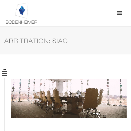
ARBITRATION: SIAC
→