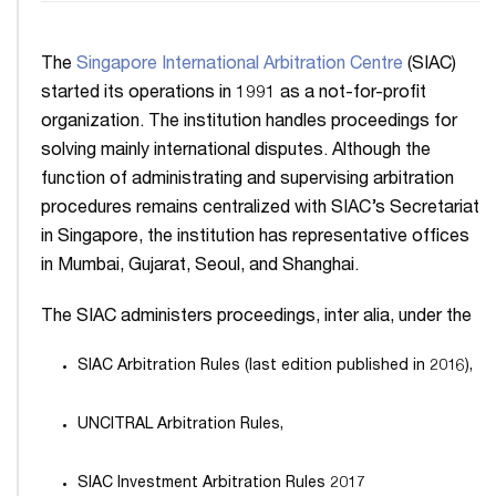
The
Singapore International Arbitration Centre
(SIAC)
started its operations in 1991 as a not-for-profit
organization. The institution handles proceedings for
solving mainly international disputes. Although the
function of administrating and supervising arbitration
procedures remains centralized with SIAC’s Secretariat
in Singapore, the institution has representative offices
in Mumbai, Gujarat, Seoul, and Shanghai.
The SIAC administers proceedings, inter alia, under the
SIAC Arbitration Rules (last edition published in 2016),
UNCITRAL Arbitration Rules,
SIAC Investment Arbitration Rules 2017