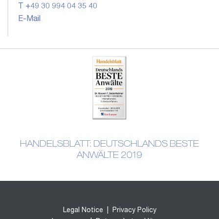
T +49 30 994 04 35 40
E-Mail
HANDELSBLATT: DEUTSCHLANDS BESTE
ANWÄLTE 2019
Legal Notice
|
Privacy Policy