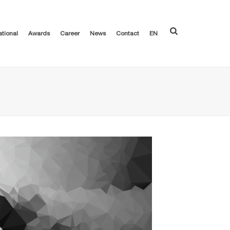
ational
Awards
Career
News
Contact
EN