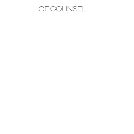
OF COUNSEL