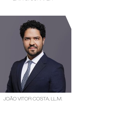
JOÃO VITOR COSTA, LL.M.