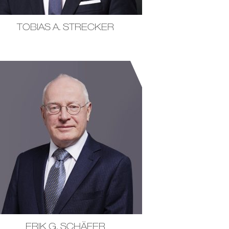
TOBIAS A. STRECKER
ERIK G. SCHÄFER