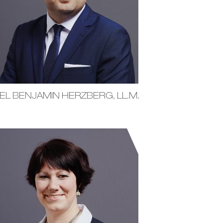
EL BENJAMIN HERZBERG, LL.M.