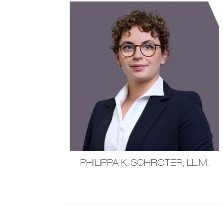
PHILIPPA K. SCHRÖTER, LL.M.