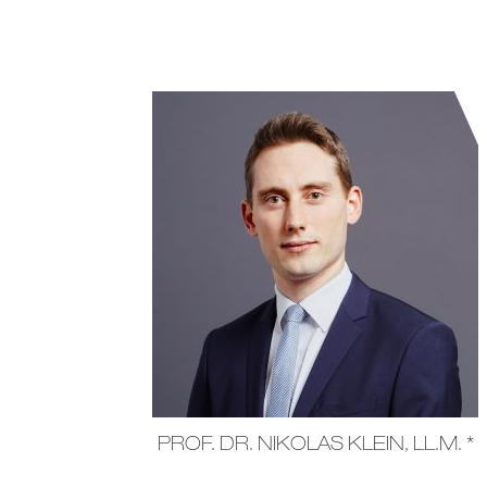
PROF. DR. NIKOLAS KLEIN, LL.M. *