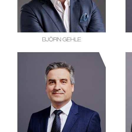
BJÖRN GEHLE