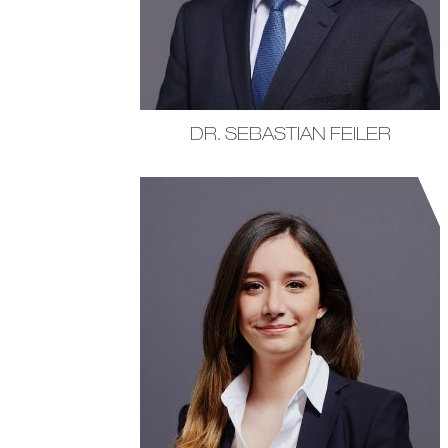
DR. SEBASTIAN FEILER