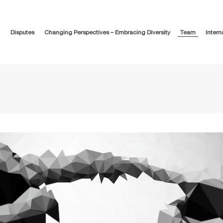
Disputes
Changing Perspectives – Embracing Diversity
Team
Intern