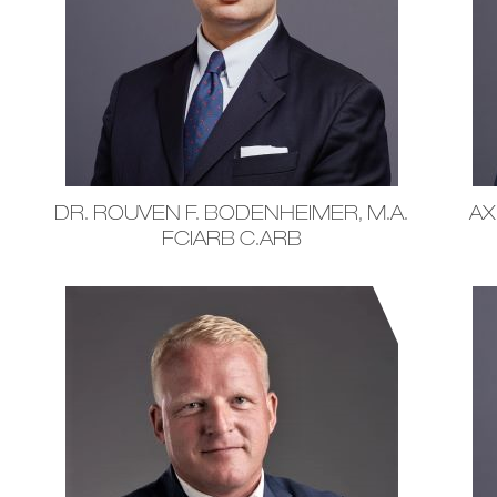
DR. ROUVEN F. BODENHEIMER, M.A.
AX
FCIARB C.ARB