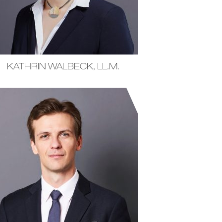
KATHRIN WALBECK, LL.M.