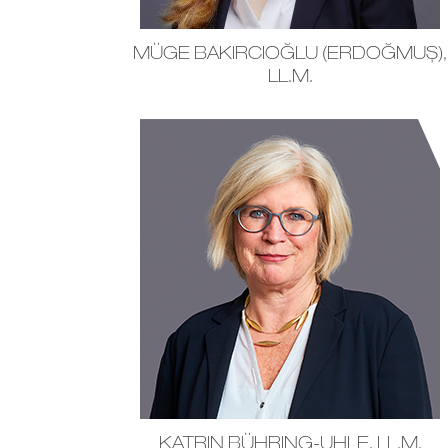
MÜGE BAKIRCIOĞLU (ERDOĞMUŞ),
LL.M.
KATRIN BÜHRING-UHLE, LL.M.