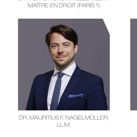
MAÎTRE EN DROIT (PARIS 1)
DR. MAURITIUS F. NAGELMÜLLER,
LL.M.