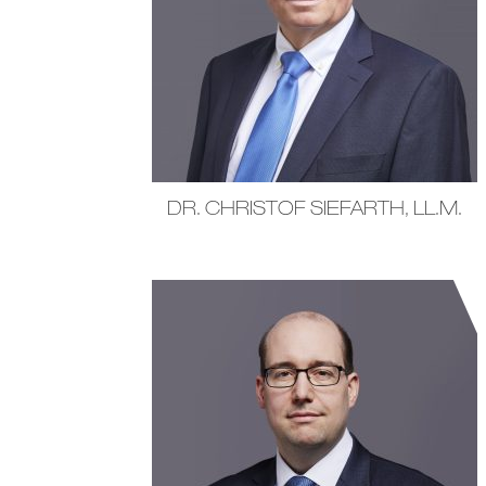
DR. CHRISTOF SIEFARTH, LL.M.