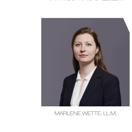
MARLENE WETTE, LL.M.