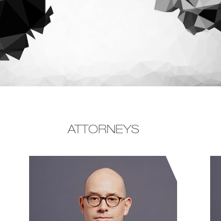
ATTORNEYS