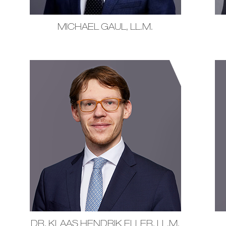
MICHAEL GAUL, LL.M.
DR. KLAAS HENDRIK ELLER, LL.M.