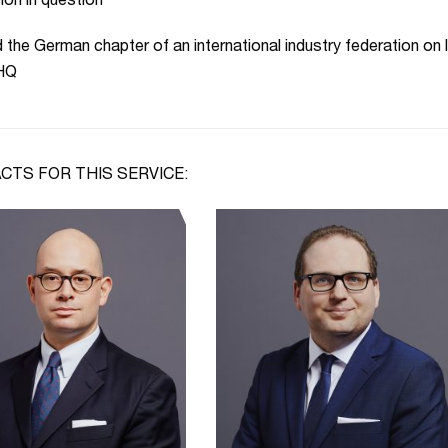
tion in question
 the German chapter of an international industry federation on l
 HQ
CTS FOR THIS SERVICE: