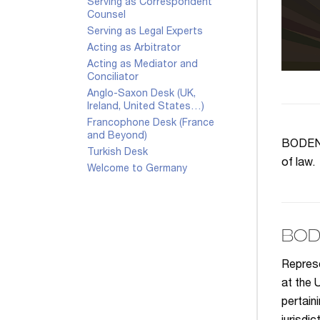
Serving as Correspondent
Counsel
Serving as Legal Experts
Acting as Arbitrator
Acting as Mediator and
Conciliator
Anglo-Saxon Desk (UK,
Ireland, United States…)
Francophone Desk (France
and Beyond)
BODENHE
Turkish Desk
of law.
Welcome to Germany
BOD
Represe
at the 
pertain