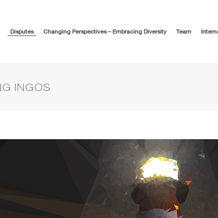
Disputes
Changing Perspectives – Embracing Diversity
Team
Intern
NG INGOS