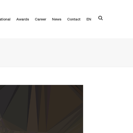
ational
Awards
Career
News
Contact
EN