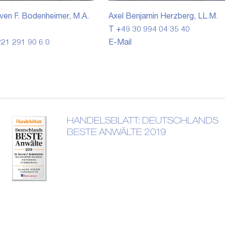
ven F. Bodenheimer, M.A.
Axel Benjamin Herzberg, LL.M.
T +49 30 994 04 35 40
21 291 90 6 0
E-Mail
HANDELSBLATT: DEUTSCHLANDS
BESTE ANWÄLTE 2019