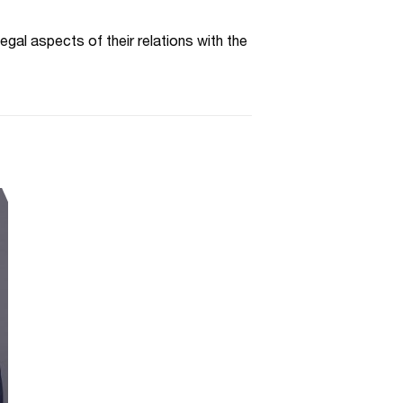
egal aspects of their relations with the