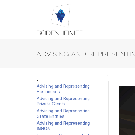
ADVISING AND REPRESENTI
←
Advising and Representing
Businesses
Advising and Representing
Private Clients
Advising and Representing
State Entities
Advising and Representing
INGOs