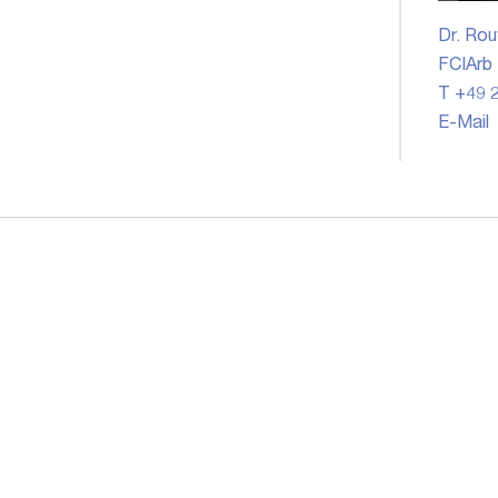
Dr. Rou
FCIArb
T +49 2
E-Mail