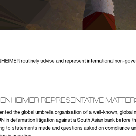
IMER routinely advise and represent international non-govern
ENHEIMER REPRESENTATIVE MATTERS
nted the global umbrella organisation of a well-known, global
UN in defamation litigation against a South Asian bank before t
ing to statements made and questions asked on compliance and 