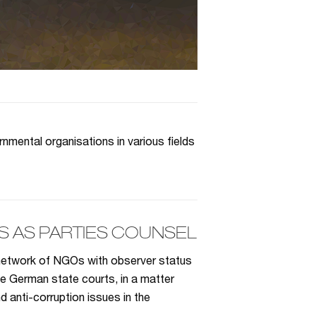
mental organisations in various fields
 AS PARTIES COUNSEL
 network of NGOs with observer status
he German state courts, in a matter
anti-corruption issues in the