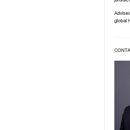
jurisdic
Advised
global
CONTA