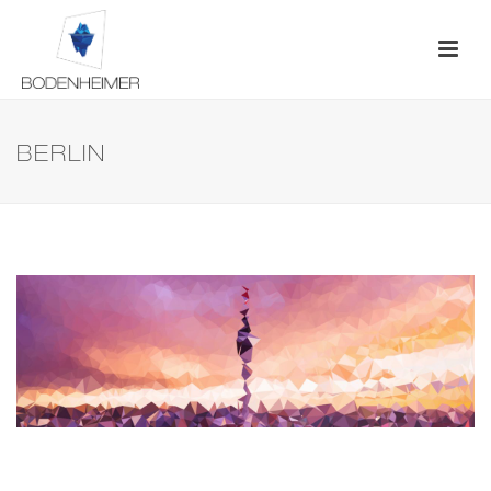
BERLIN