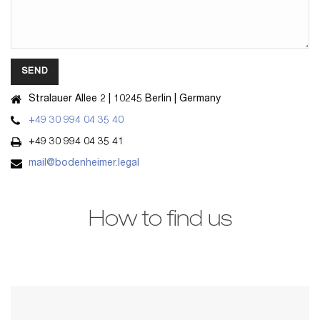
Stralauer Allee 2 | 10245 Berlin | Germany
Alternative:
+49 30 994 04 35 40
+49 30 994 04 35 41
mail@bodenheimer.legal
How to find us