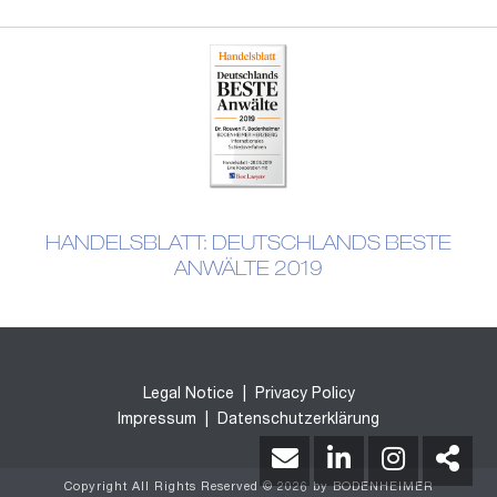
HANDELSBLATT: DEUTSCHLANDS BESTE
ANWÄLTE 2019
Legal Notice
|
Privacy Policy
Impressum
|
Datenschutzerklärung
Copyright All Rights Reserved © 2026 by BODENHEIMER