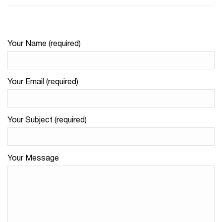
Your Name (required)
Your Email (required)
Your Subject (required)
Your Message