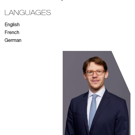
LANGUAGES
English
French
German