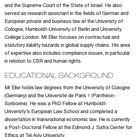
and the Supreme Court of the State of Israel. He also
served as research assistant in the fields of German and
European private and business law at the University of
Cologne, Humboldt-University of Berlin and University
College London. Mr Eller focuses on contractual and
statutory liability hazards in global supply chains. His area
of expertise also includes compliance issues, in particular
in relation to CSR and human rights.
EDUCATIONAL BACKGROUND
Mr Eller holds law degrees from the University of Cologne
(Germany) and the Université de Paris 1 (Panthéon-
Sorbonne). He was a PhD Fellow at Humboldt-
University’s European Law School and completed a
dissertation in transnational economic law. He is currently
a Post-Doctoral Fellow at the Edmond J. Safra Center for
Ethics at Tel Aviv University.