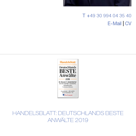
T +49 30 994 04 35 40
E-Mail
|
CV
HANDELSBLATT: DEUTSCHLANDS BESTE
ANWÄLTE 2019