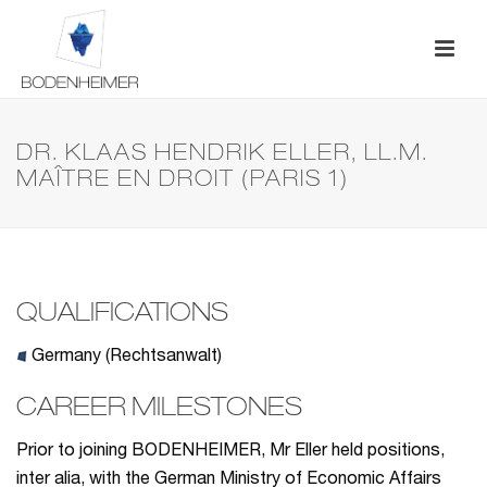
DR. KLAAS HENDRIK ELLER, LL.M.
MAÎTRE EN DROIT (PARIS 1)
QUALIFICATIONS
Germany (Rechtsanwalt)
CAREER MILESTONES
Prior to joining BODENHEIMER, Mr Eller held positions,
inter alia, with the German Ministry of Economic Affairs