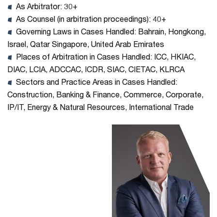
As Arbitrator: 30+
As Counsel (in arbitration proceedings): 40+
Governing Laws in Cases Handled: Bahrain, Hongkong,
Israel, Qatar Singapore, United Arab Emirates
Places of Arbitration in Cases Handled: ICC, HKIAC,
DIAC, LCIA, ADCCAC, ICDR, SIAC, CIETAC, KLRCA
Sectors and Practice Areas in Cases Handled:
Construction, Banking & Finance, Commerce, Corporate,
IP/IT, Energy & Natural Resources, International Trade