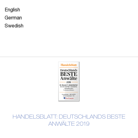
English
German
Swedish
HANDELSBLATT: DEUTSCHLANDS BESTE
ANWÄLTE 2019