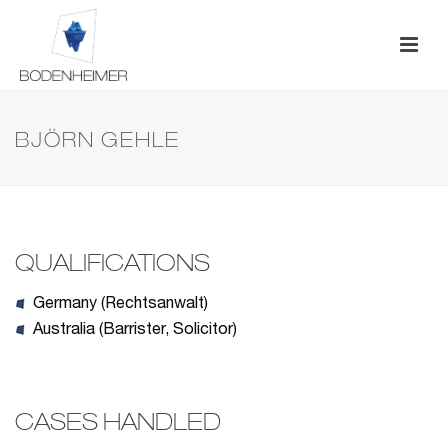
BJÖRN GEHLE
QUALIFICATIONS
Germany (Rechtsanwalt)
Australia (Barrister, Solicitor)
CASES HANDLED