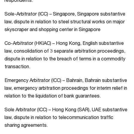
respondents.
Sole-Arbitrator (ICC) – Singapore, Singapore substantive
law, dispute in relation to steel structural works on major
skyscraper and shopping center in Singapore
Co-Arbitrator (HKIAC) – Hong Kong, English substantive
law, consolidation of 3 separate arbitration proceedings,
dispute in relation to the breach of terms in a commodity
transaction.
Emergency Arbitrator (ICC) – Bahrain, Bahrain substantive
law, emergency arbitration proceedings for interim relief in
relation to the liquidation of bank guarantees.
Sole Arbitrator (ICC) – Hong Kong (SAR), UAE substantive
law, dispute in relation to telecommunication traffic
sharing agreements.