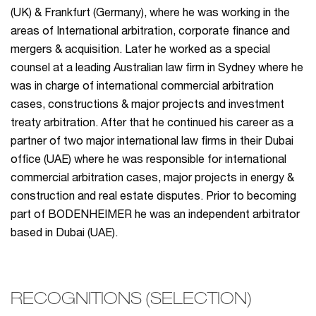
(UK) & Frankfurt (Germany), where he was working in the
areas of International arbitration, corporate finance and
mergers & acquisition. Later he worked as a special
counsel at a leading Australian law firm in Sydney where he
was in charge of international commercial arbitration
cases, constructions & major projects and investment
treaty arbitration. After that he continued his career as a
partner of two major international law firms in their Dubai
office (UAE) where he was responsible for international
commercial arbitration cases, major projects in energy &
construction and real estate disputes. Prior to becoming
part of BODENHEIMER he was an independent arbitrator
based in Dubai (UAE).
RECOGNITIONS (SELECTION)