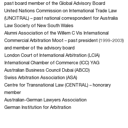
past board member of the Global Advisory Board
United Nations Commission on International Trade Law
(UNCITRAL) – past national correspondent for Australia
Law Society of New South Wales
Alumni Association of the Willem C Vis International
Commercial Arbitration Moot – past president (1999-2003)
and member of the advisory board
London Court of International Arbitration (LCIA)
International Chamber of Commerce (ICC) YAG
Australian Business Council Dubai (ABCD)
Swiss Arbitration Association (ASA)
Centre for Transnational Law (CENTRAL) – honorary
member
Australian-German Lawyers Association
German Institution for Arbitration