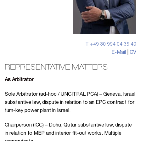
T +49 30 994 04 35 40
E-Mail
|
CV
REPRESENTATIVE MATTERS
As Arbitrator
Sole Arbitrator (ad-hoc / UNCITRAL PCA) – Geneva, Israel
substantive law, dispute in relation to an EPC contract for
turn-key power plant in Israel.
Chairperson (ICC) – Doha, Qatar substantive law, dispute
in relation to MEP and interior fit-out works. Multiple