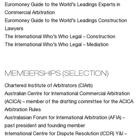
Euromoney Guide to the World’s Leadings Experts in
Commercial Arbitration
Euromoney Guide to the World’s Leadings Construction
Lawyers
The International Who’s Who Legal – Construction
The International Who’s Who Legal – Mediation
MEMBERSHIPS (SELECTION)
Chartered Institute of Arbitrators (CIArb)
Australian Centre for International Commercial Arbitration
(ACICA) – member of the drafting committee for the ACICA
Arbitration Rules
Australasian Forum for International Arbitration (AFIA) –
past president and founding member
International Centre for Dispute Resolution (ICDR) Y&I –