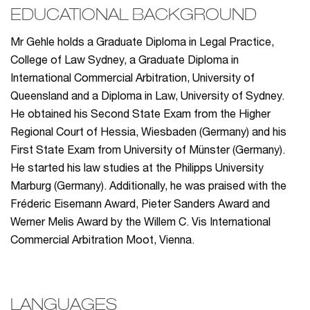
EDUCATIONAL BACKGROUND
Mr Gehle holds a Graduate Diploma in Legal Practice,
College of Law Sydney, a Graduate Diploma in
International Commercial Arbitration, University of
Queensland and a Diploma in Law, University of Sydney.
He obtained his Second State Exam from the Higher
Regional Court of Hessia, Wiesbaden (Germany) and his
First State Exam from University of Münster (Germany).
He started his law studies at the Philipps University
Marburg (Germany). Additionally, he was praised with the
Fréderic Eisemann Award, Pieter Sanders Award and
Werner Melis Award by the Willem C. Vis International
Commercial Arbitration Moot, Vienna.
LANGUAGES