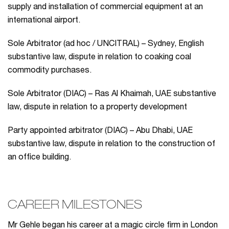
supply and installation of commercial equipment at an
international airport.
Sole Arbitrator (ad hoc / UNCITRAL) – Sydney, English
substantive law, dispute in relation to coaking coal
commodity purchases.
Sole Arbitrator (DIAC) – Ras Al Khaimah, UAE substantive
law, dispute in relation to a property development
Party appointed arbitrator (DIAC) – Abu Dhabi, UAE
substantive law, dispute in relation to the construction of
an office building.
CAREER MILESTONES
Mr Gehle began his career at a magic circle firm in London