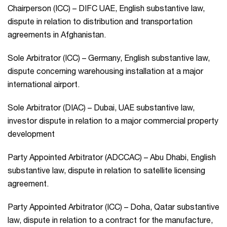
Chairperson (ICC) – DIFC UAE, English substantive law,
dispute in relation to distribution and transportation
agreements in Afghanistan.
Sole Arbitrator (ICC) – Germany, English substantive law,
dispute concerning warehousing installation at a major
international airport.
Sole Arbitrator (DIAC) – Dubai, UAE substantive law,
investor dispute in relation to a major commercial property
development
Party Appointed Arbitrator (ADCCAC) – Abu Dhabi, English
substantive law, dispute in relation to satellite licensing
agreement.
Party Appointed Arbitrator (ICC) – Doha, Qatar substantive
law, dispute in relation to a contract for the manufacture,