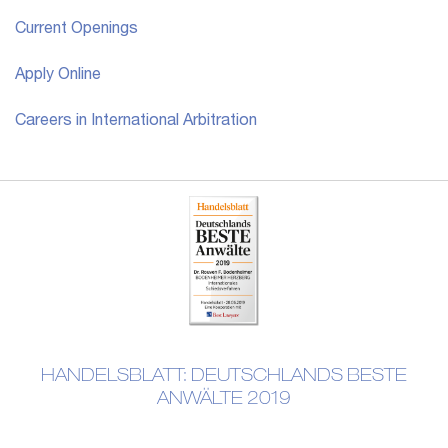
Current Openings
Apply Online
Careers in International Arbitration
HANDELSBLATT: DEUTSCHLANDS BESTE
ANWÄLTE 2019