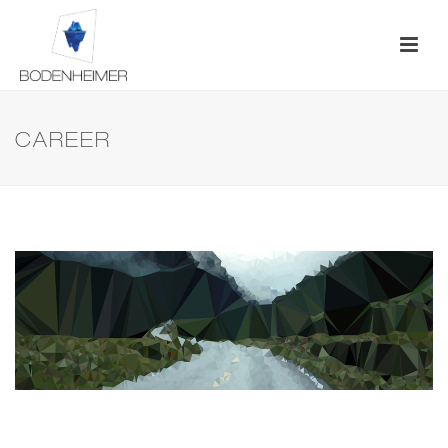
CAREER