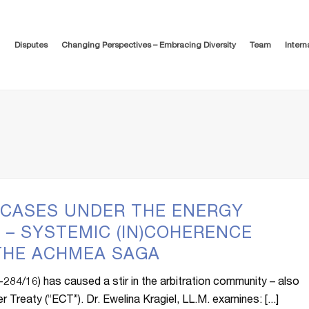
Disputes
Changing Perspectives – Embracing Diversity
Team
Intern
 CASES UNDER THE ENERGY
 – SYSTEMIC (IN)COHERENCE
 THE ACHMEA SAGA
84/16) has caused a stir in the arbitration community – also
 Treaty (“ECT”). Dr. Ewelina Kragiel, LL.M. examines: [...]