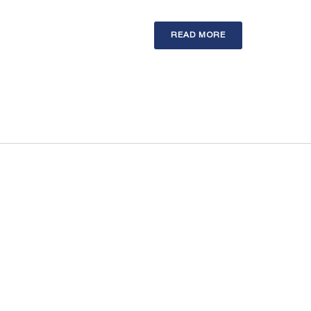
READ MORE