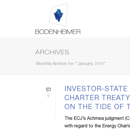
ARCHIVES
Monthly Archive for: "January, 2019"
INVESTOR-STATE
0
CHARTER TREATY
ON THE TIDE OF
The ECJ’s Achmea judgment (C-2
with regard to the Energy Charter