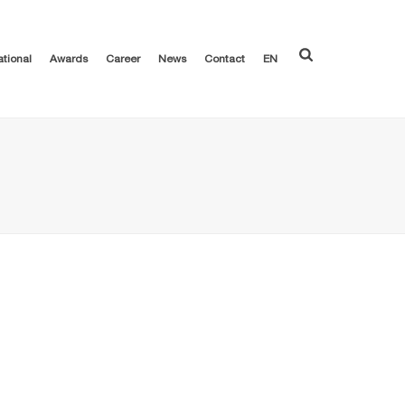
ational
Awards
Career
News
Contact
EN