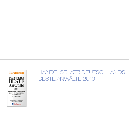
HANDELSBLATT: DEUTSCHLANDS
BESTE ANWÄLTE 2019