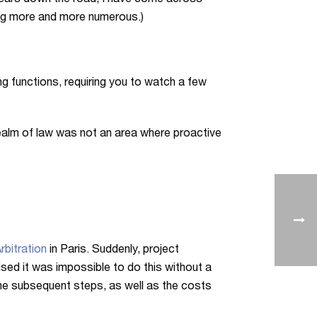
n years down the road, I have come across
ing more and more numerous.)
ing functions, requiring you to watch a few
ealm of law was not an area where proactive
rbitration
in Paris. Suddenly, project
ed it was impossible to do this without a
the subsequent steps, as well as the costs