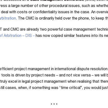
re discussed at a
Case Management Conference
(CMC) soon af
ress a large number of other procedural issues, such as whethe
 deal with costs or confidentiality issues in the case. An ove
rbitration
. The CMC is ordinarily held over the phone, to keep 
T and CMC are already two powerful case management techniqu
f Arbitration – DIS –
has now copied similar features into its 
icient project management in international dispute resolution. 
 tools is driven by project needs – and not vice versa – we will
truly excel in legal project management when realising that ther
l cases, when, if something was “time critical”, you would just
* * *