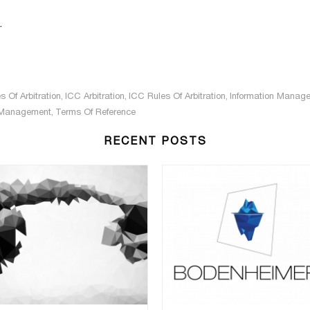
.
s Of Arbitration
,
ICC Arbitration
,
ICC Rules Of Arbitration
,
Information Manag
 Management
,
Terms Of Reference
RECENT POSTS