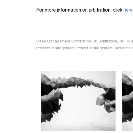
For more information on arbitration, click
here
Case Management Conference
,
DIS Arbitration
,
DIS Rule
Process Management
,
Project Management
,
Resource