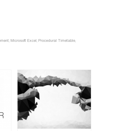
ement
,
Microsoft Excel
,
Procedural Timetable
,