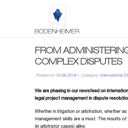
FROM ADMINISTERIN
COMPLEX DISPUTES
Posted on
10.08.2018
-
Category:
International Di
We are phasing in our newsfeed on internation
legal project management in dispute resolutio
Whether in litigation or arbitration, whether as
management skills are a must. The results of 
(in arbitrator cases) alike: