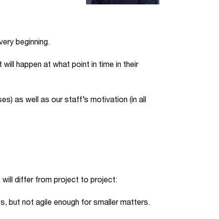
very beginning.
will happen at what point in time in their
es) as well as our staff’s motivation (in all
will differ from project to project:
ts, but not agile enough for smaller matters.