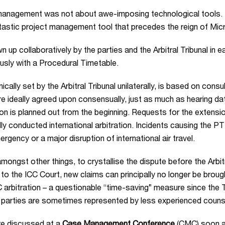
t management was not about awe-imposing technological tools. I
ntastic project management tool that precedes the reign of Mic
 collaboratively by the parties and the Arbitral Tribunal in eac
eously with a Procedural Timetable.
ically set by the Arbitral Tribunal unilaterally, is based on consu
 ideally agreed upon consensually, just as much as hearing date
ation is planned out from the beginning. Requests for the extensio
y conducted international arbitration. Incidents causing the PTT t
gency or a major disruption of international air travel.
amongst other things, to crystallise the dispute before the Arbit
o the ICC Court, new claims can principally no longer be broug
CC arbitration – a questionable “time-saving” measure since th
ere parties are sometimes represented by less experienced counse