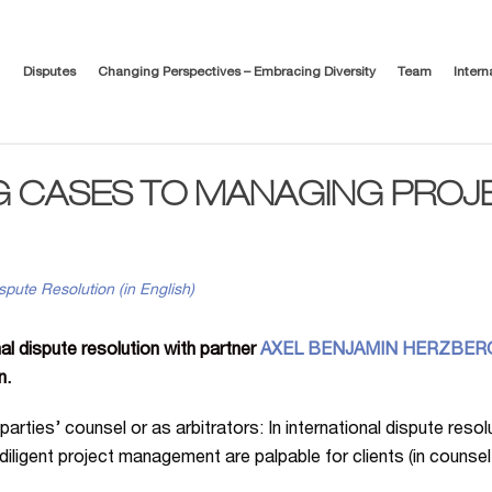
Disputes
Changing Perspectives – Embracing Diversity
Team
Intern
G CASES TO MANAGING PROJ
spute Resolution (in English)
al dispute resolution with partner
AXEL BENJAMIN HERZBER
n.
 parties’ counsel or as arbitrators: In international dispute reso
diligent project management are palpable for clients (in counse