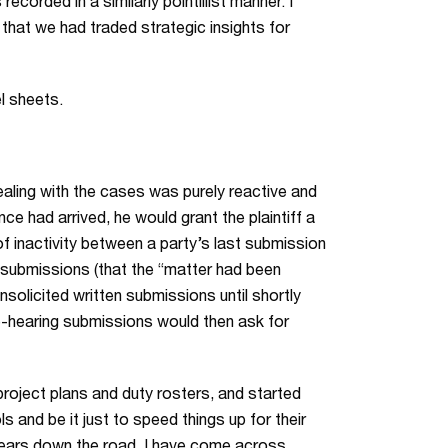
ecorded in a similarly pointillist manner. I
 that we had traded strategic insights for
el sheets.
aling with the cases was purely reactive and
ce had arrived, he would grant the plaintiff a
 inactivity between a party’s last submission
f submissions (that the “matter had been
nsolicited written submissions until shortly
re-hearing submissions would then ask for
project plans and duty rosters, and started
 and be it just to speed things up for their