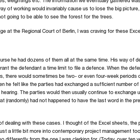
ties, weightings etc. The information we eventually gathered was r
ay of working would invariably cause us to lose the big picture,
not going to be able to see the forest for the trees.
dge at the Regional Court of Berlin, I was craving for these Exc
urse he had dozens of them all at the same time. His way of de
rant the defendant a time limit to file a defence. When the defen
es, there would sometimes be two- or even four-week periods of
n he felt like the parties had exchanged a sufficient number o
 a hearing. The parties would then usually continue to exchange u
that (randomly) had not happened to have the last word in the p
of dealing with these cases. I thought of the Excel sheets, the 
st a little bit more into contemporary project management tools