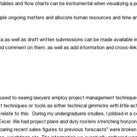
bles and flow charts can be instrumental when visualizing a pr
iple ongoing matters and allocate human resources and time am
a as well as draft written submissions can be made available i
d comment on them, as well as add information and cross-link
t used to seeing lawyers employ project management techniques 
chniques or tools as either technical gimmicks with little act
 can relate to this. During my undergraduate studies, I jobbed in 
xcel. We had project plans and duty rosters stretching horizo
paring recent sales figures to previous forecasts” were broke