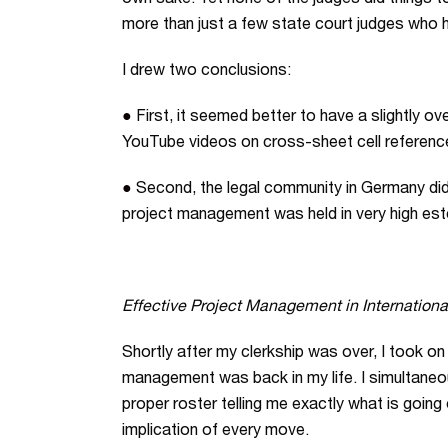
own sake. Yet none of the judges did things t
more than just a few state court judges who 
I drew two conclusions:
●
First, it seemed better to have a slightly ov
YouTube videos on cross-sheet cell references 
●
Second, the legal community in Germany did 
project management was held in very high es
Effective Project Management in International
Shortly after my clerkship was over, I took on
management was back in my life. I simultaneo
proper roster telling me exactly what is goi
implication of every move.