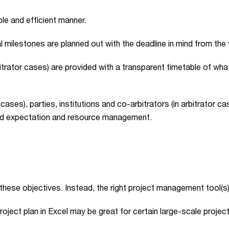
e and efficient manner.
 milestones are planned out with the deadline in mind from the 
bitrator cases) are provided with a transparent timetable of what 
cases), parties, institutions and co-arbitrators (in arbitrator cas
ced expectation and resource management.
n these objectives. Instead, the right project management tool(s) 
roject plan in Excel may be great for certain large-scale projec