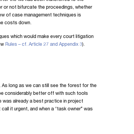
ter the file has been transferred to the
r or not bifurcate the proceedings, whether
rview of case management techniques is
the costs down.
es which would make every court litigation
new
Rules – cf. Article 27 and Appendix 3
).
As long as we can still see the forest for the
 be considerably better off with such tools
e was already a best practice in project
 call it urgent, and when a “task owner” was