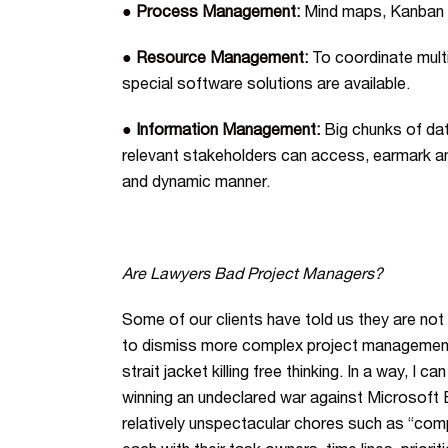
● Process Management:
Mind maps, Kanban ta
● Resource Management:
To coordinate mult
special software solutions are available.
● Information Management:
Big chunks of dat
relevant stakeholders can access, earmark an
and dynamic manner.
Are Lawyers Bad Project Managers?
Some of our clients have told us they are no
to dismiss more complex project management te
strait jacket killing free thinking. In a way, I
winning an undeclared war against Microsoft E
relatively unspectacular chores such as “com