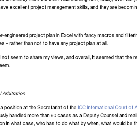
oo differently from the one I was clerking for. (Today, over te
have excellent project management skills, and they are becom
er-engineered project plan in Excel with fancy macros and filter
– rather than not to have any project plan at all.
not seem to share my views, and overall, it seemed that the r
teem.
 Arbitration
 a position at the Secretariat of the
ICC International Court of A
usly handled more than 90 cases as a Deputy Counsel and realis
ng on in what case, who has to do what by when, what would be 