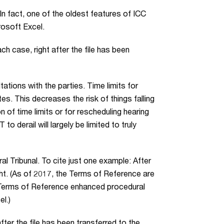
n fact, one of the oldest features of ICC
rosoft Excel.
h case, right after the file has been
ltations with the parties. Time limits for
s. This decreases the risk of things falling
n of time limits or for rescheduling hearing
o derail will largely be limited to truly
ral Tribunal. To cite just one example: After
ht. (As of 2017, the Terms of Reference are
e Terms of Reference enhanced procedural
l.)