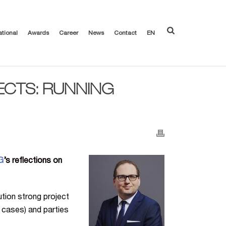
ational
Awards
Career
News
Contact
EN
ECTS: RUNNING
G
’s reflections on
lution strong project
l cases) and parties