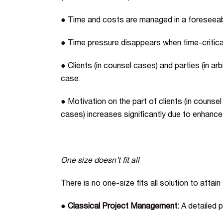
● Time and costs are managed in a foreseeabl
● Time pressure disappears when time-critical
● Clients (in counsel cases) and parties (in ar
case.
● Motivation on the part of clients (in counsel 
cases) increases significantly due to enhan
One size doesn’t fit all
There is no one-size fits all solution to attai
● Classical Project Management:
A detailed p