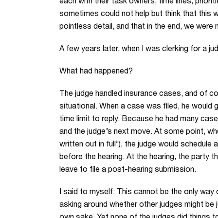
each with their task owners, time lines, priori
sometimes could not help but think that this w
pointless detail, and that in the end, we were 
A few years later, when I was clerking for a ju
What had happened?
The judge handled insurance cases, and of co
situational. When a case was filed, he would g
time limit to reply. Because he had many cas
and the judge’s next move. At some point, whe
written out in full”), the judge would schedule
before the hearing. At the hearing, the party 
leave to file a post-hearing submission.
I said to myself: This cannot be the only way 
asking around whether other judges might be ju