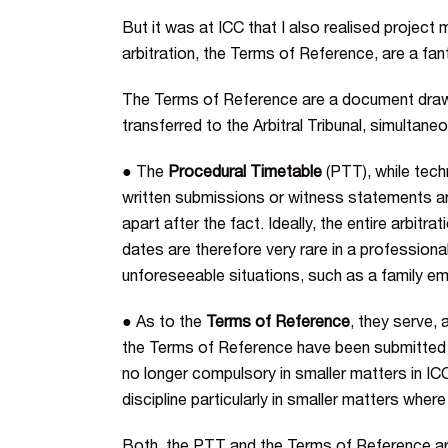
But it was at ICC that I also realised projec
arbitration, the Terms of Reference, are a fa
The Terms of Reference are a document drawn up
transferred to the Arbitral Tribunal, simultan
●
The
Procedural Timetable
(PTT), while techn
written submissions or witness statements are
apart after the fact. Ideally, the entire arbitr
dates are therefore very rare in a professionall
unforeseeable situations, such as a family emer
●
As to the
Terms of Reference
, they serve, 
the Terms of Reference have been submitted t
no longer compulsory in smaller matters in I
discipline particularly in smaller matters wh