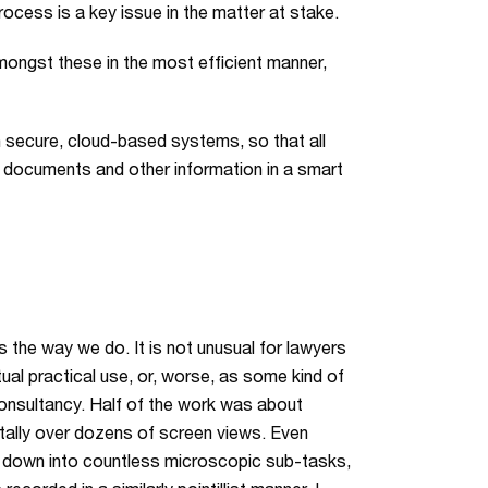
ocess is a key issue in the matter at stake.
ongst these in the most efficient manner,
n secure, cloud-based systems, so that all
 documents and other information in a smart
the way we do. It is not unusual for lawyers
ual practical use, or, worse, as some kind of
a consultancy. Half of the work was about
ntally over dozens of screen views. Even
n down into countless microscopic sub-tasks,