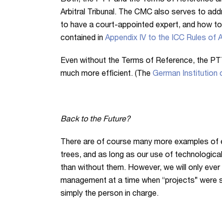
Both, the PTT and the Terms of Reference a
Arbitral Tribunal. The CMC also serves to add
to have a court-appointed expert, and how to
contained in
Appendix IV to the ICC Rules of A
Even without the Terms of Reference, the PT
much more efficient. (The
German Institution o
Back to the Future?
There are of course many more examples of eff
trees, and as long as our use of technological
than without them. However, we will only ever 
management at a time when “projects” were stil
simply the person in charge.