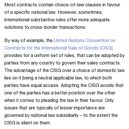
Most contracts contain choice-of-law clauses in favour
of a specific national law. However, sometimes,
international substantive rules offer more adequate
solutions to cross-border transactions.
By way of example, the
United Nations Convention on
Contracts for the International Sale of Goods (CISG)
provides for a uniform set of rules, that can be adopted by
parties from any country to govern their sales contracts.
The advantage of the CISG over a choice of domestic law
lies on it being a neutral applicable law, to which both
parties have equal access. Adopting the CISG avoids that
one of the parties has a better position over the other
when it comes to pleading the law in their favour. Only
issues that are typically of lesser importance are
governed by national law subsidiarily – to the extent the
CISG is silent on them.