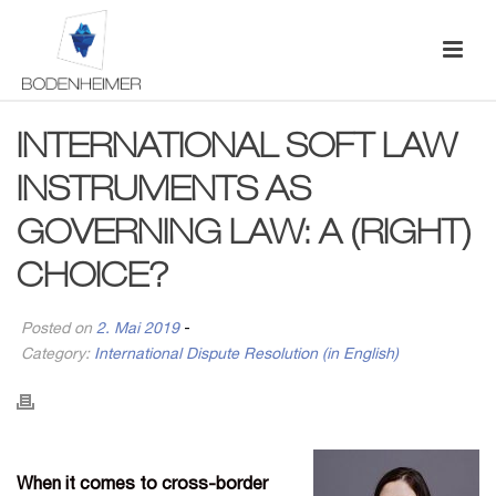
INTERNATIONAL SOFT LAW
INSTRUMENTS AS
GOVERNING LAW: A (RIGHT)
CHOICE?
Posted on
2. Mai 2019
-
Category:
International Dispute Resolution (in English)
When it comes to cross-border