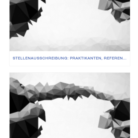
STELLENAUSSCHREIBUNG: PRAKTIKANTEN, REFERENDARE UND WISSENSCHAFTLICHE MITARBEITER (M/W/D)