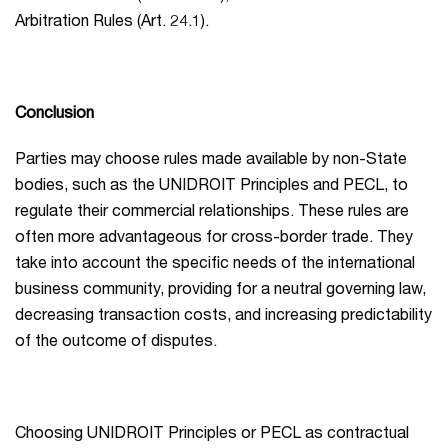
Arbitration Rules (Art. 24.1).
Conclusion
Parties may choose rules made available by non-State
bodies, such as the UNIDROIT Principles and PECL, to
regulate their commercial relationships. These rules are
often more advantageous for cross-border trade. They
take into account the specific needs of the international
business community, providing for a neutral governing law,
decreasing transaction costs, and increasing predictability
of the outcome of disputes.
Choosing UNIDROIT Principles or PECL as contractual