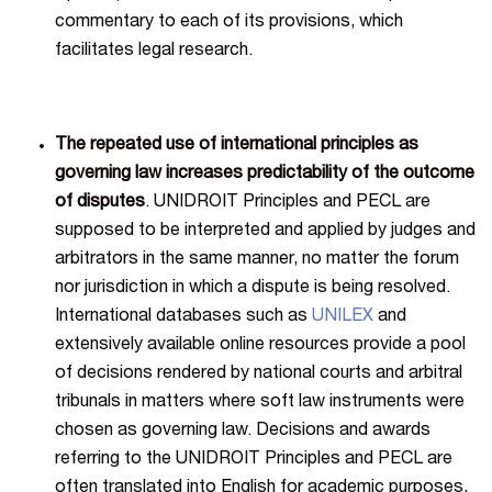
commentary to each of its provisions, which
facilitates legal research.
The repeated use of international principles as
governing law increases predictability of the outcome
of disputes
. UNIDROIT Principles and PECL are
supposed to be interpreted and applied by judges and
arbitrators in the same manner, no matter the forum
nor jurisdiction in which a dispute is being resolved.
International databases such as
UNILEX
and
extensively available online resources provide a pool
of decisions rendered by national courts and arbitral
tribunals in matters where soft law instruments were
chosen as governing law. Decisions and awards
referring to the UNIDROIT Principles and PECL are
often translated into English for academic purposes,