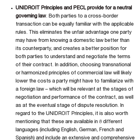
UNIDROIT Principles and PECL provide for a neutral
governing law
. Both parties to a cross-border
transaction can be equally familiar with the applicable
rules. This eliminates the unfair advantage one party
may have from knowing a domestic law better than
its counterparty, and creates a better position for
both parties to understand and negotiate the terms
of their contract. In addition, choosing transnational
or harmonized principles of commercial law will likely
lower the costs a party might have to familiarize with
a foreign law – which will be relevant at the stages of
negotiation and performance of the contract, as well
as at the eventual stage of dispute resolution. In
regard to the UNIDROIT Principles, it is also worth
mentioning that these are available in 8 different
languages (including English, German, French and
Spanish) and include an extensive and comprehensive