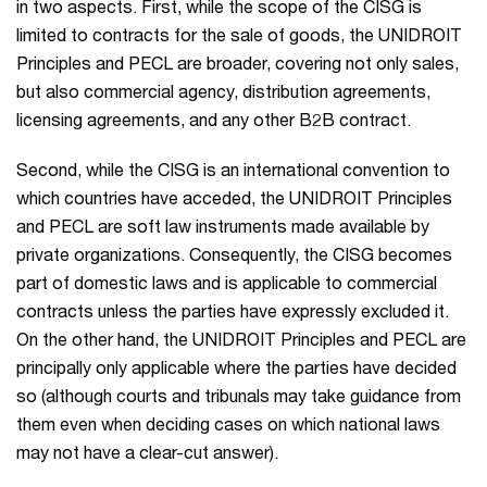
in two aspects. First, while the scope of the CISG is
limited to contracts for the sale of goods, the UNIDROIT
Principles and PECL are broader, covering not only sales,
but also commercial agency, distribution agreements,
licensing agreements, and any other B2B contract.
Second, while the CISG is an international convention to
which countries have acceded, the UNIDROIT Principles
and PECL are soft law instruments made available by
private organizations. Consequently, the CISG becomes
part of domestic laws and is applicable to commercial
contracts unless the parties have expressly excluded it.
On the other hand, the UNIDROIT Principles and PECL are
principally only applicable where the parties have decided
so (although courts and tribunals may take guidance from
them even when deciding cases on which national laws
may not have a clear-cut answer).