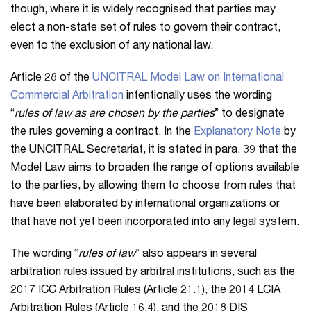
though, where it is widely recognised that parties may
elect a non-state set of rules to govern their contract,
even to the exclusion of any national law.
Article 28 of the
UNCITRAL Model Law on International
Commercial Arbitration
intentionally uses the wording
“
rules of law as are chosen by the parties
” to designate
the rules governing a contract. In the
Explanatory Note
by
the UNCITRAL Secretariat, it is stated in para. 39 that the
Model Law aims to broaden the range of options available
to the parties, by allowing them to choose from rules that
have been elaborated by international organizations or
that have not yet been incorporated into any legal system.
The wording “
rules of law
” also appears in several
arbitration rules issued by arbitral institutions, such as the
2017 ICC Arbitration Rules (Article 21.1), the 2014 LCIA
Arbitration Rules (Article 16.4), and the 2018 DIS