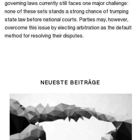
governing laws currently still faces one major challenge:
none of these sets stands a strong chance of trumping
state law before national courts. Parties may, however,
overcome this issue by electing arbitration as the default
method for resolving their disputes.
NEUESTE BEITRÄGE