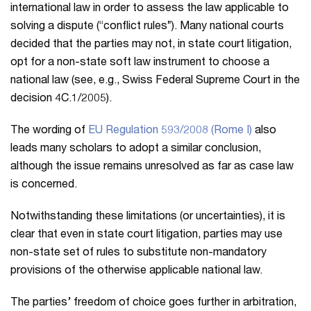
international law in order to assess the law applicable to
solving a dispute (“conflict rules”). Many national courts
decided that the parties may not, in state court litigation,
opt for a non-state soft law instrument to choose a
national law (see, e.g., Swiss Federal Supreme Court in the
decision 4C.1/2005).
The wording of
EU Regulation 593/2008 (Rome I)
also
leads many scholars to adopt a similar conclusion,
although the issue remains unresolved as far as case law
is concerned.
Notwithstanding these limitations (or uncertainties), it is
clear that even in state court litigation, parties may use
non-state set of rules to substitute non-mandatory
provisions of the otherwise applicable national law.
The parties’ freedom of choice goes further in arbitration,