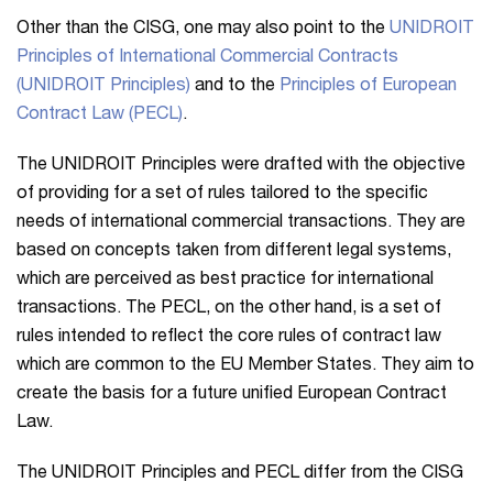
Other than the CISG, one may also point to the
UNIDROIT
Principles of International Commercial Contracts
(UNIDROIT Principles)
and to the
Principles of European
Contract Law (PECL)
.
The UNIDROIT Principles were drafted with the objective
of providing for a set of rules tailored to the specific
needs of international commercial transactions. They are
based on concepts taken from different legal systems,
which are perceived as best practice for international
transactions. The PECL, on the other hand, is a set of
rules intended to reflect the core rules of contract law
which are common to the EU Member States. They aim to
create the basis for a future unified European Contract
Law.
The UNIDROIT Principles and PECL differ from the CISG