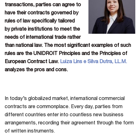
transactions, parties can agree to
have their contracts governed by
rules of law specifically
tailored
by private institutions to meet the
needs of international trade rather
than national law
. The most significant examples of such
rules are the UNIDROIT Principles and the Principles of
European Contract Law.
Luiza Lins e Silva Dutra, LL.M.
analyzes the pros and cons.
In today’s globalized market, international commercial
contracts are commonplace. Every day, parties from
different countries enter into countless new business
arrangements, recording their agreement through the form
of written instruments.