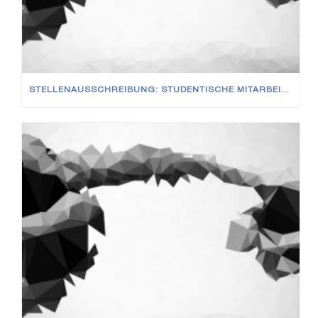
STELLENAUSSCHREIBUNG: STUDENTISCHE MITARBEITER (M/W/D)