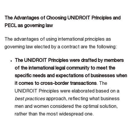
The Advantages of Choosing UNIDROIT Principles and
PECL as governing law
The advantages of using international principles as
governing law elected by a contract are the following:
The UNIDROIT Principles were drafted by members
of the international legal community to meet the
specific needs and expectations of businesses when
it comes to cross-border transactions
. The
UNIDROIT Principles were elaborated based on a
best practices
approach, reflecting what business
men and women considered the optimal solution,
rather than the most widespread one.