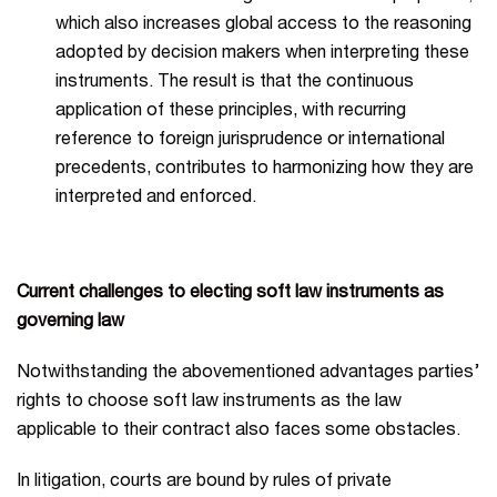
which also increases global access to the reasoning
adopted by decision makers when interpreting these
instruments. The result is that the continuous
application of these principles, with recurring
reference to foreign jurisprudence or international
precedents, contributes to harmonizing how they are
interpreted and enforced.
Current challenges to electing soft law instruments as
governing law
Notwithstanding the abovementioned advantages parties’
rights to choose soft law instruments as the law
applicable to their contract also faces some obstacles.
In litigation, courts are bound by rules of private