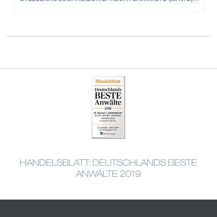
HANDELSBLATT: DEUTSCHLANDS BESTE
ANWÄLTE 2019