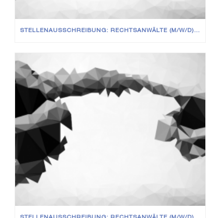
STELLENAUSSCHREIBUNG: RECHTSANWÄLTE (M/W/D) IN VOLL- UND TEILZEIT
STELLENAUSSCHREIBUNG: RECHTSANWÄLTE (M/W/D) IN VOLL- UND TEILZEIT