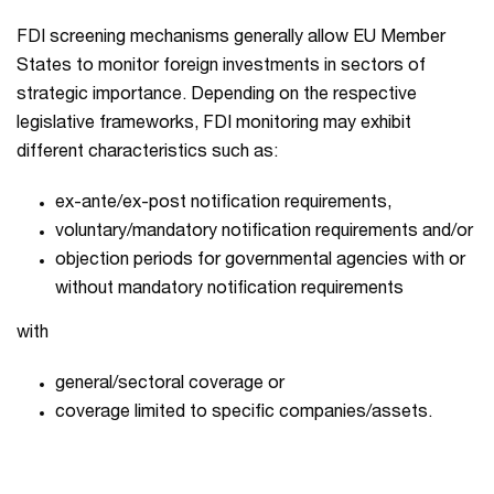
FDI screening mechanisms generally allow EU Member
States to monitor foreign investments in sectors of
strategic importance. Depending on the respective
legislative frameworks, FDI monitoring may exhibit
different characteristics such as:
ex-ante/ex-post notification requirements,
voluntary/mandatory notification requirements and/or
objection periods for governmental agencies with or
without mandatory notification requirements
with
general/sectoral coverage or
coverage limited to specific companies/assets.