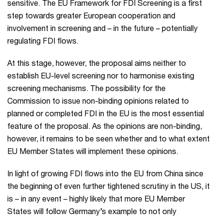
sensitive. The EU Framework for FDI Screening is a first
step towards greater European cooperation and
involvement in screening and – in the future – potentially
regulating FDI flows.
At this stage, however, the proposal aims neither to
establish EU-level screening nor to harmonise existing
screening mechanisms. The possibility for the
Commission to issue non-binding opinions related to
planned or completed FDI in the EU is the most essential
feature of the proposal. As the opinions are non-binding,
however, it remains to be seen whether and to what extent
EU Member States will implement these opinions.
In light of growing FDI flows into the EU from China since
the beginning of even further tightened scrutiny in the US, it
is – in any event – highly likely that more EU Member
States will follow Germany’s example to not only