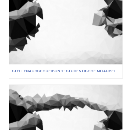
STELLENAUSSCHREIBUNG: STUDENTISCHE MITARBEITER (M/W/D)