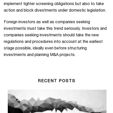
implement tighter screening obligations but also to take
action and block divestments under domestic legislation.
Foreign investors as well as companies seeking
investments must take this trend seriously. Investors and
companies seeking investments should take the new
regulations and procedures into account at the earliest
stage possible, ideally even before structuring
investments and planning M&A projects.
RECENT POSTS