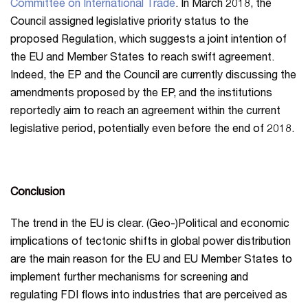
Committee on International Trade
. In March 2018, the
Council assigned legislative priority status to the
proposed Regulation, which suggests a joint intention of
the EU and Member States to reach swift agreement.
Indeed, the EP and the Council are currently discussing the
amendments proposed by the EP, and the institutions
reportedly aim to reach an agreement within the current
legislative period, potentially even before the end of 2018.
Conclusion
The trend in the EU is clear. (Geo-)Political and economic
implications of tectonic shifts in global power distribution
are the main reason for the EU and EU Member States to
implement further mechanisms for screening and
regulating FDI flows into industries that are perceived as