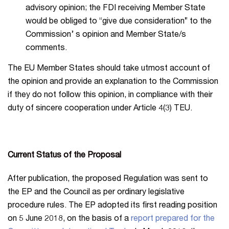
advisory opinion; the FDI receiving Member State
would be obliged to “give due consideration” to the
Commission’ s opinion and Member State/s
comments.
The EU Member States should take utmost account of
the opinion and provide an explanation to the Commission
if they do not follow this opinion, in compliance with their
duty of sincere cooperation under Article 4(3) TEU.
Current Status of the Proposal
After publication, the proposed Regulation was sent to
the EP and the Council as per ordinary legislative
procedure rules. The EP adopted its first reading position
on 5 June 2018, on the basis of a
report prepared for the