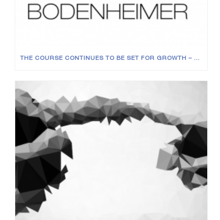
THE COURSE CONTINUES TO BE SET FOR GROWTH – NEW JOINERS AT ALL LEVELS