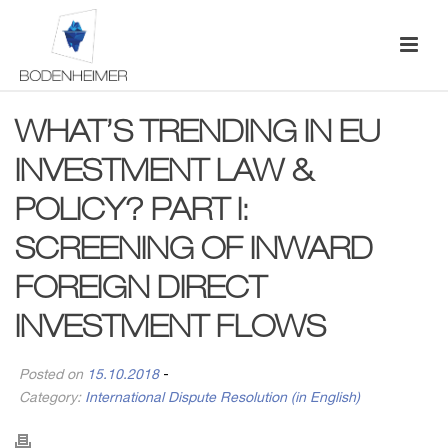
WHAT’S TRENDING IN EU
INVESTMENT LAW &
POLICY? PART I:
SCREENING OF INWARD
FOREIGN DIRECT
INVESTMENT FLOWS
Posted on
15.10.2018
-
Category:
International Dispute Resolution (in English)