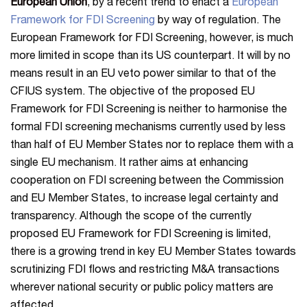
European Union
, by a recent trend to enact a
European
Framework for FDI Screening
by way of regulation. The
European Framework for FDI Screening, however, is much
more limited in scope than its US counterpart. It will by no
means result in an EU veto power similar to that of the
CFIUS system. The objective of the proposed EU
Framework for FDI Screening is neither to harmonise the
formal FDI screening mechanisms currently used by less
than half of EU Member States nor to replace them with a
single EU mechanism. It rather aims at enhancing
cooperation on FDI screening between the Commission
and EU Member States, to increase legal certainty and
transparency. Although the scope of the currently
proposed EU Framework for FDI Screening is limited,
there is a growing trend in key EU Member States towards
scrutinizing FDI flows and restricting M&A transactions
wherever national security or public policy matters are
affected.