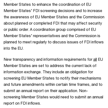
Member States to enhance the coordination of EU
Member States’ FDI screening decisions and to increase
the awareness of EU Member States and the Commission
about planned or completed FDI that may affect security
or public order. A coordination group comprised of EU
Member States’ representatives and the Commission is
planned to meet regularly to discuss issues of FDI inflows
into the EU.
New transparency and information requirements for
all
EU
Member States are set to address the current lack of
information exchange. They include an obligation for
screening EU Member States to notify their mechanisms
and future amendments within certain time frames, and to
submit an annual report on their application. Non-
screening Member States would need to submit an annual
report on FDI inflows.