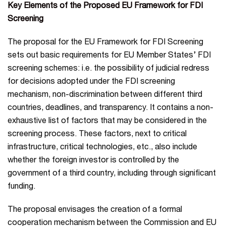
Key Elements of the Proposed EU Framework for FDI
Screening
The proposal for the EU Framework for FDI Screening
sets out basic requirements for EU Member States’ FDI
screening schemes: i.e. the possibility of judicial redress
for decisions adopted under the FDI screening
mechanism, non-discrimination between different third
countries, deadlines, and transparency. It contains a non-
exhaustive list of factors that may be considered in the
screening process. These factors, next to critical
infrastructure, critical technologies, etc., also include
whether the foreign investor is controlled by the
government of a third country, including through significant
funding.
The proposal envisages the creation of a formal
cooperation mechanism between the Commission and EU