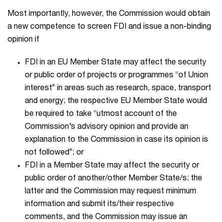
Most importantly, however, the Commission would obtain
a new competence to screen FDI and issue a non-binding
opinion if
FDI in an EU Member State may affect the security
or public order of projects or programmes “of Union
interest” in areas such as research, space, transport
and energy; the respective EU Member State would
be required to take “utmost account of the
Commission’s advisory opinion and provide an
explanation to the Commission in case its opinion is
not followed”; or
FDI in a Member State may affect the security or
public order of another/other Member State/s; the
latter and the Commission may request minimum
information and submit its/their respective
comments, and the Commission may issue an