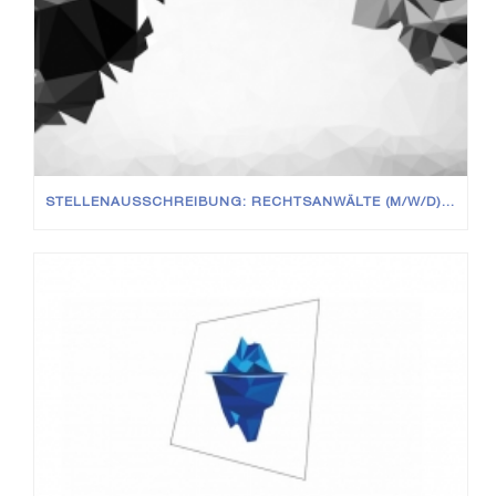
STELLENAUSSCHREIBUNG: RECHTSANWÄLTE (M/W/D) IN VOLL- UND TEILZEIT