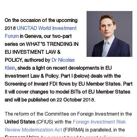
On the occasion of the upcoming
2018
UNCTAD World Investment
Forum
in Geneva, our two-part
series on WHAT’S TRENDING IN
EU INVESTMENT LAW &
POLICY,
authored by
Dr Nicolas
Klein
, sheds a light on recent developments in EU
Investment Law & Policy. Part I (below) deals with the
Screening of Inward FDI flows by EU
Member States. Part
II will cover changes to model BITs of EU Member States
and will be published on 22 October 2018.
The reform of the Committee on Foreign Investment in the
United States
(CFIUS) with the
Foreign Investment Risk
Review Modernization Act
(FIRRMA) is paralleled, in the