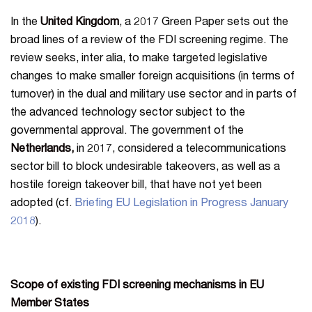
In the
United Kingdom
, a 2017 Green Paper sets out the
broad lines of a review of the FDI screening regime. The
review seeks, inter alia, to make targeted legislative
changes to make smaller foreign acquisitions (in terms of
turnover) in the dual and military use sector and in parts of
the advanced technology sector subject to the
governmental approval. The government of the
Netherlands,
in 2017, considered a telecommunications
sector bill to block undesirable takeovers, as well as a
hostile foreign takeover bill, that have not yet been
adopted (cf.
Briefing EU Legislation in Progress January
2018
).
Scope of existing FDI screening mechanisms in EU
Member States