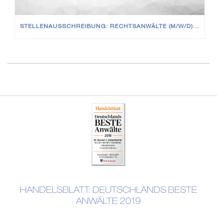
STELLENAUSSCHREIBUNG: RECHTSANWÄLTE (M/W/D) IN VOLL- UND TEILZEIT
HANDELSBLATT: DEUTSCHLANDS BESTE
ANWÄLTE 2019