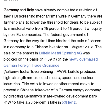
Germany
and
Italy
have already completed a revision of
their FDI screening mechanisms while in Germany there are
further plans to lower the threshold for deals to be subject
to ministerial veto from 25 percent to 15 percent of equity
by non-EU companies. The federal government of
Germany for the very first time blocked the sale of shares
in a company to a Chinese investor on 1 August 2018. The
sale of the shares in
Leifeld Metal Spinning AG
was
blocked on the basis of § 59 (1) of the
newly overhauled
German Foreign Trade Ordinance
(Außenwirtschaftsverordnung – AWV). Leifeld produces
high-strength metals used in cars, space, and nuclear
industries. This veto followed another recent move to
prevent a Chinese takeover of a German energy company
by directing Germany’s state-owned development bank
KfW to take a 20 percent stake in
50Hertz
.