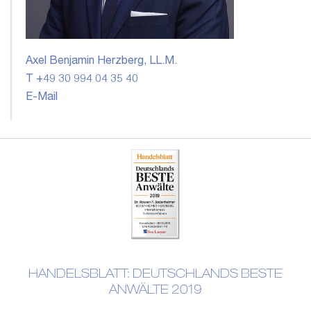
Axel Benjamin Herzberg, LL.M.
T +49 30 994 04 35 40
E-Mail
HANDELSBLATT: DEUTSCHLANDS BESTE
ANWÄLTE 2019