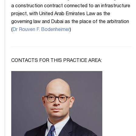
a construction contract connected to an infrastructure
project, with United Arab Emirates Law as the
governing law and Dubai as the place of the arbitration
(
Dr Rouven F. Bodenheimer
)
CONTACTS FOR THIS PRACTICE AREA: