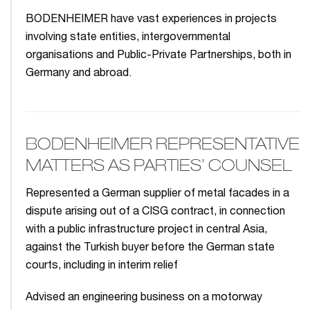
BODENHEIMER have vast experiences in projects
involving state entities, intergovernmental
organisations and Public-Private Partnerships, both in
Germany and abroad.
BODENHEIMER REPRESENTATIVE
MATTERS AS PARTIES’ COUNSEL
Represented a German supplier of metal facades in a
dispute arising out of a CISG contract, in connection
with a public infrastructure project in central Asia,
against the Turkish buyer before the German state
courts, including in interim relief
Advised an engineering business on a motorway