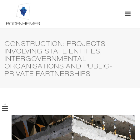
CONSTRUCTION: PROJECTS
INVOLVING STATE ENTITIES,
INTERGOVERNMENTAL
ORGANISATIONS AND PUBLIC-
PRIVATE PARTNERSHIPS
→