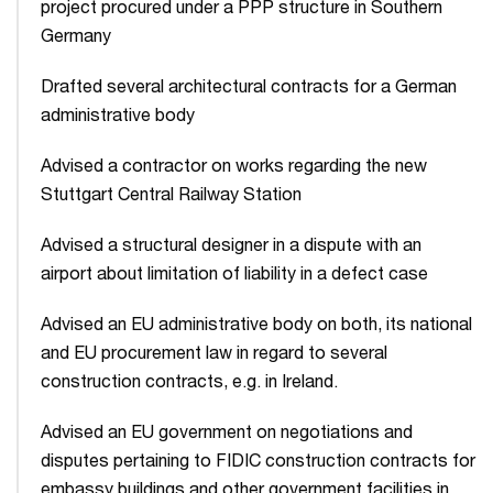
project procured under a PPP structure in Southern
Germany
Drafted several architectural contracts for a German
administrative body
Advised a contractor on works regarding the new
Stuttgart Central Railway Station
Advised a structural designer in a dispute with an
airport about limitation of liability in a defect case
Advised an EU administrative body on both, its national
and EU procurement law in regard to several
construction contracts, e.g. in Ireland.
Advised an EU government on negotiations and
disputes pertaining to FIDIC construction contracts for
embassy buildings and other government facilities in