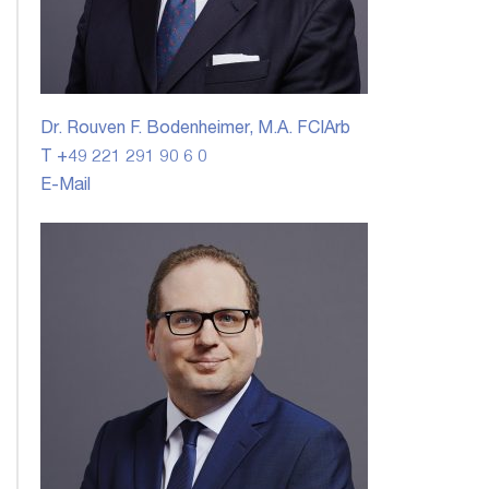
Dr. Rouven F. Bodenheimer, M.A. FCIArb
T +49 221 291 90 6 0
E-Mail