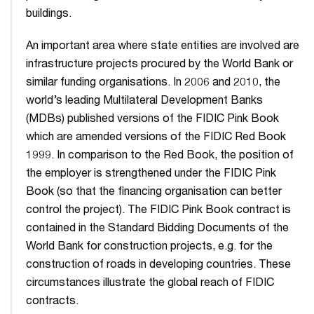
buildings.
An important area where state entities are involved are
infrastructure projects procured by the World Bank or
similar funding organisations. In 2006 and 2010, the
world’s leading Multilateral Development Banks
(MDBs) published versions of the FIDIC Pink Book
which are amended versions of the FIDIC Red Book
1999. In comparison to the Red Book, the position of
the employer is strengthened under the FIDIC Pink
Book (so that the financing organisation can better
control the project). The FIDIC Pink Book contract is
contained in the Standard Bidding Documents of the
World Bank for construction projects, e.g. for the
construction of roads in developing countries. These
circumstances illustrate the global reach of FIDIC
contracts.