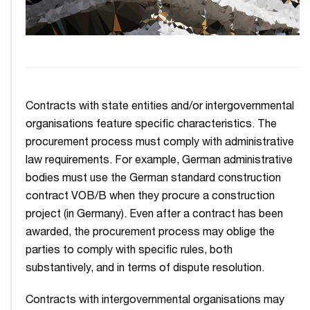
Contracts with state entities and/or intergovernmental
organisations feature specific characteristics. The
procurement process must comply with administrative
law requirements. For example, German administrative
bodies must use the German standard construction
contract VOB/B when they procure a construction
project (in Germany). Even after a contract has been
awarded, the procurement process may oblige the
parties to comply with specific rules, both
substantively, and in terms of dispute resolution.
Contracts with intergovernmental organisations may