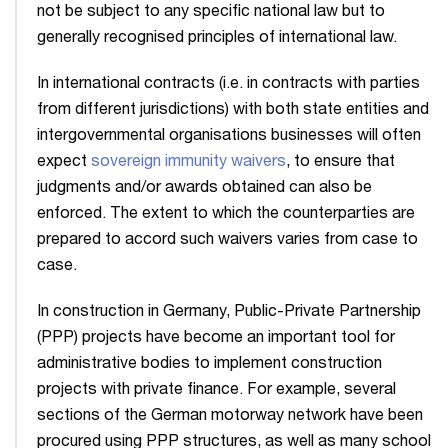
not be subject to any specific national law but to
generally recognised principles of international law.
In international contracts (i.e. in contracts with parties
from different jurisdictions) with both state entities and
intergovernmental organisations businesses will often
expect
sovereign immunity waivers
, to ensure that
judgments and/or awards obtained can also be
enforced. The extent to which the counterparties are
prepared to accord such waivers varies from case to
case.
In construction in Germany, Public-Private Partnership
(PPP) projects have become an important tool for
administrative bodies to implement construction
projects with private finance. For example, several
sections of the German motorway network have been
procured using PPP structures, as well as many school