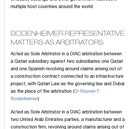
multiple host countries around the world
BODENHEIMER REPRESENTATIVE
MATTERS AS ARBITRATORS
Acted as Sole Arbitrator in a DIAC arbitration between
a Qatari subsidiary against two subsidiaries one Qatari
and one Spanish revolving around claims arising out of
a construction contract connected to an infrastructure
project, with Qatari Law as the governing law and Dubai
as the place of the arbitration (
Dr Rouven F.
Bodenheimer
)
Acted as Sole Arbitrator in a DIAC arbitration between
two United Arab Emirates parties, a manufacturer and a
construction firm, revolving around claims arising out of