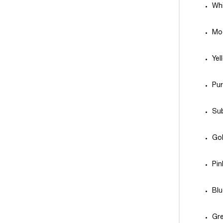
Whi
Mo
Yel
Pu
Sub
Gol
Pi
Bl
Gre