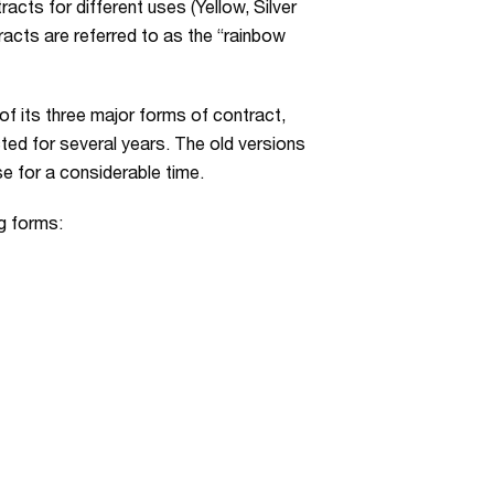
cts for different uses (Yellow, Silver
acts are referred to as the “rainbow
of its three major forms of contract,
ed for several years. The old versions
se for a considerable time.
g forms: