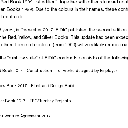
“Red Book 1999 1st edition”, together with other standard contra
en Books 1999). Due to the colours in their names, these contr
of contracts.
8 years, in December 2017, FIDIC published the second edition 
the Red, Yellow, and Silver Books. This update had been expect
e three forms of contract (from 1999) will very likely remain in u
the “rainbow suite” of FIDIC contracts consists of the followin
 Book 2017 – Construction – for works designed by Employer
low Book 2017 – Plant and Design-Build
ver Book 2017 – EPC/Turnkey Projects
nt Venture Agreement 2017