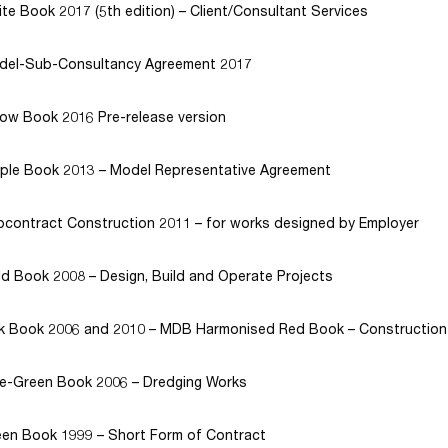
te Book 2017 (5th edition) – Client/Consultant Services
del-Sub-Consultancy Agreement 2017
low Book 2016 Pre-release version
rple Book 2013 – Model Representative Agreement
contract Construction 2011 – for works designed by Employer
d Book 2008 – Design, Build and Operate Projects
nk Book 2006 and 2010 – MDB Harmonised Red Book – Construction
ue-Green Book 2006 – Dredging Works
en Book 1999 – Short Form of Contract