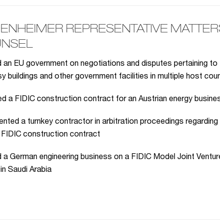
ENHEIMER REPRESENTATIVE MATTERS 
NSEL
 an EU government on negotiations and disputes pertaining to 
 buildings and other government facilities in multiple host cou
 a FIDIC construction contract for an Austrian energy busines
nted a turnkey contractor in arbitration proceedings regarding
 FIDIC construction contract
 a German engineering business on a FIDIC Model Joint Venture
 in Saudi Arabia