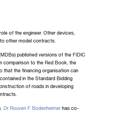
role of the engineer. Other devices,
 to other model contracts.
 (MDBs) published versions of the FIDIC
n comparison to the Red Book, the
 that the financing organisation can
 contained in the Standard Bidding
onstruction of roads in developing
ntracts.
s.
Dr Rouven F. Bodenheimer
has co-