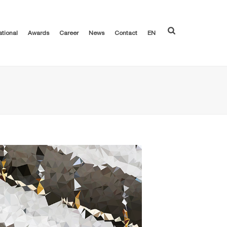
ational
Awards
Career
News
Contact
EN