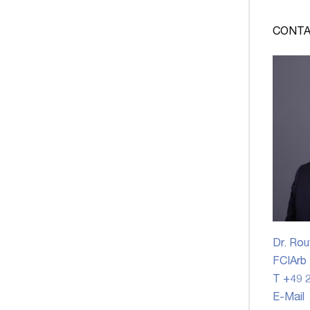
CONTA
Dr. Rou
FCIArb
T +49 2
E-Mail