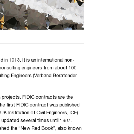
in 1913. It is an international non-
consulting engineers from about 100
ulting Engineers (Verband Beratender
 projects. FIDIC contracts are the
e first FIDIC contract was published
 Institution of Civil Engineers, ICE)
 updated several times until 1987.
lished the “New Red Book”, also known