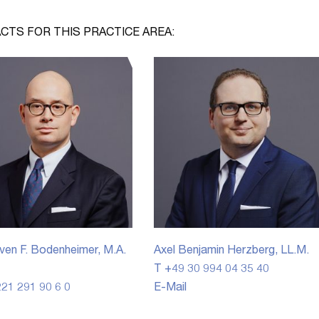
CTS FOR THIS PRACTICE AREA:
ven F. Bodenheimer, M.A.
Axel Benjamin Herzberg, LL.M.
T +49 30 994 04 35 40
21 291 90 6 0
E-Mail