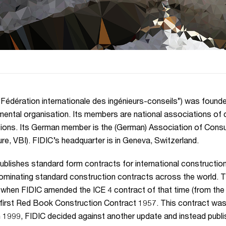
“Fédération internationale des ingénieurs-conseils”) was founded 
ental organisation. Its members are national associations of 
ctions. Its German member is the (German) Association of Cons
ure, VBI). FIDIC’s headquarter is in Geneva, Switzerland.
ublishes standard form contracts for international construction
minating standard construction contracts across the world. Th
 when FIDIC amended the ICE 4 contract of that time (from the UK
s first Red Book Construction Contract 1957. This contract was
n 1999, FIDIC decided against another update and instead pub