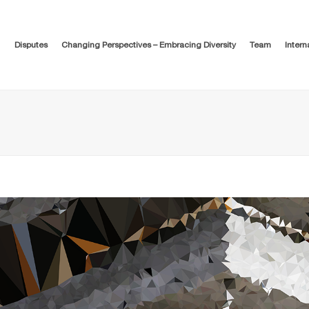
Disputes
Changing Perspectives – Embracing Diversity
Team
Intern