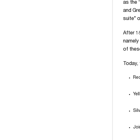
as the 
and Gre
suite” 
After 1
namely 
of thes
Today, 
Red
Yel
Sil
Joi