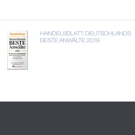
HANDELSBLATT: DEUTSCHLANDS
BESTE ANWÄLTE 2019