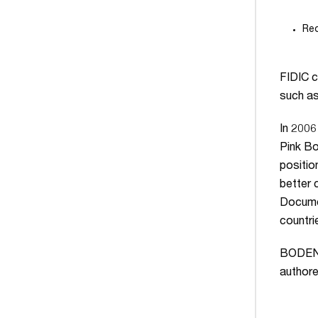
Red
FIDIC c
such a
In 2006
Pink Bo
positio
better 
Documen
countri
BODENH
authore