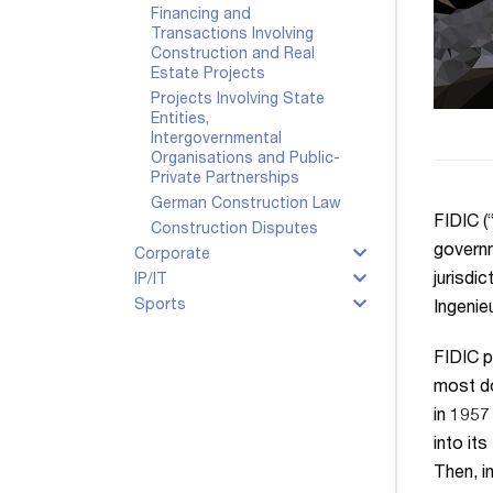
Financing and
Transactions Involving
Construction and Real
Estate Projects
Projects Involving State
Entities,
Intergovernmental
Organisations and Public-
Private Partnerships
German Construction Law
FIDIC (
Construction Disputes
governm
Corporate
jurisdi
IP/IT
Sports
Ingenie
FIDIC p
most do
in 1957
into it
Then, i