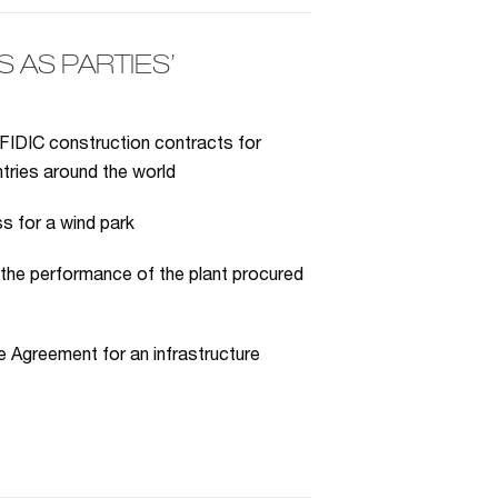
AS PARTIES’
FIDIC construction contracts for
ntries around the world
s for a wind park
 the performance of the plant procured
 Agreement for an infrastructure