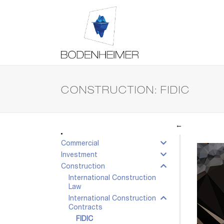
CONSTRUCTION: FIDIC
←
Commercial
Investment
Construction
International Construction
Law
International Construction
Contracts
FIDIC