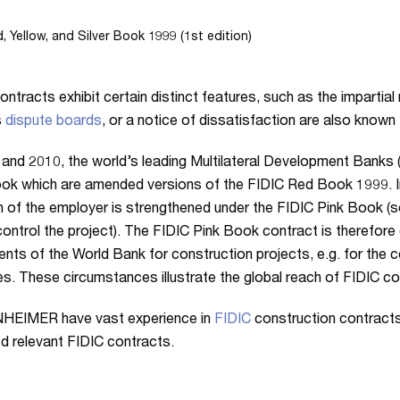
, Yellow, and Silver Book 1999 (1st edition)
ontracts exhibit certain distinct features, such as the impartial 
s
dispute boards
, or a notice of dissatisfaction are also known
 and 2010, the world’s leading Multilateral Development Banks
ok which are amended versions of the FIDIC Red Book 1999. I
n of the employer is strengthened under the FIDIC Pink Book (so
control the project). The FIDIC Pink Book contract is therefore
ts of the World Bank for construction projects, e.g. for the c
es. These circumstances illustrate the global reach of FIDIC co
EIMER have vast experience in
FIDIC
construction contract
d relevant FIDIC contracts.