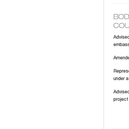
BOD
COU
Advised
embassy
Amended
Represe
under a
Advised
project