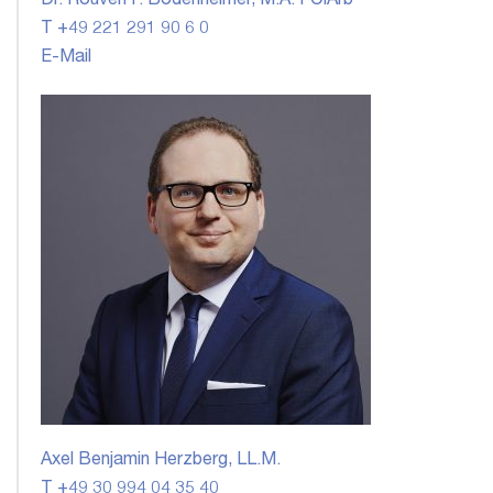
Dr. Rouven F. Bodenheimer, M.A. FCIArb
T +49 221 291 90 6 0
E-Mail
Axel Benjamin Herzberg, LL.M.
T +49 30 994 04 35 40