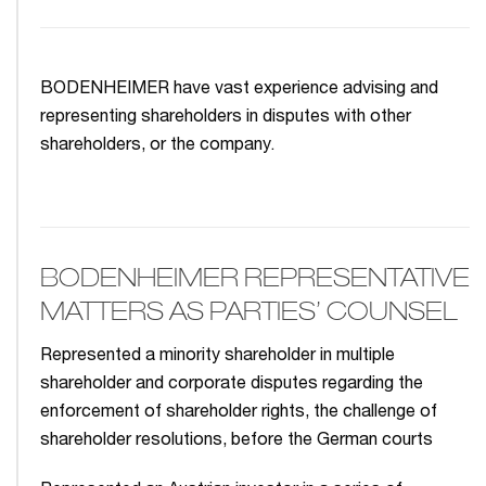
BODENHEIMER have vast experience advising and
representing shareholders in disputes with other
shareholders, or the company.
BODENHEIMER REPRESENTATIVE
MATTERS AS PARTIES’ COUNSEL
Represented a minority shareholder in multiple
shareholder and corporate disputes regarding the
enforcement of shareholder rights, the challenge of
shareholder resolutions, before the German courts