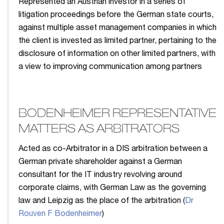
Represented an Austrian investor in a series of
litigation proceedings before the German state courts,
against multiple asset management companies in which
the client is invested as limited partner, pertaining to the
disclosure of information on other limited partners, with
a view to improving communication among partners
BODENHEIMER REPRESENTATIVE
MATTERS AS ARBITRATORS
Acted as co-Arbitrator in a DIS arbitration between a
German private shareholder against a German
consultant for the IT industry revolving around
corporate claims, with German Law as the governing
law and Leipzig as the place of the arbitration (
Dr
Rouven F Bodenheimer
)