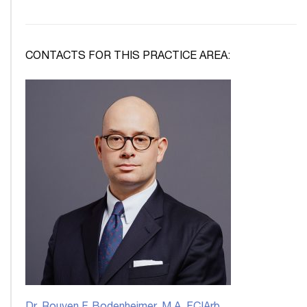
CONTACTS FOR THIS PRACTICE AREA: