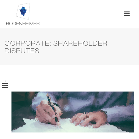
CORPORATE: SHAREHOLDER
DISPUTES
→