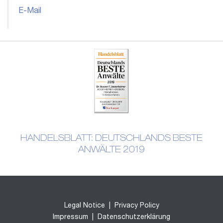
E-Mail
HANDELSBLATT: DEUTSCHLANDS BESTE
ANWÄLTE 2019
Legal Notice
|
Privacy Policy
Impressum
|
Datenschutzerklärung