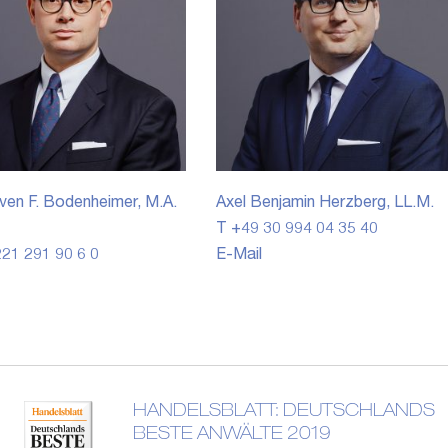
ven F. Bodenheimer, M.A.
Axel Benjamin Herzberg, LL.M.
T +49 30 994 04 35 40
21 291 90 6 0
E-Mail
HANDELSBLATT: DEUTSCHLANDS
BESTE ANWÄLTE 2019