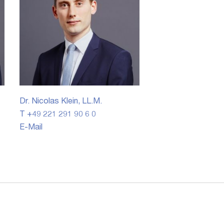
Dr. Nicolas Klein, LL.M.
T +49 221 291 90 6 0
E-Mail