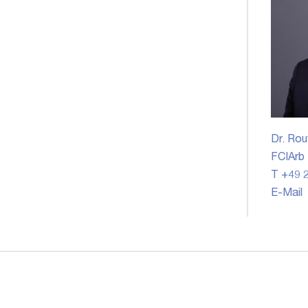
Dr. Rou
FCIArb
T +49 2
E-Mail