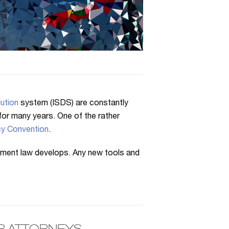
ution
system (ISDS) are constantly
n for many years. One of the rather
y Convention
.
tment law develops. Any new tools and