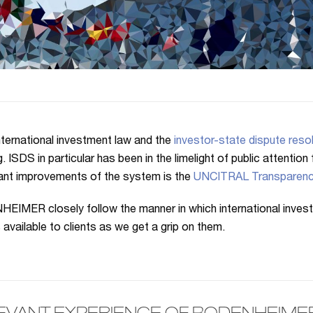
nternational investment law and the
investor-state dispute resol
g. ISDS in particular has been in the limelight of public attentio
cant improvements of the system is the
UNCITRAL Transparenc
IMER closely follow the manner in which international inves
s available to clients as we get a grip on them.