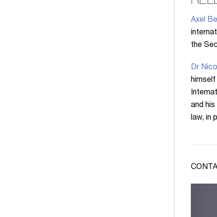
REL
Axel Be
interna
the Secr
Dr Nico
himself
Interna
and his
law, in
CONTA