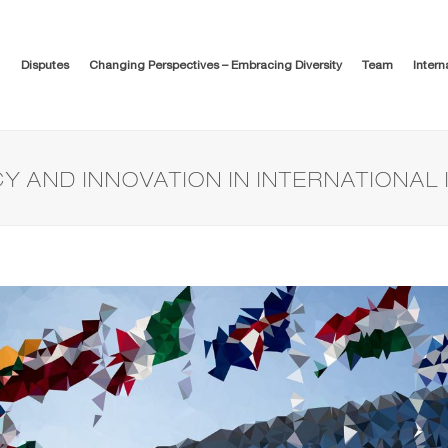
Disputes
Changing Perspectives – Embracing Diversity
Team
Intern
Y AND INNOVATION IN INTERNATIONAL