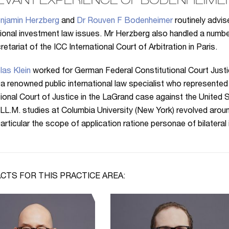
EVANT EXPERIENCE OF BODENHEIME
njamin Herzberg
and
Dr Rouven F Bodenheimer
routinely advi
tional investment law issues. Mr Herzberg also handled a num
etariat of the ICC International Court of Arbitration in Paris.
las Klein
worked for German Federal Constitutional Court Just
 a renowned public international law specialist who represented 
tional Court of Justice in the LaGrand case against the United S
 LL.M. studies at Columbia University (New York) revolved aroun
 particular the scope of application ratione personae of bilateral
CTS FOR THIS PRACTICE AREA: