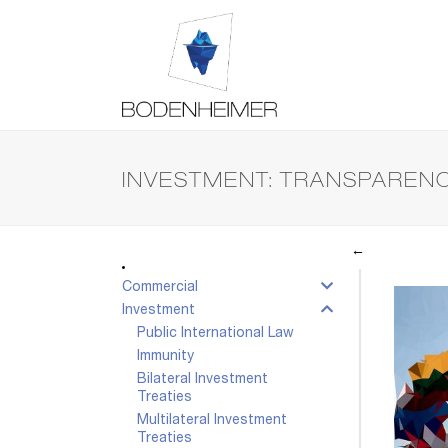
INVESTMENT: TRANSPARENC
←
Commercial
Investment
Public International Law
Immunity
Bilateral Investment
Treaties
Multilateral Investment
Treaties