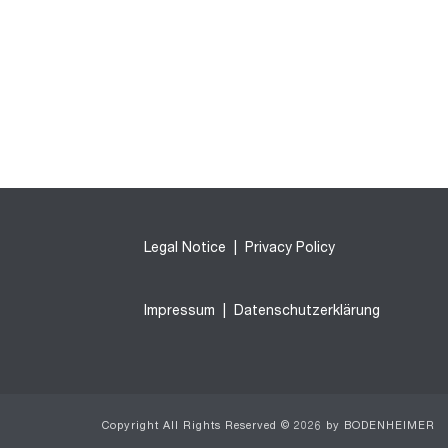
Legal Notice
|
Privacy Policy
Impressum
|
Datenschutzerklärung
Copyright All Rights Reserved © 2026 by BODENHEIMER