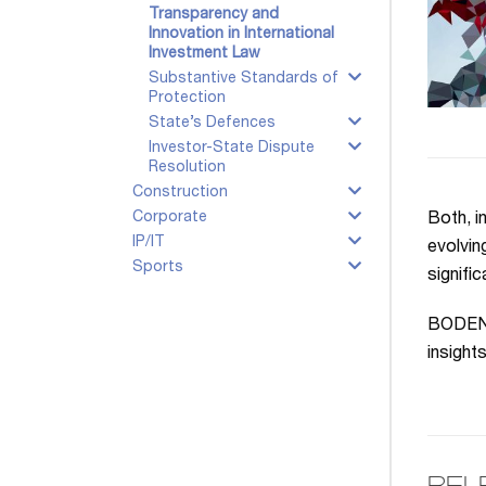
Transparency and
Innovation in International
Investment Law
Substantive Standards of
Protection
State’s Defences
Investor-State Dispute
Resolution
Construction
Corporate
Both, i
IP/IT
evolvin
Sports
signifi
BODENHE
insight