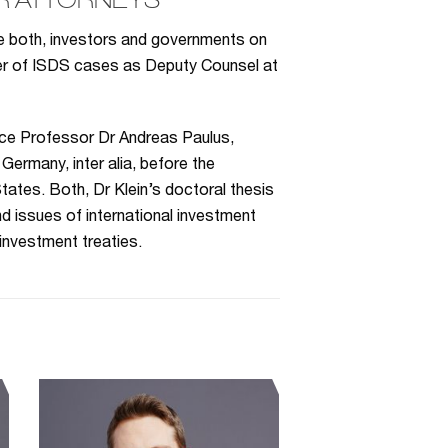
R ATTORNEYS
se both, investors and governments on
ber of ISDS cases as Deputy Counsel at
ice Professor Dr Andreas Paulus,
Germany, inter alia, before the
tates. Both, Dr Klein’s doctoral thesis
d issues of international investment
 investment treaties.