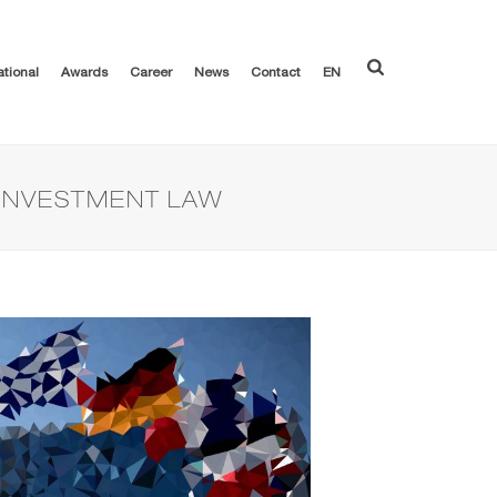
ational
Awards
Career
News
Contact
EN
 INVESTMENT LAW