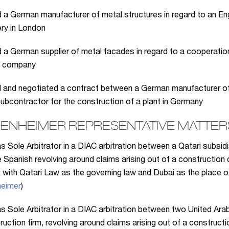
 a German manufacturer of metal structures in regard to an En
ery in London
 a German supplier of metal facades in regard to a cooperatio
g company
 and negotiated a contract between a German manufacturer of 
 subcontractor for the construction of a plant in Germany
ENHEIMER REPRESENTATIVE MATTERS
s Sole Arbitrator in a DIAC arbitration between a Qatari subsid
 Spanish revolving around claims arising out of a construction 
, with Qatari Law as the governing law and Dubai as the place of 
eimer
)
s Sole Arbitrator in a DIAC arbitration between two United Ara
ruction firm, revolving around claims arising out of a construc