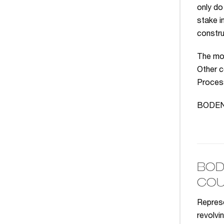
only do
stake i
constru
The mos
Other c
Process
BODENHE
BOD
COU
Represe
revolvi