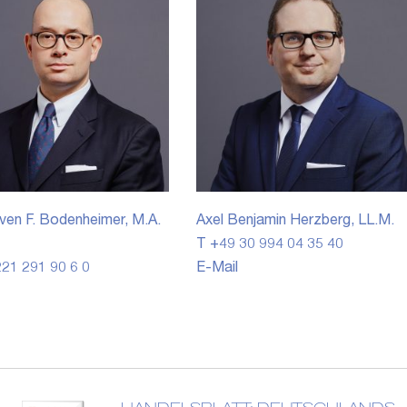
ven F. Bodenheimer, M.A.
Axel Benjamin Herzberg, LL.M.
T +49 30 994 04 35 40
21 291 90 6 0
E-Mail