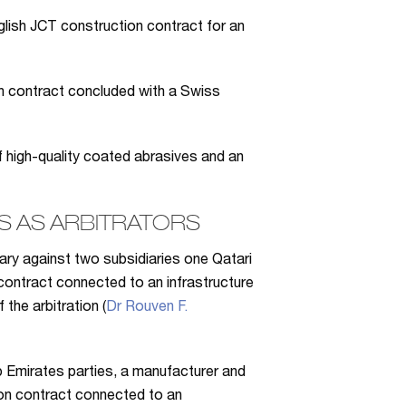
glish JCT construction contract for an
n contract concluded with a Swiss
high-quality coated abrasives and an
 AS ARBITRATORS
iary against two subsidiaries one Qatari
contract connected to an infrastructure
the arbitration (
Dr Rouven F.
b Emirates parties, a manufacturer and
tion contract connected to an