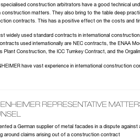
 specialised construction arbitrators have a good technical und
n construction matters. They also bring to the table deep practi
ction contracts. This has a positive effect on the costs and ti
t widely used standard contracts in international construction
ontracts used internationally are NEC contracts, the ENAA Mod
 Plant Construction, the ICC Turnkey Contract, and the Orgali
IMER have vast experience in international construction con
ENHEIMER REPRESENTATIVE MATTERS 
NSEL
nted a German supplier of metal facades in a dispute against
ng around claims arising out of a construction contract