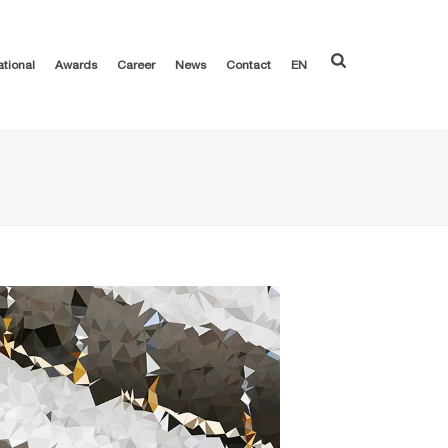
ational
Awards
Career
News
Contact
EN