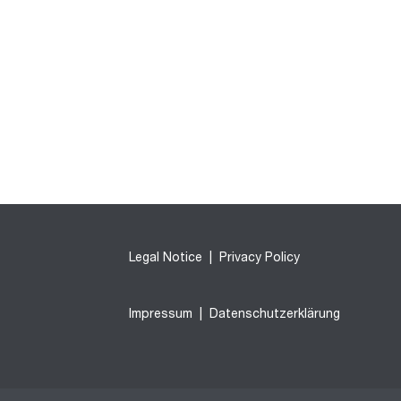
Legal Notice
|
Privacy Policy
Impressum
|
Datenschutzerklärung