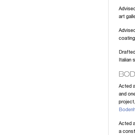
Advised
art gall
Advised
coatin
Drafted
Italian
BOD
Acted a
and one
project
Bodenh
Acted a
a const