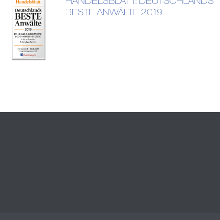
HANDELSBLATT: DEUTSCHLANDS
BESTE ANWÄLTE 2019