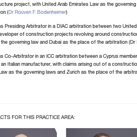
ructure project, with United Arab Emirates Law as the governing
ion (
Dr Rouven F. Bodenheimer
)
s Presiding Arbitrator in a DIAC arbitration between two Unite
eveloper of construction projects revolving around constructio
the governing law and Dubai as the place of the arbitration (D
s Co-Arbitrator in an ICC arbitration between a Cyprus membe
 an Italian manufacturer, with claims arising out of a constructio
aw as the governing laws and Zurich as the place of the arbitr
CTS FOR THIS PRACTICE AREA: