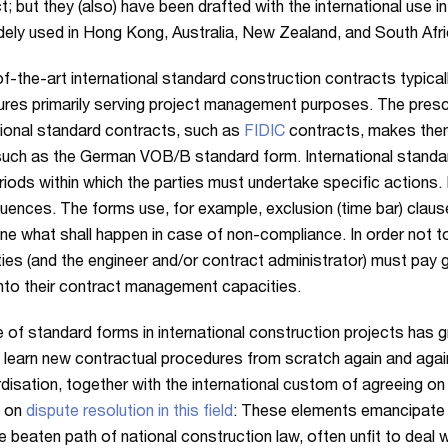
t; but they (also) have been drafted with the international use i
dely used in Hong Kong, Australia, New Zealand, and South Afri
f-the-art international standard construction contracts typicall
res primarily serving project management purposes. The prescr
tional standard contracts, such as
FIDIC
contracts, makes them 
uch as the German VOB/B standard form. International standard
riods within which the parties must undertake specific actions
ences. The forms use, for example, exclusion (time bar) clau
ne what shall happen in case of non-compliance. In order not to
ties (and the engineer and/or contract administrator) must pay 
into their contract management capacities.
 of standard forms in international construction projects has 
 learn new contractual procedures from scratch again and again
disation, together with the international custom of agreeing on 
s on
dispute resolution in this field
: These elements emancipate i
e beaten path of national construction law, often unfit to deal w