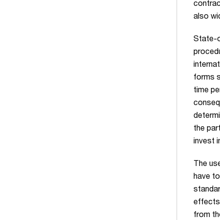
contrac
also wi
State-o
procedu
interna
forms s
time pe
consequ
determi
the par
invest 
The use
have to
standar
effect
from th