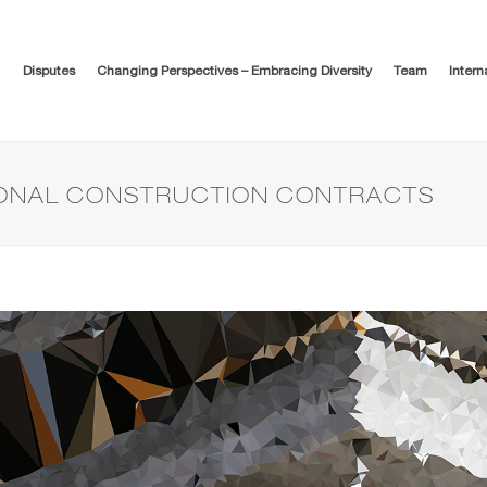
Disputes
Changing Perspectives – Embracing Diversity
Team
Intern
IONAL CONSTRUCTION CONTRACTS