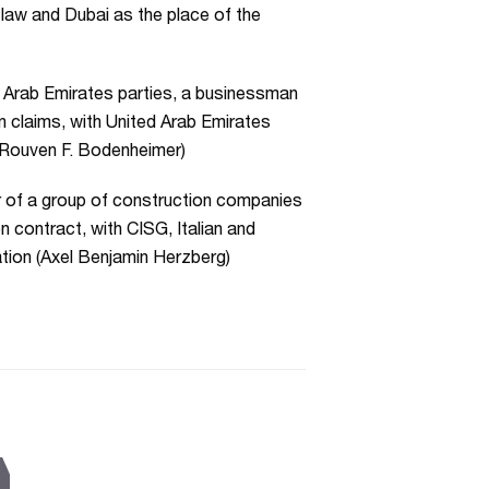
 law and Dubai as the place of the
d Arab Emirates parties, a businessman
n claims, with United Arab Emirates
r Rouven F. Bodenheimer)
r of a group of construction companies
n contract, with CISG, Italian and
ation (Axel Benjamin Herzberg)