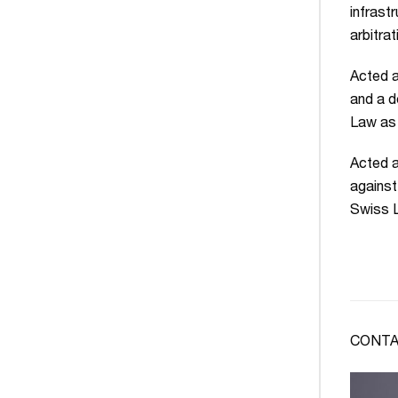
infrast
arbitrat
Acted a
and a d
Law as 
Acted a
against
Swiss L
CONTA