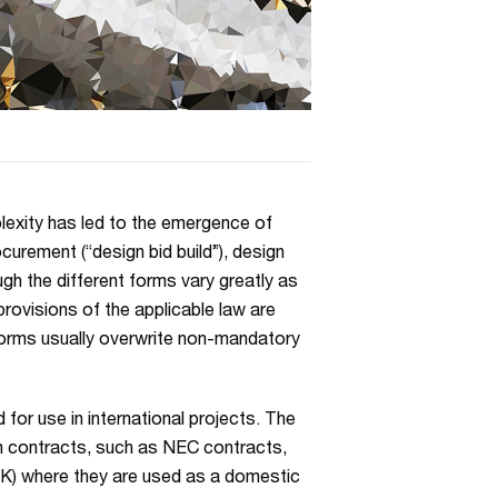
plexity has led to the emergence of
ocurement (“design bid build”), design
gh the different forms vary greatly as
provisions of the applicable law are
 forms usually overwrite non-mandatory
for use in international projects. The
m contracts, such as NEC contracts,
 UK) where they are used as a domestic