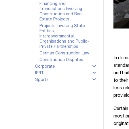
Financing and
Transactions Involving
Construction and Real
Estate Projects
Projects Involving State
Entities,
Intergovernmental
Organisations and Public-
Private Partnerships
German Construction Law
In dome
Construction Disputes
standar
Corporate
and bui
IP/IT
Sports
to thei
less re
provisi
Certain
most p
origina