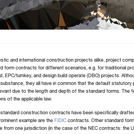
stic and international construction projects alike, project com
d form contracts for different scenarios, e.g. for traditional pr
ld, EPC/turnkey, and design build operate (DBO) projects. Althou
r substance, they all have in common that the default statutory 
levant due to the length and depth of the standard forms. The
ons of the applicable law.
 standard construction contracts have been specifically drafted 
rominent example are the
FIDIC
contracts. Other standard for
te from one jurisdiction (in the case of the NEC contracts: the