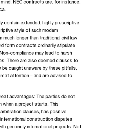
n mind. NEC contracts are, for instance,
ca.
y contain extended, highly prescriptive
iptive style of such modern
much longer than traditional civil law
 form contracts ordinarily stipulate
. Non-compliance may lead to harsh
ses. There are also deemed clauses to
 be caught unaware by these pitfalls,
great attention – and are advised to
great advantages: The parties do not
 when a project starts. This
arbitration clauses, has positive
nternational construction disputes
ith genuinely international projects. Not