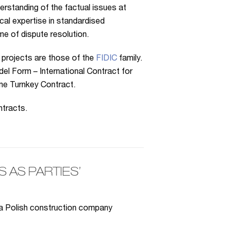
erstanding of the factual issues at
cal expertise in standardised
me of dispute resolution.
 projects are those of the
FIDIC
family.
el Form – International Contract for
me Turnkey Contract.
tracts.
AS PARTIES’
 a Polish construction company