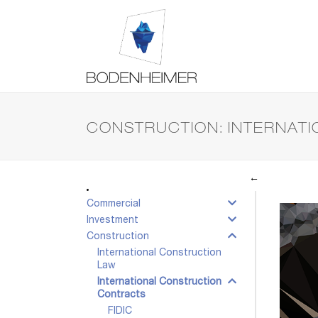
CONSTRUCTION: INTERNAT
←
Commercial
Investment
Construction
International Construction
Law
International Construction
Contracts
FIDIC