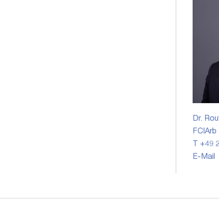
Dr. Rou
FCIArb
T +49 2
E-Mail