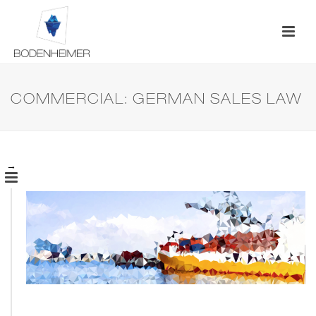
COMMERCIAL: GERMAN SALES LAW
→