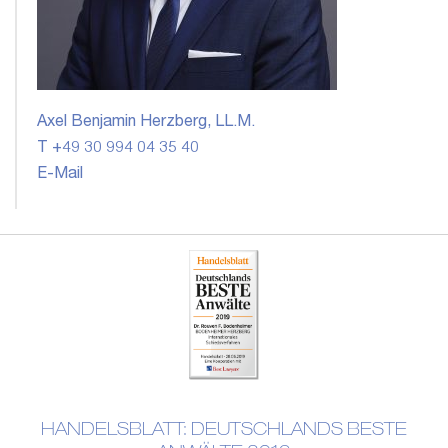
Axel Benjamin Herzberg, LL.M.
T +49 30 994 04 35 40
E-Mail
HANDELSBLATT: DEUTSCHLANDS BESTE