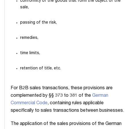
conformity of the goods that form the object of the
sale,
passing of the risk,
remedies,
time limits,
retention of title, etc.
For B2B sales transactions, these provisions are
complemented by §§ 373 to 381 of the
German
Commercial Code
, containing rules applicable
specifically to sales transactions between businesses.
The application of the sales provisions of the German