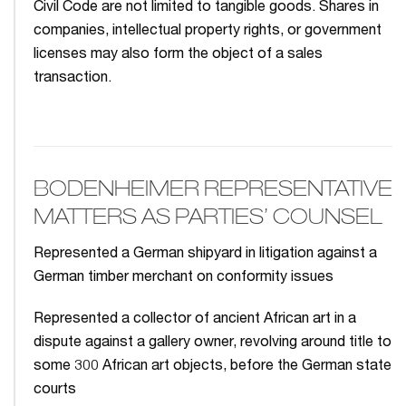
Civil Code are not limited to tangible goods. Shares in
companies, intellectual property rights, or government
licenses may also form the object of a sales
transaction.
BODENHEIMER REPRESENTATIVE
MATTERS AS PARTIES’ COUNSEL
Represented a German shipyard in litigation against a
German timber merchant on conformity issues
Represented a collector of ancient African art in a
dispute against a gallery owner, revolving around title to
some 300 African art objects, before the German state
courts