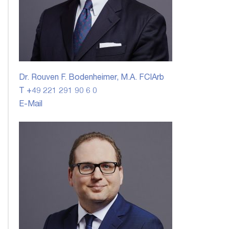
Dr. Rouven F. Bodenheimer, M.A. FCIArb
T +49 221 291 90 6 0
E-Mail