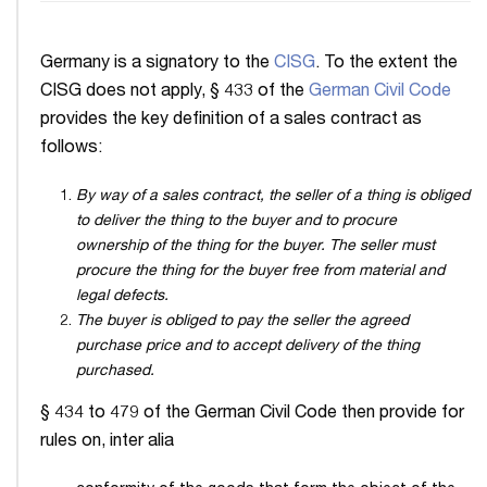
Germany is a signatory to the
CISG
. To the extent the
CISG does not apply, § 433 of the
German Civil Code
provides the key definition of a sales contract as
follows:
By way of a sales contract, the seller of a thing is obliged
to deliver the thing to the buyer and to procure
ownership of the thing for the buyer. The seller must
procure the thing for the buyer free from material and
legal defects.
The buyer is obliged to pay the seller the agreed
purchase price and to accept delivery of the thing
purchased.
§ 434 to 479 of the German Civil Code then provide for
rules on, inter alia