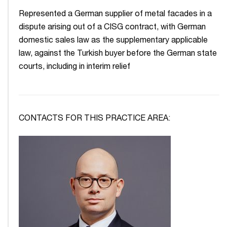
Represented a German supplier of metal facades in a
dispute arising out of a CISG contract, with German
domestic sales law as the supplementary applicable
law, against the Turkish buyer before the German state
courts, including in interim relief
CONTACTS FOR THIS PRACTICE AREA: