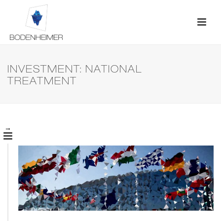
INVESTMENT: NATIONAL
TREATMENT
→