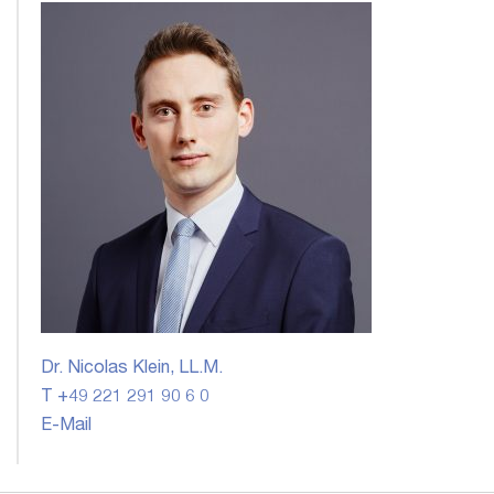
Dr. Nicolas Klein, LL.M.
T +49 221 291 90 6 0
E-Mail