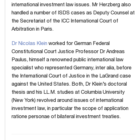
international investment law issues. Mr Herzberg also
handled a number of ISDS cases as Deputy Counsel at
the Secretariat of the ICC International Court of
Arbitration in Paris.
Dr Nicolas Klein
worked for German Federal
Constitutional Court Justice Professor Dr Andreas
Paulus, himself a renowned public international law
specialist who represented Germany, inter alia, before
the International Court of Justice in the LaGrand case
against the United States. Both, Dr Klein’s doctoral
thesis and his LL.M. studies at Columbia University
(New York) revolved around issues of international
investment law, in particular the scope of application
ratione personae of bilateral investment treaties.