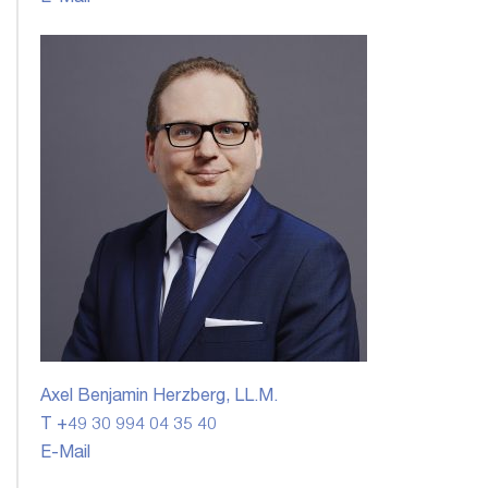
Axel Benjamin Herzberg, LL.M.
T +49 30 994 04 35 40
E-Mail