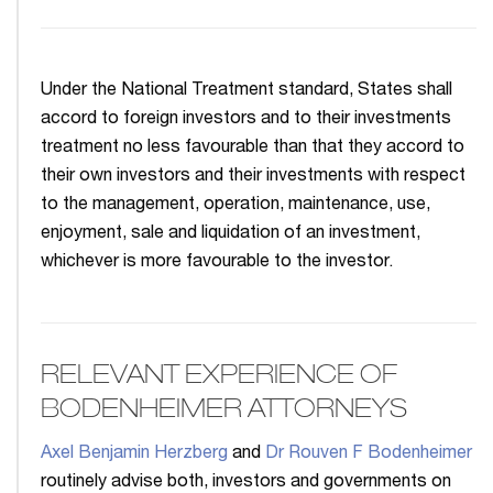
Under the National Treatment standard, States shall
accord to foreign investors and to their investments
treatment no less favourable than that they accord to
their own investors and their investments with respect
to the management, operation, maintenance, use,
enjoyment, sale and liquidation of an investment,
whichever is more favourable to the investor.
RELEVANT EXPERIENCE OF
BODENHEIMER ATTORNEYS
Axel Benjamin Herzberg
and
Dr Rouven F Bodenheimer
routinely advise both, investors and governments on