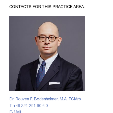
CONTACTS FOR THIS PRACTICE AREA:
Dr. Rouven F. Bodenheimer, M.A. FCIArb
T +49 221 291 90 6 0
E-Mail