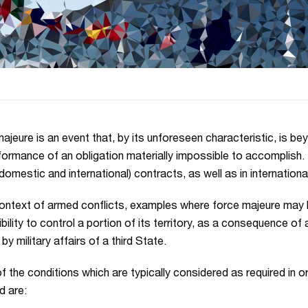
ajeure is an event that, by its unforeseen characteristic, is b
formance of an obligation materially impossible to accomplish. 
(domestic and international) contracts, as well as in internationa
context of armed conflicts, examples where force majeure may 
bility to control a portion of its territory, as a consequence of
y military affairs of a third State.
 the conditions which are typically considered as required in o
 are: