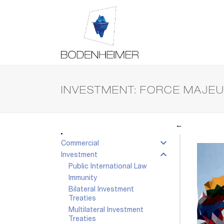
INVESTMENT: FORCE MAJE
←
Commercial
Investment
Public International Law
Immunity
Bilateral Investment
Treaties
Multilateral Investment
Treaties