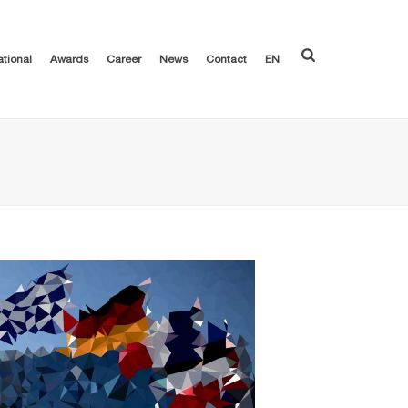
ational
Awards
Career
News
Contact
EN