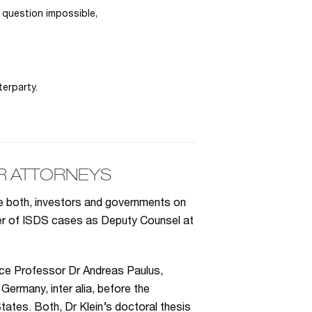
 question impossible,
erparty.
R ATTORNEYS
se both, investors and governments on
ber of ISDS cases as Deputy Counsel at
ice Professor Dr Andreas Paulus,
Germany, inter alia, before the
tates. Both, Dr Klein’s doctoral thesis