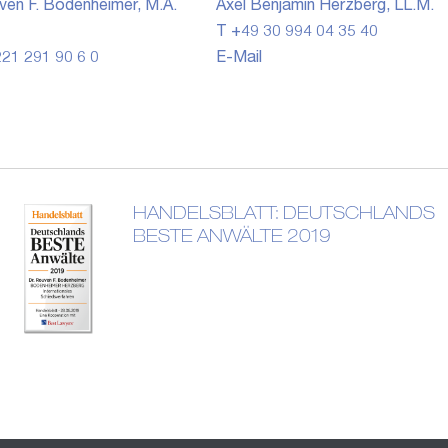
ven F. Bodenheimer, M.A.
Axel Benjamin Herzberg, LL.M.
T +49 30 994 04 35 40
21 291 90 6 0
E-Mail
HANDELSBLATT: DEUTSCHLANDS
BESTE ANWÄLTE 2019