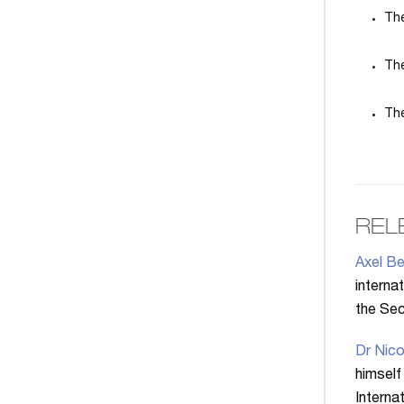
The
The
The
REL
Axel Be
interna
the Secr
Dr Nico
himself
Interna