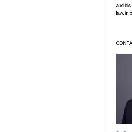
and his
law, in
CONTA