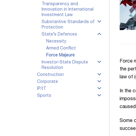
Transparency and
Innovation in International
Investment Law
Substantive Standards of
Protection
State’s Defences
Necessity
Armed Conflict
Force Majeure
Force m
Investor-State Dispute
Resolution
the per
Construction
law of 
Corporate
IP/IT
In the 
Sports
impossi
caused b
Some of
succeed