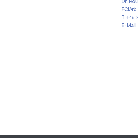
Dr. Rou
FCIArb
T +49 2
E-Mail