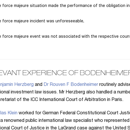
 force majeure situation made the performance of the obligation in
 force majeure incident was unforeseeable,
 force majeure event was not associated with the respective count
EVANT EXPERIENCE OF BODENHEIME
njamin Herzberg
and
Dr Rouven F Bodenheimer
routinely advi
tional investment law issues. Mr Herzberg also handled a num
etariat of the ICC International Court of Arbitration in Paris.
las Klein
worked for German Federal Constitutional Court Just
 a renowned public international law specialist who represented 
tional Court of Justice in the LaGrand case against the United S