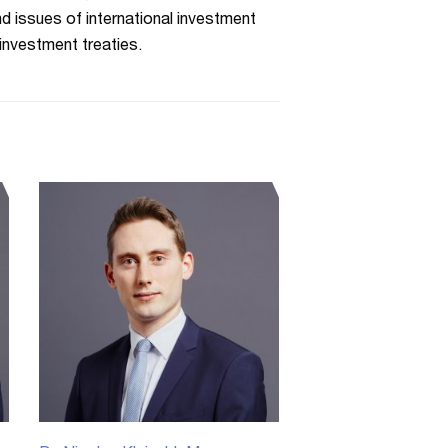
d issues of international investment
 investment treaties.