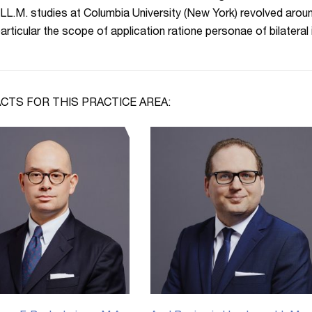
 LL.M. studies at Columbia University (New York) revolved aroun
 particular the scope of application ratione personae of bilateral
CTS FOR THIS PRACTICE AREA: