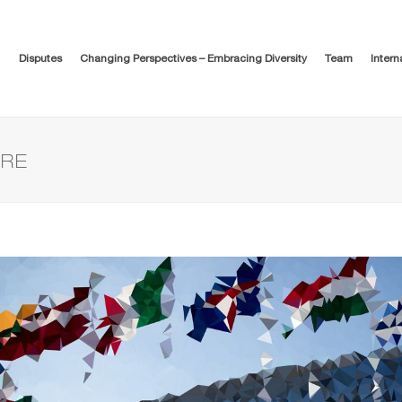
Disputes
Changing Perspectives – Embracing Diversity
Team
Intern
URE