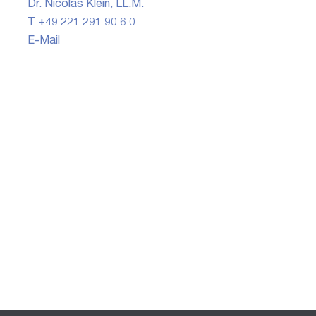
Dr. Nicolas Klein, LL.M.
T +49 221 291 90 6 0
E-Mail