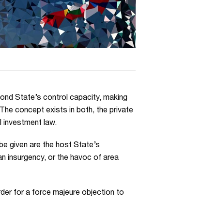
eyond State’s control capacity, making
The concept exists in both, the private
l investment law.
be given are the host State’s
 an insurgency, or the havoc of area
rder for a force majeure objection to