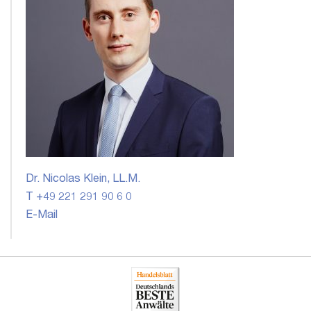
Dr. Nicolas Klein, LL.M.
T +49 221 291 90 6 0
E-Mail