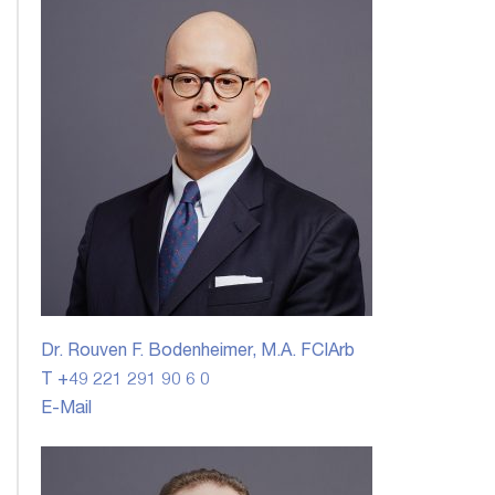
Dr. Rouven F. Bodenheimer, M.A. FCIArb
T +49 221 291 90 6 0
E-Mail