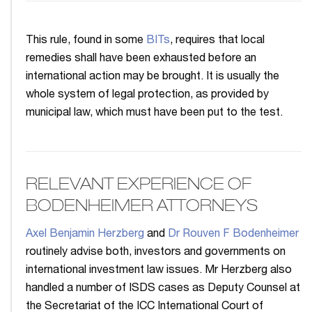
This rule, found in some
BITs
, requires that local
remedies shall have been exhausted before an
international action may be brought. It is usually the
whole system of legal protection, as provided by
municipal law, which must have been put to the test.
RELEVANT EXPERIENCE OF
BODENHEIMER ATTORNEYS
Axel Benjamin Herzberg
and
Dr Rouven F Bodenheimer
routinely advise both, investors and governments on
international investment law issues. Mr Herzberg also
handled a number of ISDS cases as Deputy Counsel at
the Secretariat of the ICC International Court of