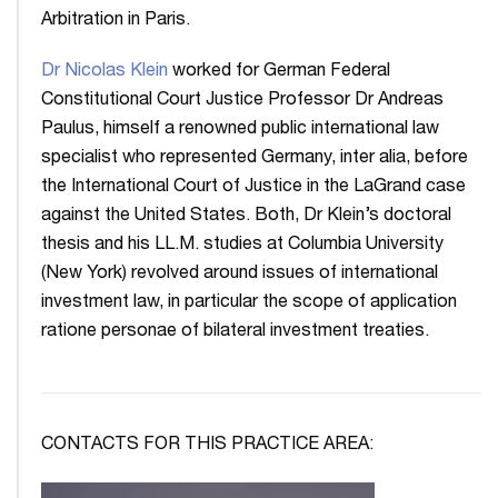
Arbitration in Paris.
Dr Nicolas Klein
worked for German Federal
Constitutional Court Justice Professor Dr Andreas
Paulus, himself a renowned public international law
specialist who represented Germany, inter alia, before
the International Court of Justice in the LaGrand case
against the United States. Both, Dr Klein’s doctoral
thesis and his LL.M. studies at Columbia University
(New York) revolved around issues of international
investment law, in particular the scope of application
ratione personae of bilateral investment treaties.
CONTACTS FOR THIS PRACTICE AREA: