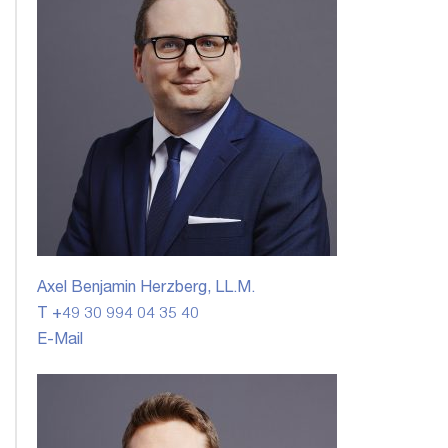
Axel Benjamin Herzberg, LL.M.
T +49 30 994 04 35 40
E-Mail