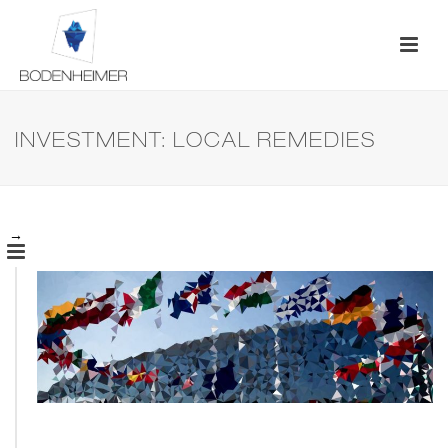
INVESTMENT: LOCAL REMEDIES
→